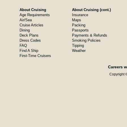
About Cruising
About Cruising (cont.)
Age Requirements
Insurance
Air/Sea
Maps
Cruise Articles
Packing
Dining
Passports
Deck Plans
Payments & Refunds
Dress Codes
Smoking Policies
FAQ
Tipping
Find A Ship
Weather
First-Time Cruisers
Careers w
Copyright ©