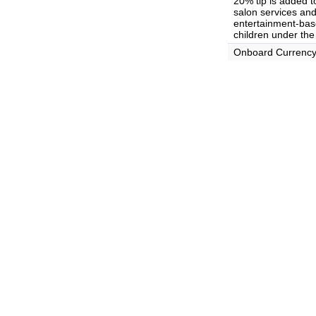
20% tip is added t
salon services and 
entertainment-base
children under the
Onboard Currenc