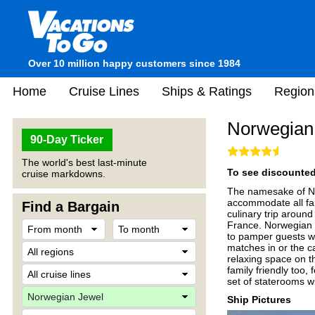
Over 10 million happy customers since 1984
Home
Cruise Lines
Ships & Ratings
Region
Norwegian
90-Day Ticker
The world's best last-minute
To see discounted 
cruise markdowns.
The namesake of Nor
accommodate all fam
Find a Bargain
culinary trip around
France. Norwegian J
to pamper guests wi
matches in or the ca
relaxing space on th
family friendly too
set of staterooms wi
Ship Pictures