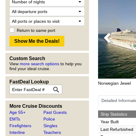
Return to same port
Previous
Custom Search
View
more search options
to help you
find your ideal cruise.
FastDeal Lookup
Norwegian Jewel
Detailed Informat
More Cruise Discounts
Age 55+
Past Guests
Ship Statistics
EMTs
Police
Year Built
Firefighters
Singles
Last Refurbished
Interline
Teachers