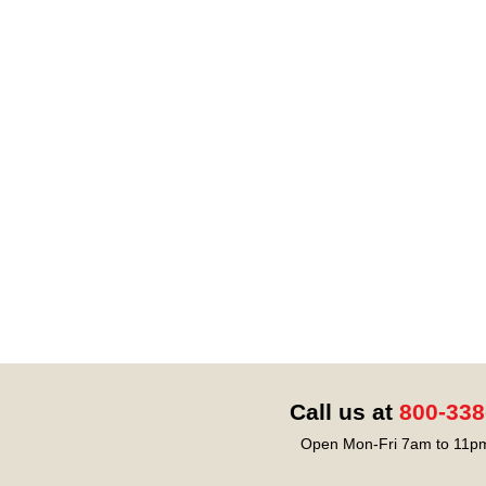
Call us at
800-338
Open Mon-Fri 7am to 11pm