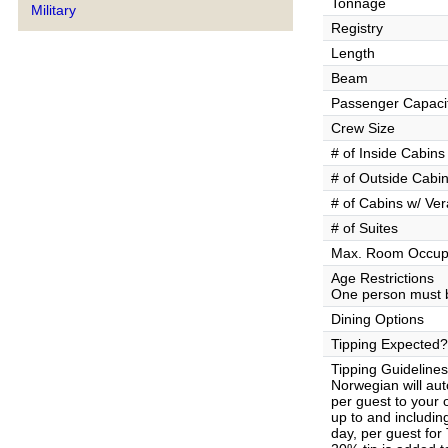
Tonnage
Military
Registry
Length
Beam
Passenger Capaci
Crew Size
# of Inside Cabins
# of Outside Cabi
# of Cabins w/ Ve
# of Suites
Max. Room Occup
Age Restrictions
One person must b
Dining Options
Tipping Expected?
Tipping Guidelines
Norwegian will aut
per guest to your
up to and includin
day, per guest for