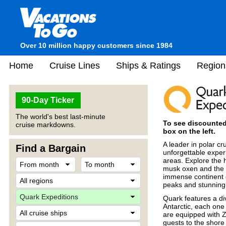
Over 10 million happy customers since 1984
Home
Cruise Lines
Ships & Ratings
Region
90-Day Ticker
The world's best last-minute
To see discounted 
cruise markdowns.
box on the left.
A leader in polar cr
Find a Bargain
unforgettable exper
areas. Explore the 
musk oxen and the g
immense continent o
peaks and stunning
Quark features a div
Antarctic, each one
are equipped with Zo
guests to the shore