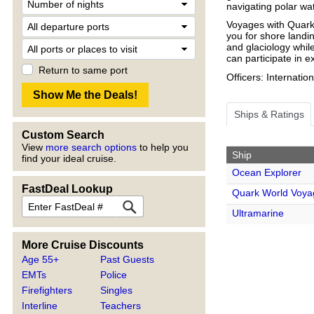
navigating polar wa
Voyages with Quark
you for shore landin
and glaciology whil
can participate in 
Return to same port
Officers: Internatio
Ships & Ratings
Custom Search
View
more search options
to help you
Ship
find your ideal cruise.
Ocean Explorer
FastDeal Lookup
Quark World Voya
Ultramarine
More Cruise Discounts
Age 55+
Past Guests
EMTs
Police
Firefighters
Singles
Interline
Teachers