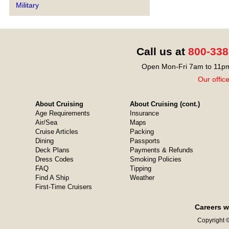
Military
Call us at
800-338
Open Mon-Fri 7am to 11pm
Our offic
About Cruising
About Cruising (cont.)
Age Requirements
Insurance
Air/Sea
Maps
Cruise Articles
Packing
Dining
Passports
Deck Plans
Payments & Refunds
Dress Codes
Smoking Policies
FAQ
Tipping
Find A Ship
Weather
First-Time Cruisers
Careers w
Copyright ©