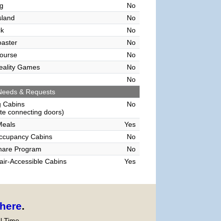
g
No
sland
No
ck
No
oaster
No
ourse
No
Reality Games
No
No
Needs & Requests
g Cabins
No
e connecting doors)
Meals
Yes
Occupancy Cabins
No
hare Program
No
ir-Accessible Cabins
Yes
here
.
l Time