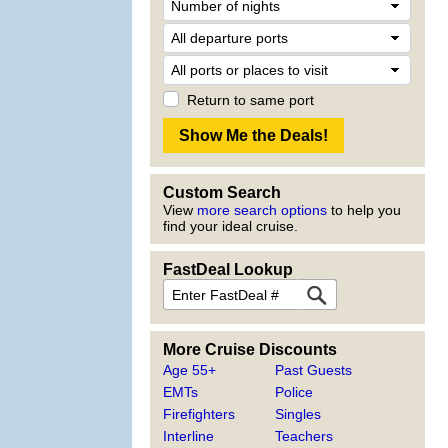
Return to same port
Custom Search
View
more search options
to help you
find your ideal cruise.
FastDeal Lookup
More Cruise Discounts
Age 55+
Past Guests
EMTs
Police
Firefighters
Singles
Interline
Teachers