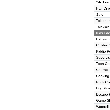
24-Hour
Hair Dry
Safe
Telepho
Televisio
Kids Faci
Babysitt
Children
Kiddie P
Supervi
Teen Ce
Characte
Cooking
Rock Cli
Dry Slid
Escape
Game S
Watersli