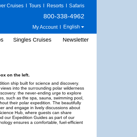
ver Cruises
I
Tours
I
Resorts
I
Safaris
800-338-4962
English
My Account
I
ps
Singles Cruises
Newsletter
ox on the left.
tion ship built for science and discovery.
 views into the surrounding polar wilderness
iscovery: the never-ending urge to explore
es, such as the spa, sauna, swimming pool,
out their polar expedition. The beautifully
er and engage in lively discussions about
e Science Hub, where guests can share
nd our Expedition Guides as part of our
ology ensures a comfortable, fuel-efficient