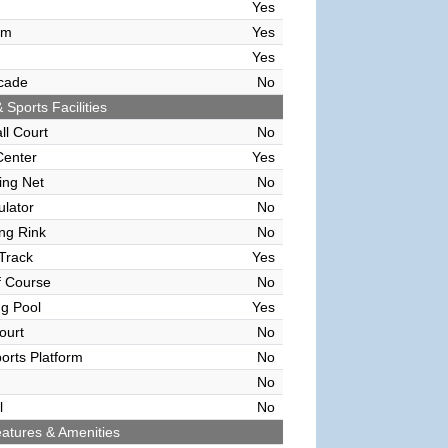
Yes
om
Yes
Yes
cade
No
 Sports Facilities
ll Court
No
Center
Yes
ving Net
No
ulator
No
ing Rink
No
Track
Yes
f Course
No
g Pool
Yes
ourt
No
orts Platform
No
No
l
No
atures & Amenities