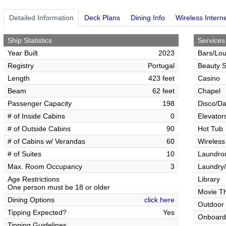
Detailed Information
Deck Plans
Dining Info
Wireless Intern
Ship Statistics
Services
Year Built
2023
Bars/Lo
Registry
Portugal
Beauty S
Length
423 feet
Casino
Beam
62 feet
Chapel
Passenger Capacity
198
Disco/Da
# of Inside Cabins
0
Elevator
# of Outside Cabins
90
Hot Tub
# of Cabins w/ Verandas
60
Wireless
# of Suites
10
Laundrom
Max. Room Occupancy
3
Laundry/
Age Restrictions
Library
One person must be 18 or older
Movie T
Dining Options
click here
Outdoor
Tipping Expected?
Yes
Onboard
Tipping Guidelines