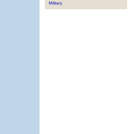
Military