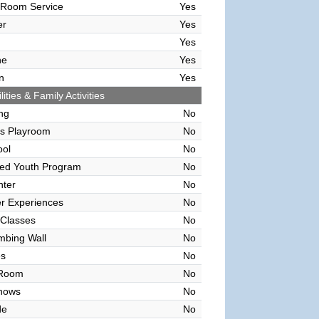
 Room Service
Yes
er
Yes
Yes
ne
Yes
n
Yes
lities & Family Activities
ing
No
's Playroom
No
ool
No
sed Youth Program
No
nter
No
r Experiences
No
 Classes
No
mbing Wall
No
es
No
 Room
No
hows
No
de
No