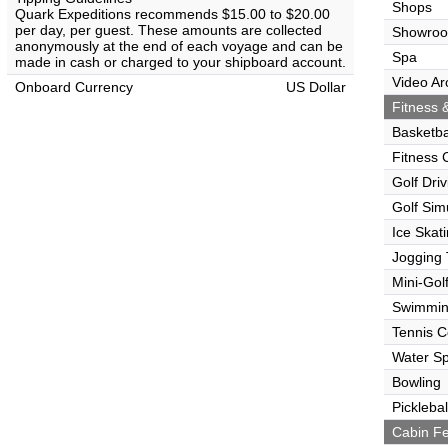
Shops
Quark Expeditions recommends $15.00 to $20.00
per day, per guest. These amounts are collected
Showro
anonymously at the end of each voyage and can be
Spa
made in cash or charged to your shipboard account.
Video Ar
Onboard Currency
US Dollar
Fitness &
Basketba
Fitness 
Golf Dri
Golf Sim
Ice Skat
Jogging 
Mini-Gol
Swimmin
Tennis C
Water Sp
Bowling
Picklebal
Cabin Fe