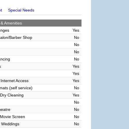
et
Special Needs
 & Amenities
unges
Yes
alon/Barber Shop
No
No
No
ncing
No
s
Yes
Yes
 Internet Access
Yes
ats (self service)
No
Dry Cleaning
Yes
No
heatre
No
 Movie Screen
No
 Weddings
No