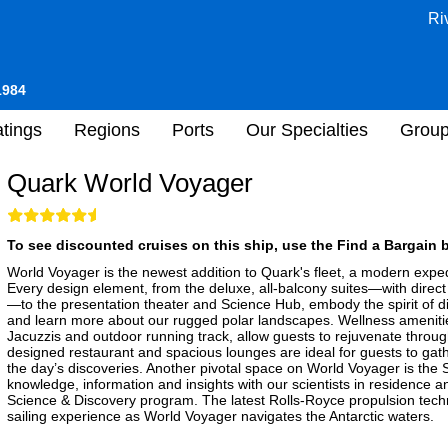
Ri
1984
tings
Regions
Ports
Our Specialties
Grou
Quark World Voyager
To see discounted cruises on this ship, use the Find a Bargain b
World Voyager is the newest addition to Quark's fleet, a modern expedi
Every design element, from the deluxe, all-balcony suites—with direct
—to the presentation theater and Science Hub, embody the spirit of d
and learn more about our rugged polar landscapes. Wellness ameniti
Jacuzzis and outdoor running track, allow guests to rejuvenate through
designed restaurant and spacious lounges are ideal for guests to gath
the day’s discoveries. Another pivotal space on World Voyager is th
knowledge, information and insights with our scientists in residence a
Science & Discovery program. The latest Rolls-Royce propulsion techn
sailing experience as World Voyager navigates the Antarctic waters.