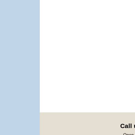
Call
Open 