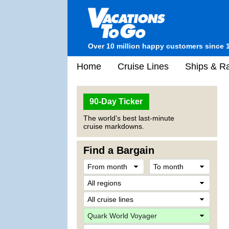
Over 10 million happy customers since 
Home
Cruise Lines
Ships & Ra
90-Day Ticker
The world's best last-minute
cruise markdowns.
Find a Bargain