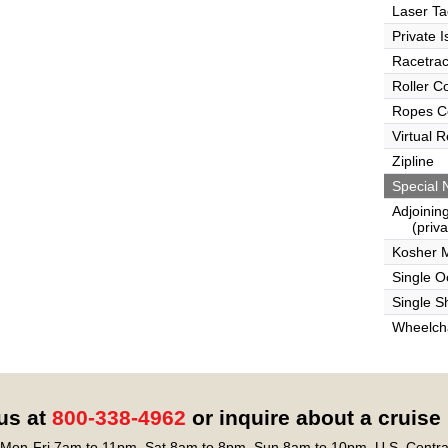
Laser Ta
Private I
Racetra
Roller C
Ropes C
Virtual 
Zipline
Special 
Adjoinin
(privat
Kosher 
Single 
Single S
Wheelcha
 us at
800-338-4962
or inquire about a cruise
Mon-Fri 7am to 11pm, Sat 8am to 8pm, Sun 8am to 10pm, U.S. Centra