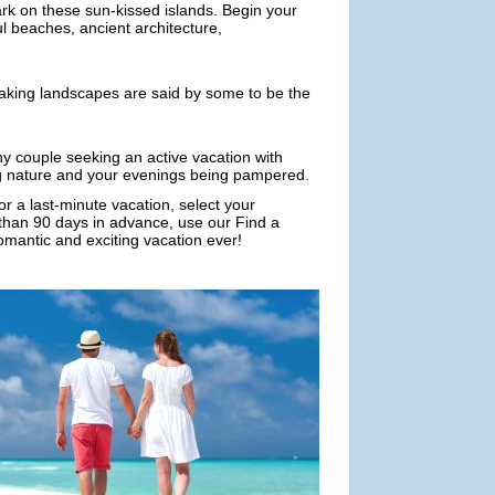
ark on these sun-kissed islands. Begin your
ul beaches, ancient architecture,
taking landscapes are said by some to be the
ny couple seeking an active vacation with
ng nature and your evenings being pampered.
or a last-minute vacation, select your
e than 90 days in advance, use our Find a
romantic and exciting vacation ever!