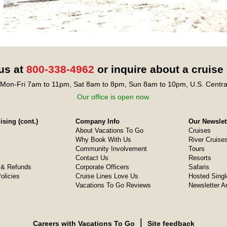
 us at
800-338-4962
or inquire about a cruise
Mon-Fri 7am to 11pm, Sat 8am to 8pm, Sun 8am to 10pm, U.S. Centra
Our office is open now.
sing (cont.)
Company Info
Our Newslet
About Vacations To Go
Cruises
Why Book With Us
River Cruise
Community Involvement
Tours
Contact Us
Resorts
& Refunds
Corporate Officers
Safaris
olicies
Cruise Lines Love Us
Hosted Singl
Vacations To Go Reviews
Newsletter A
❘
Careers with Vacations To Go
Site feedback