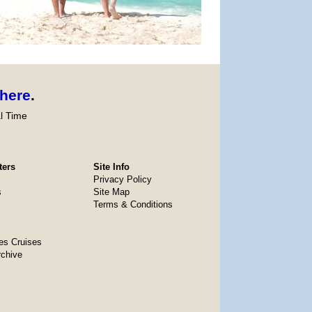
here
.
l Time
ters
Site Info
Privacy Policy
s
Site Map
Terms & Conditions
es Cruises
rchive