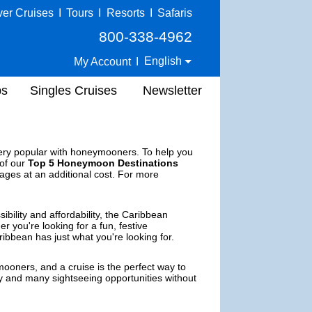
ver Cruises
I
Tours
I
Resorts
I
Safaris
800-338-4962
English
My Account
I
ps
Singles Cruises
Newsletter
very popular with honeymooners. To help you
 of our
Top 5 Honeymoon Destinations
ages at an additional cost. For more
bility and affordability, the Caribbean
you're looking for a fun, festive
ibbean has just what you're looking for.
ooners, and a cruise is the perfect way to
ery and many sightseeing opportunities without