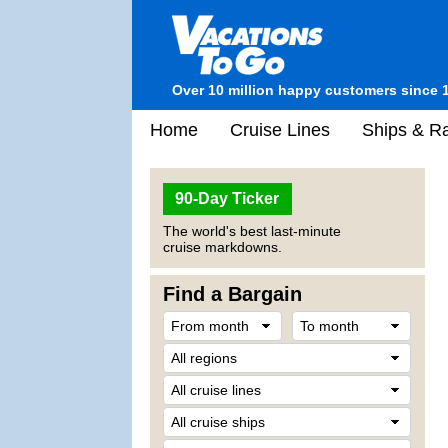
Over 10 million happy customers since 
Home
Cruise Lines
Ships & Ra
90-Day Ticker
The world's best last-minute
cruise markdowns.
Find a Bargain