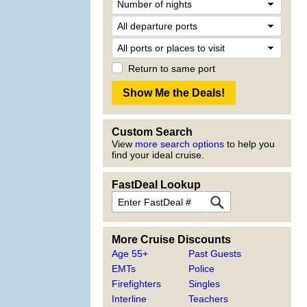
Return to same port
Custom Search
View
more search options
to help you
find your ideal cruise.
FastDeal Lookup
More Cruise Discounts
Age 55+
Past Guests
EMTs
Police
Firefighters
Singles
Interline
Teachers