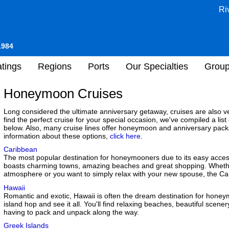
Ri
1984
tings
Regions
Ports
Our Specialties
Grou
Honeymoon Cruises
Long considered the ultimate anniversary getaway, cruises are also 
find the perfect cruise for your special occasion, we've compiled a list
below. Also, many cruise lines offer honeymoon and anniversary pack
information about these options,
click here
.
Caribbean
The most popular destination for honeymooners due to its easy accessi
boasts charming towns, amazing beaches and great shopping. Whether 
atmosphere or you want to simply relax with your new spouse, the Car
Hawaii
Romantic and exotic, Hawaii is often the dream destination for honeym
island hop and see it all. You'll find relaxing beaches, beautiful scen
having to pack and unpack along the way.
Greek Islands