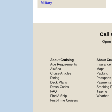
Military
Call
Open 
About Cruising
About Crui
Age Requirements
Insurance
Air/Sea
Maps
Cruise Articles
Packing
Dining
Passports
Deck Plans
Payments 
Dress Codes
Smoking P
FAQ
Tipping
Find A Ship
Weather
First-Time Cruisers