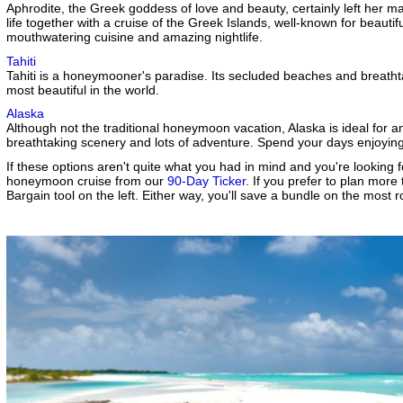
Aphrodite, the Greek goddess of love and beauty, certainly left her m
life together with a cruise of the Greek Islands, well-known for beautif
mouthwatering cuisine and amazing nightlife.
Tahiti
Tahiti is a honeymooner's paradise. Its secluded beaches and breath
most beautiful in the world.
Alaska
Although not the traditional honeymoon vacation, Alaska is ideal for a
breathtaking scenery and lots of adventure. Spend your days enjoyi
If these options aren't quite what you had in mind and you're looking f
honeymoon cruise from our
90-Day Ticker
. If you prefer to plan mor
Bargain tool on the left. Either way, you'll save a bundle on the most 