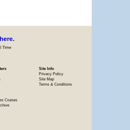
here
.
l Time
ters
Site Info
Privacy Policy
s
Site Map
Terms & Conditions
es Cruises
rchive