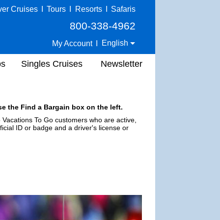
ver Cruises
I
Tours
I
Resorts
I
Safaris
800-338-4962
English
My Account
I
ps
Singles Cruises
Newsletter
e the Find a Bargain box on the left.
 to Vacations To Go customers who are active,
ficial ID or badge and a driver's license or