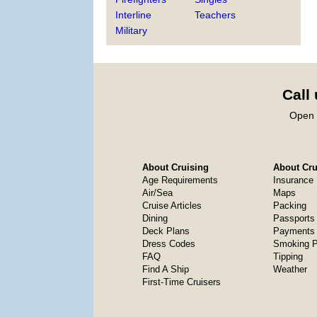
Interline
Teachers
Military
Call
Open 
About Cruising
About Crui
Age Requirements
Insurance
Air/Sea
Maps
Cruise Articles
Packing
Dining
Passports
Deck Plans
Payments 
Dress Codes
Smoking P
FAQ
Tipping
Find A Ship
Weather
First-Time Cruisers