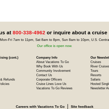
 us at
800-338-4962
or inquire about a cruise
Mon-Fri 7am to 11pm, Sat 8am to 8pm, Sun 8am to 10pm, U.S. Centra
Our office is open now.
sing (cont.)
Company Info
Our Newslet
About Vacations To Go
Cruises
Why Book With Us
River Cruise
Community Involvement
Tours
Contact Us
Resorts
& Refunds
Corporate Officers
Safaris
olicies
Cruise Lines Love Us
Hosted Singl
Vacations To Go Reviews
Newsletter A
❘
Careers with Vacations To Go
Site feedback