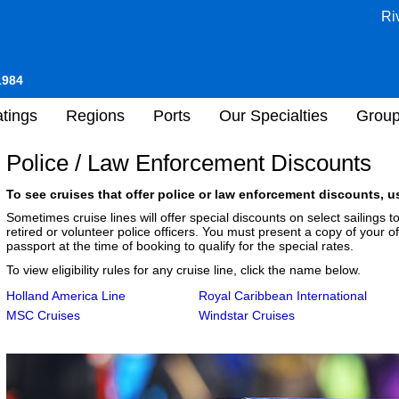
Ri
1984
tings
Regions
Ports
Our Specialties
Grou
Police / Law Enforcement Discounts
To see cruises that offer police or law enforcement discounts, us
Sometimes cruise lines will offer special discounts on select sailings
retired or volunteer police officers. You must present a copy of your of
passport at the time of booking to qualify for the special rates.
To view eligibility rules for any cruise line, click the name below.
Holland America Line
Royal Caribbean International
MSC Cruises
Windstar Cruises