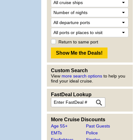
Return to same port
Custom Search
View
more search options
to help you
find your ideal cruise.
FastDeal Lookup
More Cruise Discounts
Age 55+
Past Guests
EMTs
Police
Firefighters
Singles