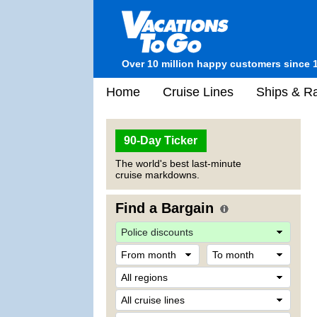
Over 10 million happy customers since 
Home
Cruise Lines
Ships & Ra
90-Day Ticker
The world's best last-minute
cruise markdowns.
Find a Bargain