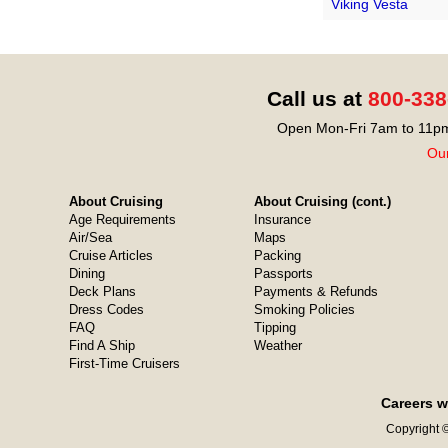
Viking Vesta
Call us at
800-338
Open Mon-Fri 7am to 11pm
Our
About Cruising
About Cruising (cont.)
Age Requirements
Insurance
Air/Sea
Maps
Cruise Articles
Packing
Dining
Passports
Deck Plans
Payments & Refunds
Dress Codes
Smoking Policies
FAQ
Tipping
Find A Ship
Weather
First-Time Cruisers
Careers w
Copyright ©