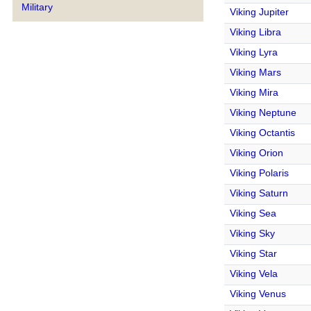
Military
Viking Jupiter
Viking Libra
Viking Lyra
Viking Mars
Viking Mira
Viking Neptune
Viking Octantis
Viking Orion
Viking Polaris
Viking Saturn
Viking Sea
Viking Sky
Viking Star
Viking Vela
Viking Venus