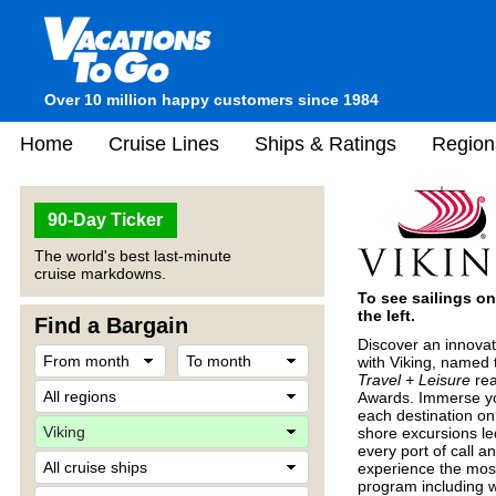
Over 10 million happy customers since 1984
Home
Cruise Lines
Ships & Ratings
Region
90-Day Ticker
The world's best last-minute
cruise markdowns.
To see sailings on
the left.
Find a Bargain
Discover an innovat
with Viking, named 
Travel + Leisure
rea
Awards. Immerse your
each destination on 
shore excursions le
every port of call a
experience the most
program including w