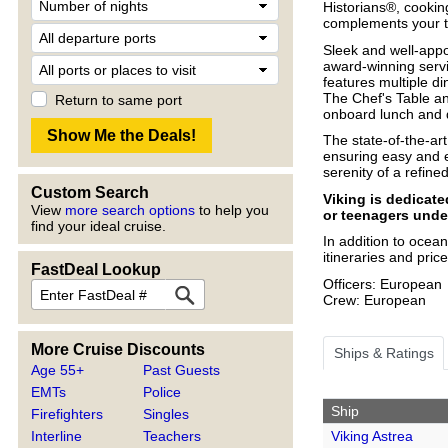
Historians®, cooki
complements your t
Sleek and well-appo
award-winning servi
features multiple di
The Chef's Table and
Return to same port
onboard lunch and d
The state-of-the-ar
ensuring easy and e
serenity of a refin
Custom Search
Viking is dedicat
View
more search options
to help you
or teenagers unde
find your ideal cruise.
In addition to ocean
itineraries and pri
FastDeal Lookup
Officers: European
Crew: European
More Cruise Discounts
Ships & Ratings
Age 55+
Past Guests
EMTs
Police
Ship
Firefighters
Singles
Viking Astrea
Interline
Teachers