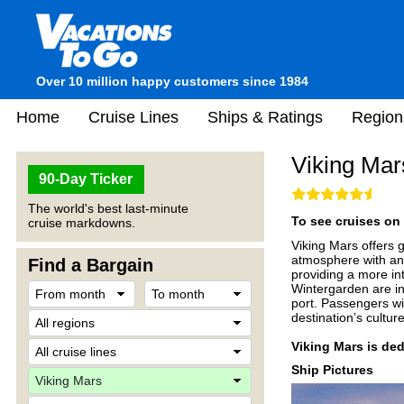
Over 10 million happy customers since 1984
Home
Cruise Lines
Ships & Ratings
Region
Viking Mar
90-Day Ticker
The world's best last-minute
To see cruises on 
cruise markdowns.
Viking Mars offers g
atmosphere with an e
Find a Bargain
providing a more in
Wintergarden are in
port. Passengers wil
destination’s cultu
Viking Mars is ded
Ship Pictures