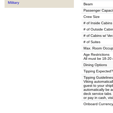
Military
Beam
Passenger Capaci
Crew Size
# of Inside Cabins
# of Outside Cabi
# of Cabins w/ Ve
# of Suites
Max. Room Occup
Age Restrictions
All must be 18-20 
Dining Options
Tipping Expected?
Tipping Guidelines
Viking automatical
guest to your ship
automatically be 
deck service tabs.
or pay in cash, vi
Onboard Currenc