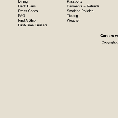
Dining
Passports
Deck Plans
Payments & Refunds
Dress Codes
Smoking Policies
FAQ
Tipping
Find A Ship
Weather
First-Time Cruisers
Careers w
Copyright ©