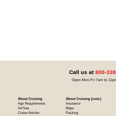
Call us at
800-338
Open Mon-Fri 7am to 11pm
About Cruising
About Cruising (cont.)
Age Requirements
Insurance
Air/Sea
Maps
Cruise Articles
Packing