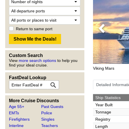
Return to same port
Previous
Custom Search
View
more search options
to help you
find your ideal cruise.
Viking Mars
FastDeal Lookup
Detailed Informat
Ship Statistics
More Cruise Discounts
Year Built
Age 55+
Past Guests
Tonnage
EMTs
Police
Firefighters
Singles
Registry
Interline
Teachers
Length