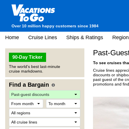
Over 10 million happy customers since 1984
Home
Cruise Lines
Ships & Ratings
Region
Past-Guest
90-Day Ticker
To see cruises tha
The world's best last-minute
Cruise lines apprec
cruise markdowns.
discounts or shipboa
past guest of the c
Find a Bargain
promotions and find 