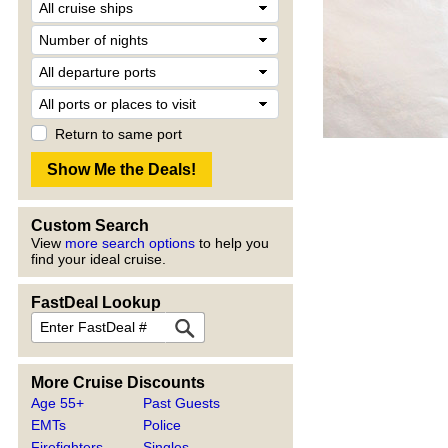
Return to same port
Custom Search
View
more search options
to help you
find your ideal cruise.
FastDeal Lookup
More Cruise Discounts
Age 55+
Past Guests
EMTs
Police
Firefighters
Singles