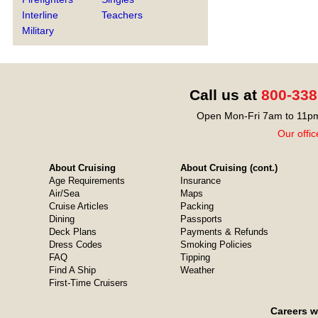
Interline
Teachers
Military
Call us at
800-338
Open Mon-Fri 7am to 11pm
Our offic
About Cruising
About Cruising (cont.)
Age Requirements
Insurance
Air/Sea
Maps
Cruise Articles
Packing
Dining
Passports
Deck Plans
Payments & Refunds
Dress Codes
Smoking Policies
FAQ
Tipping
Find A Ship
Weather
First-Time Cruisers
Careers w