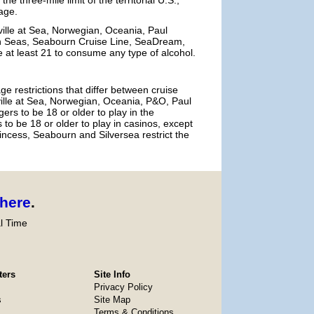
e three-mile limit of the territorial U.S.,
age.
ville at Sea, Norwegian, Oceania, Paul
n Seas, Seabourn Cruise Line, SeaDream,
e at least 21 to consume any type of alcohol.
e restrictions that differ between cruise
ville at Sea, Norwegian, Oceania, P&O, Paul
 to be 18 or older to play in the
to be 18 or older to play in casinos, except
incess, Seabourn and Silversea restrict the
here
.
l Time
ters
Site Info
Privacy Policy
s
Site Map
Terms & Conditions