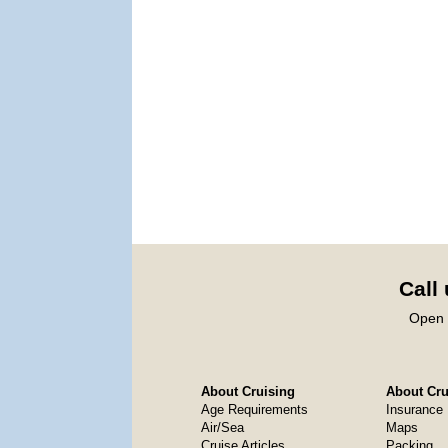
Call
Open 
About Cruising
About Crui
Age Requirements
Insurance
Air/Sea
Maps
Cruise Articles
Packing