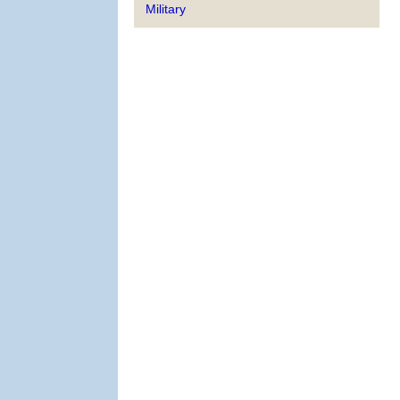
Military