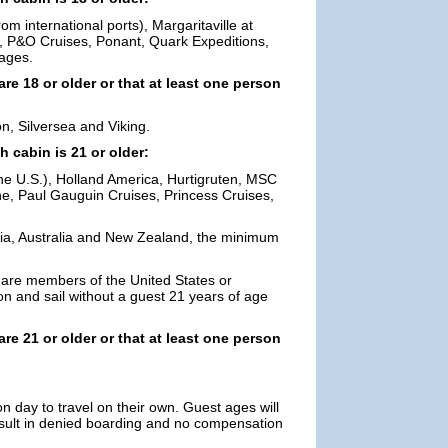
m international ports), Margaritaville at
, P&O Cruises, Ponant, Quark Expeditions,
ages.
are 18 or older or that at least one person
n, Silversea and Viking.
h cabin is 21 or older:
he U.S.), Holland America, Hurtigruten, MSC
ne, Paul Gauguin Cruises, Princess Cruises,
Asia, Australia and New Zealand, the minimum
 are members of the United States or
on and sail without a guest 21 years of age
are 21 or older or that at least one person
n day to travel on their own. Guest ages will
result in denied boarding and no compensation