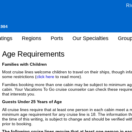
Ri
1984
tings
Regions
Ports
Our Specialties
Grou
Age Requirements
Families with Children
Most cruise lines welcome children to travel on their ships, though i
some restrictions (
click here
to read more).
Families booking more than one cabin may be subject to minimum age 
cabin. Your Vacations To Go cruise counselor can check these requir
that interests you.
Guests Under 25 Years of Age
All cruise lines require that at least one person in each cabin meet 
minimum age requirement for any cruise line is 18. The information tha
the time of this writing, is subject to change and should be verified w
prior to booking.
The following cruise lines require that at least one person in eac