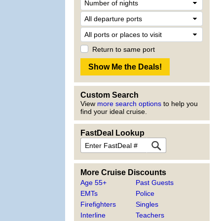
Return to same port
Custom Search
View
more search options
to help you
find your ideal cruise.
FastDeal Lookup
More Cruise Discounts
Age 55+
Past Guests
EMTs
Police
Firefighters
Singles
Interline
Teachers