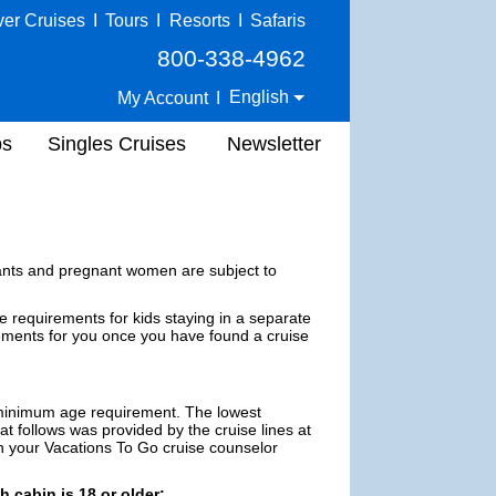
ver Cruises
I
Tours
I
Resorts
I
Safaris
800-338-4962
English
My Account
I
ps
Singles Cruises
Newsletter
nfants and pregnant women are subject to
requirements for kids staying in a separate
ements for you once you have found a cruise
a minimum age requirement. The lowest
t follows was provided by the cruise lines at
ith your Vacations To Go cruise counselor
h cabin is 18 or older: