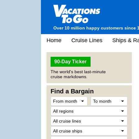
Over 10 million happy customers since 
Home
Cruise Lines
Ships & Ra
90-Day Ticker
The world's best last-minute
cruise markdowns.
Find a Bargain