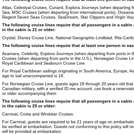
Atlas, Celestyal Cruises, Cunard, Explora Journeys (when departing fro
Sea, MSC Cruises (when departing from international ports), Oceania
Regent Seven Seas Cruises, SeaDream, Star Clippers and Virgin Voy
The following cruise lines require that all passengers in a cabin 
in the cabin is 21 or older:
Crystal, Disney Cruise Line, National Geographic-Lindblad, Ritz-Carlto
The following cruise lines require that at least one person in eac
Azamara, Celebrity, Explora Journeys (when departing from ports in t
Cruises (when departing from ports in the U.S.), Norwegian Cruise Li
Royal Caribbean and Seabourn Cruise Line.
For Royal Caribbean sailings originating in South America, Europe, 
age to sail unaccompanied is 18.
For Norwegian Cruise Line, guests ages 18 through 20 years old that
Canadian military, with a verified ID.me account, can book a reservati
or older accompanying them.
The following cruise lines require that all passengers in a cabin 
in the cabin is 25 or older:
Carnival, Costa and Windstar Cruises.
For Carnival, guests are required to be 21 years of age on embarkatio
be verified at embarkation. Guests not conforming to this policy will 
will be provided at embarkation.