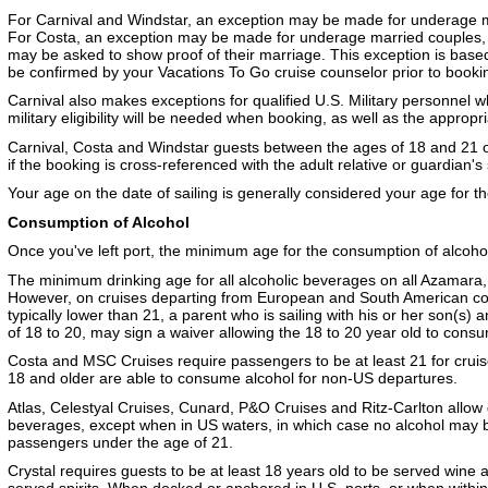
For Carnival and Windstar, an exception may be made for underage ma
For Costa, an exception may be made for underage married couples, 
may be asked to show proof of their marriage. This exception is based 
be confirmed by your Vacations To Go cruise counselor prior to booki
Carnival also makes exceptions for qualified U.S. Military personnel w
military eligibility will be needed when booking, as well as the approp
Carnival, Costa and Windstar guests between the ages of 18 and 21 
if the booking is cross-referenced with the adult relative or guardian's
Your age on the date of sailing is generally considered your age for th
Consumption of Alcohol
Once you've left port, the minimum age for the consumption of alcohol 
The minimum drinking age for all alcoholic beverages on all Azamara,
However, on cruises departing from European and South American coun
typically lower than 21, a parent who is sailing with his or her son(s
of 18 to 20, may sign a waiver allowing the 18 to 20 year old to cons
Costa and MSC Cruises require passengers to be at least 21 for crui
18 and older are able to consume alcohol for non-US departures.
Atlas, Celestyal Cruises, Cunard, P&O Cruises and Ritz-Carlton allow
beverages, except when in US waters, in which case no alcohol may
passengers under the age of 21.
Crystal requires guests to be at least 18 years old to be served wine 