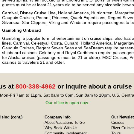
served spirits. When docked or anchored in U.S. ports, or when within th
guests must be at least 21 years old to be served any alcoholic bever
Carnival, Disney Cruise Line, Holland America, Hurtigruten, Margarita
Gauguin Cruises, Ponant, Princess, Quark Expeditions, Regent Seve
Silversea, Star Clippers, Viking and Windstar require passengers to b
Gambling Onboard
Gambling, a popular form of entertainment on cruise ships, also has ag
lines. Carnival, Celestyal, Costa, Cunard, Holland America, Margarita
Gauguin Cruises, Regent Seven Seas and SeaDream require passengers
shipboard casinos. Celebrity and Royal Caribbean require passengers 
for Alaska cruises (passengers must be 21 or older). MSC Cruises, Pr
casinos to travelers 21 and older.
 us at
800-338-4962
or inquire about a cruise
Mon-Fri 7am to 11pm, Sat 8am to 8pm, Sun 8am to 10pm, U.S. Centra
Our office is open now.
sing (cont.)
Company Info
Our Newslet
About Vacations To Go
Cruises
Why Book With Us
River Cruise
Community Involvement
Tours