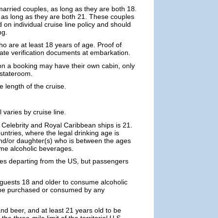
rried couples, as long as they are both 18.
as long as they are both 21. These couples
on individual cruise line policy and should
ng.
ho are at least 18 years of age. Proof of
riate verification documents at embarkation.
on a booking may have their own cabin, only
 stateroom.
e length of the cruise.
varies by cruise line.
 Celebrity and Royal Caribbean ships is 21.
tries, where the legal drinking age is
) and/or daughter(s) who is between the ages
ume alcoholic beverages.
ses departing from the US, but passengers
 guests 18 and older to consume alcoholic
 be purchased or consumed by any
and beer, and at least 21 years old to be