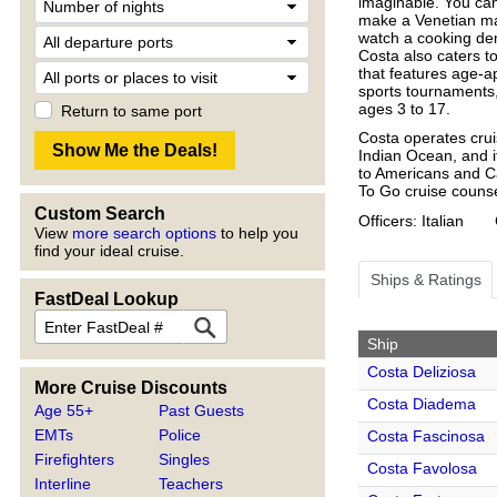
imaginable. You can
make a Venetian ma
watch a cooking dem
Costa also caters t
that features age-ap
sports tournaments,
ages 3 to 17.
Return to same port
Costa operates crui
Indian Ocean, and i
to Americans and Ca
To Go cruise counse
Custom Search
Officers: Italian
View
more search options
to help you
find your ideal cruise.
Ships & Ratings
FastDeal Lookup
Ship
Costa Deliziosa
More Cruise Discounts
Costa Diadema
Age 55+
Past Guests
EMTs
Police
Costa Fascinosa
Firefighters
Singles
Costa Favolosa
Interline
Teachers