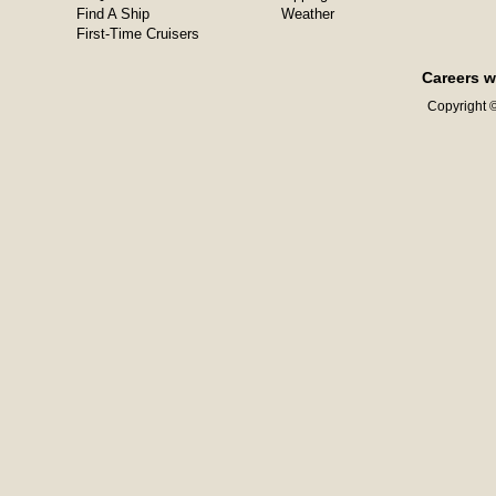
Find A Ship
Weather
First-Time Cruisers
Careers w
Copyright ©