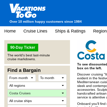
Over 10 million happy customers since 1984
Home
Cruise Lines
Ships & Ratings
Region
90-Day Ticker
The world's best last-minute
cruise markdowns.
To see discounted 
box on the left.
Find a Bargain
Discover cruising "I
evident in the fes
Mediterranean cuisi
sleek and contempo
accessories. Sculpt
handcrafted artisan
service is attentiv
Onboard you'll find