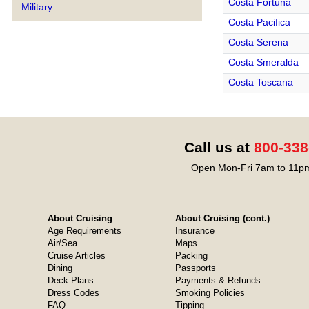
Costa Fortuna
Military
Costa Pacifica
Costa Serena
Costa Smeralda
Costa Toscana
Call us at
800-338
Open Mon-Fri 7am to 11pm
About Cruising
About Cruising (cont.)
Age Requirements
Insurance
Air/Sea
Maps
Cruise Articles
Packing
Dining
Passports
Deck Plans
Payments & Refunds
Dress Codes
Smoking Policies
FAQ
Tipping