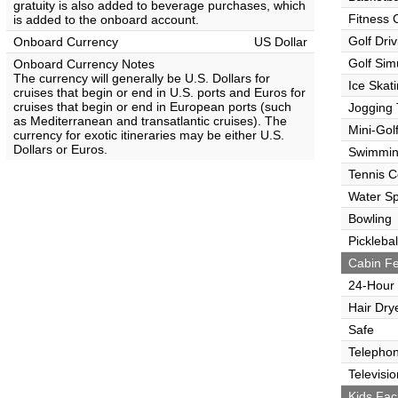
gratuity is also added to beverage purchases, which
Fitness 
is added to the onboard account.
Golf Dri
Onboard Currency
US Dollar
Golf Sim
Onboard Currency Notes
The currency will generally be U.S. Dollars for
Ice Skat
cruises that begin or end in U.S. ports and Euros for
cruises that begin or end in European ports (such
Jogging 
as Mediterranean and transatlantic cruises). The
Mini-Gol
currency for exotic itineraries may be either U.S.
Dollars or Euros.
Swimmin
Tennis C
Water Sp
Bowling
Picklebal
Cabin Fe
24-Hour
Hair Dry
Safe
Telepho
Televisio
Kids Faci