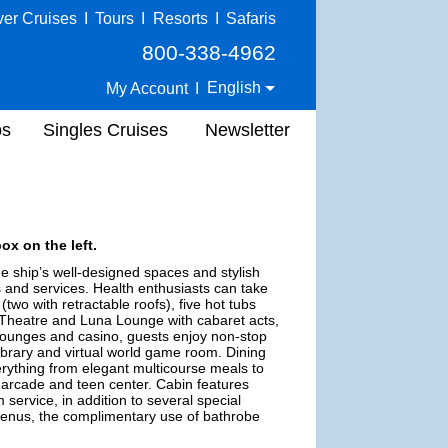
ver Cruises
I
Tours
I
Resorts
I
Safaris
800-338-4962
English
My Account
I
ps
Singles Cruises
Newsletter
ox on the left.
e ship’s well-designed spaces and stylish
es and services. Health enthusiasts can take
wo with retractable roofs), five hot tubs
e Theatre and Luna Lounge with cabaret acts,
 lounges and casino, guests enjoy non-stop
a library and virtual world game room. Dining
verything from elegant multicourse meals to
eo arcade and teen center. Cabin features
service, in addition to several special
 menus, the complimentary use of bathrobe