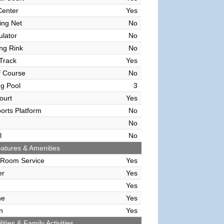
Center
Yes
ving Net
No
ulator
No
ing Rink
No
Track
Yes
f Course
No
g Pool
3
ourt
Yes
orts Platform
No
No
l
No
atures & Amenities
 Room Service
Yes
er
Yes
Yes
ne
Yes
n
Yes
lities & Family Activities