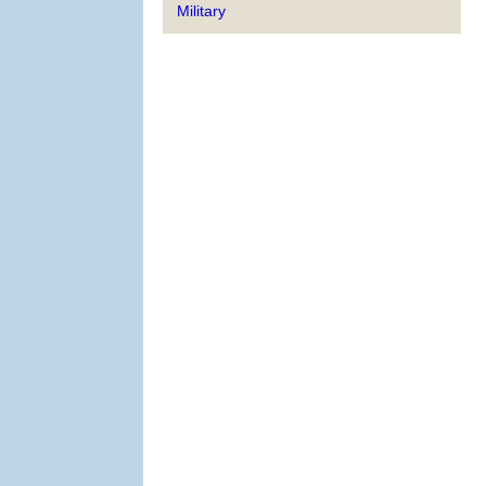
Military