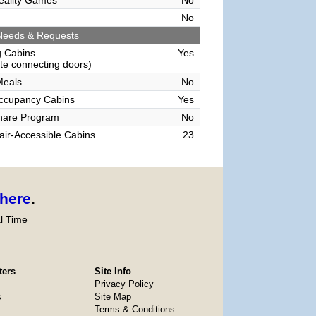
Reality Games
No
No
Needs & Requests
g Cabins
Yes
e connecting doors)
Meals
No
Occupancy Cabins
Yes
hare Program
No
ir-Accessible Cabins
23
here
.
l Time
ters
Site Info
Privacy Policy
s
Site Map
Terms & Conditions