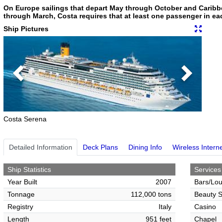
On Europe sailings that depart May through October and Caribb
through March, Costa requires that at least one passenger in eac
Ship Pictures
Previous
Next
Costa Serena
Detailed Information
Deck Plans
Dining Info
Wireless Intern
Ship Statistics
Services
Year Built
2007
Bars/Lo
Tonnage
112,000 tons
Beauty S
Registry
Italy
Casino
Length
951 feet
Chapel