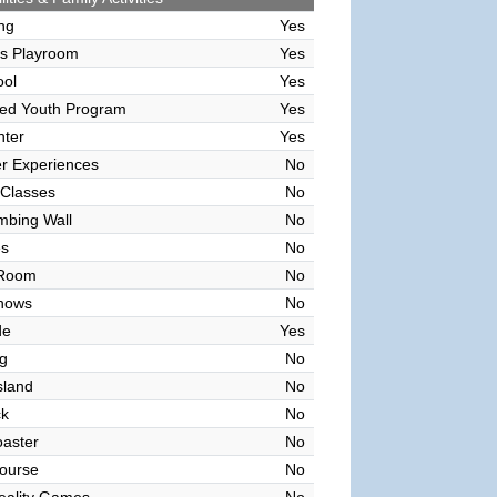
ing
Yes
's Playroom
Yes
ool
Yes
sed Youth Program
Yes
nter
Yes
r Experiences
No
 Classes
No
mbing Wall
No
es
No
 Room
No
hows
No
de
Yes
g
No
sland
No
ck
No
oaster
No
ourse
No