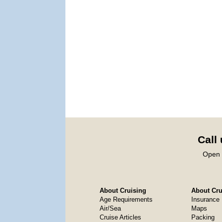
Call
Open 
About Cruising
About Crui
Age Requirements
Insurance
Air/Sea
Maps
Cruise Articles
Packing