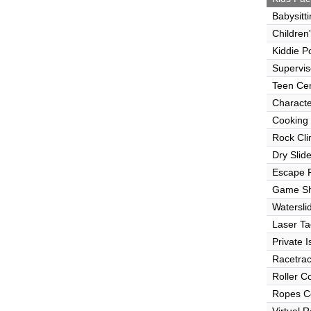
Babysitt
Children
Kiddie P
Supervi
Teen Ce
Characte
Cooking
Rock Cli
Dry Slid
Escape
Game S
Watersli
Laser Ta
Private I
Racetra
Roller C
Ropes C