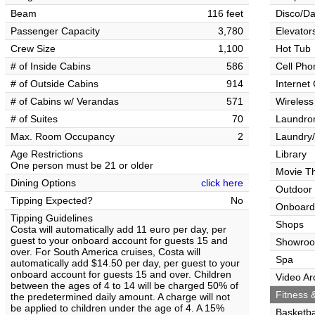
Beam
116 feet
Disco/Da
Passenger Capacity
3,780
Elevator
Crew Size
1,100
Hot Tub
# of Inside Cabins
586
Cell Pho
# of Outside Cabins
914
Internet
# of Cabins w/ Verandas
571
Wireless
# of Suites
70
Laundrom
Max. Room Occupancy
2
Laundry/
Age Restrictions
Library
One person must be 21 or older
Movie T
Dining Options
click here
Outdoor
Tipping Expected?
No
Onboard
Tipping Guidelines
Shops
Costa will automatically add 11 euro per day, per
guest to your onboard account for guests 15 and
Showro
over. For South America cruises, Costa will
Spa
automatically add $14.50 per day, per guest to your
onboard account for guests 15 and over. Children
Video Ar
between the ages of 4 to 14 will be charged 50% of
Fitness &
the predetermined daily amount. A charge will not
be applied to children under the age of 4. A 15%
Basketba