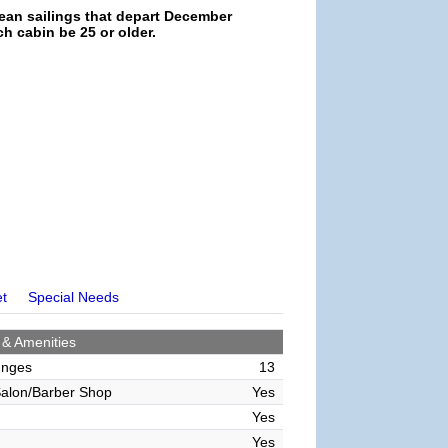
ean sailings that depart December
h cabin be 25 or older.
et
Special Needs
 & Amenities
unges
13
alon/Barber Shop
Yes
Yes
Yes