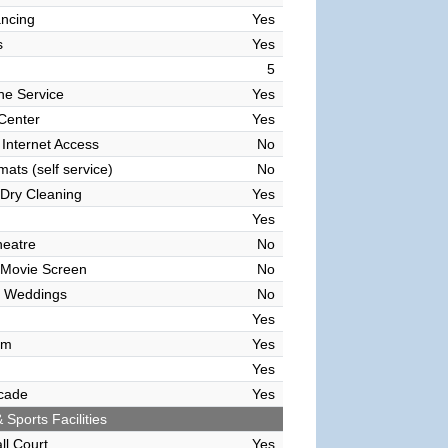
ncing
Yes
s
Yes
5
ne Service
Yes
 Center
Yes
 Internet Access
No
ats (self service)
No
Dry Cleaning
Yes
Yes
heatre
No
 Movie Screen
No
 Weddings
No
Yes
om
Yes
Yes
cade
Yes
 Sports Facilities
ll Court
Yes