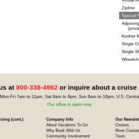
Virtual 
Zipline
Special 
Adjoinin
(privat
Kosher 
Single 
Single S
Wheelcha
 us at
800-338-4962
or inquire about a cruise
Mon-Fri 7am to 11pm, Sat 8am to 8pm, Sun 8am to 10pm, U.S. Centra
Our office is open now.
sing (cont.)
Company Info
Our Newslet
About Vacations To Go
Cruises
Why Book With Us
River Cruise
Community Involvement
Tours