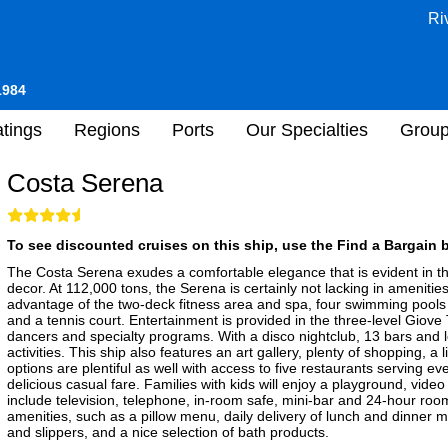
Ri
1984
tings
Regions
Ports
Our Specialties
Grou
Costa Serena
To see discounted cruises on this ship, use the Find a Bargain b
The Costa Serena exudes a comfortable elegance that is evident in th
decor. At 112,000 tons, the Serena is certainly not lacking in ameniti
advantage of the two-deck fitness area and spa, four swimming pools (t
and a tennis court. Entertainment is provided in the three-level Giov
dancers and specialty programs. With a disco nightclub, 13 bars and
activities. This ship also features an art gallery, plenty of shopping, 
options are plentiful as well with access to five restaurants serving e
delicious casual fare. Families with kids will enjoy a playground, vid
include television, telephone, in-room safe, mini-bar and 24-hour room 
amenities, such as a pillow menu, daily delivery of lunch and dinner
and slippers, and a nice selection of bath products.