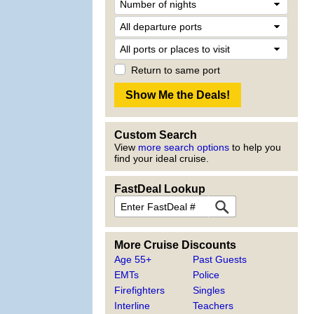
Return to same port
Custom Search
View
more search options
to help you
find your ideal cruise.
FastDeal Lookup
More Cruise Discounts
Age 55+
Past Guests
EMTs
Police
Firefighters
Singles
Interline
Teachers