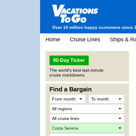
Over 10 million happy customers since 
Home
Cruise Lines
Ships & Ra
90-Day Ticker
The world's best last-minute
cruise markdowns.
Find a Bargain