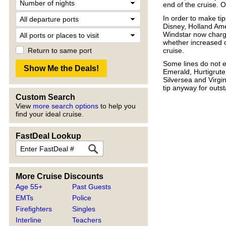
end of the cruise. 
In order to make ti
Disney, Holland Am
Windstar now charge
whether increased 
cruise.
Return to same port
Some lines do not 
Emerald, Hurtigrut
Silversea and Virg
tip anyway for outst
Custom Search
View
more search options
to help you
find your ideal cruise.
FastDeal Lookup
More Cruise Discounts
Age 55+
Past Guests
EMTs
Police
Firefighters
Singles
Interline
Teachers