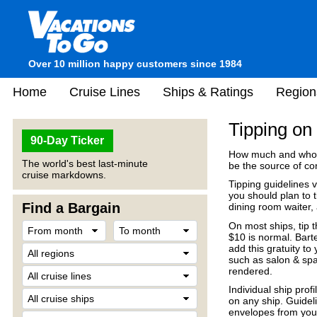
Over 10 million happy customers since 1984
Home
Cruise Lines
Ships & Ratings
Region
Tipping on
90-Day Ticker
How much and who o
The world's best last-minute
be the source of co
cruise markdowns.
Tipping guidelines va
you should plan to 
Find a Bargain
dining room waiter, 
On most ships, tip t
$10 is normal. Bart
add this gratuity to 
such as salon & spa
rendered.
Individual ship prof
on any ship. Guideli
envelopes from your 