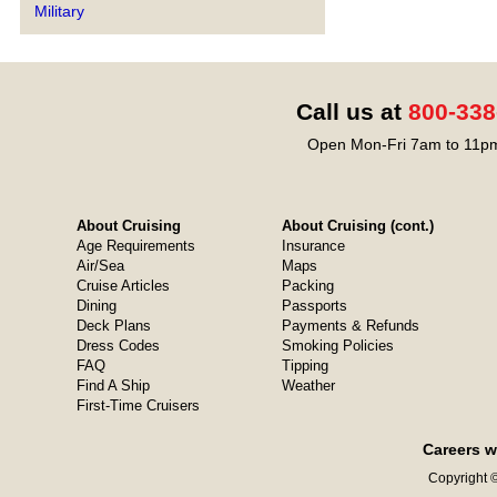
Military
Call us at
800-338
Open Mon-Fri 7am to 11pm
About Cruising
About Cruising (cont.)
Age Requirements
Insurance
Air/Sea
Maps
Cruise Articles
Packing
Dining
Passports
Deck Plans
Payments & Refunds
Dress Codes
Smoking Policies
FAQ
Tipping
Find A Ship
Weather
First-Time Cruisers
Careers w
Copyright ©