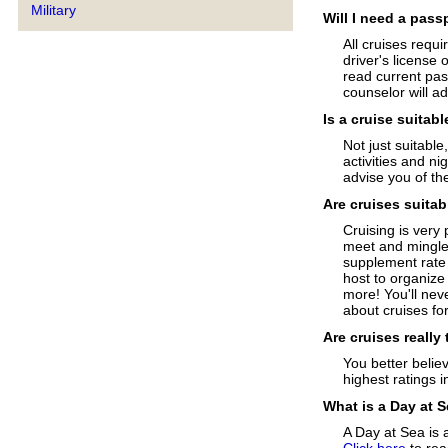
Military
Will I need a pass
All cruises requi
driver's license 
read current pas
counselor will a
Is a cruise suitabl
Not just suitable
activities and n
advise you of the
Are cruises suitab
Cruising is very 
meet and mingle 
supplement rate 
host to organize
more! You'll neve
about cruises for
Are cruises really
You better believ
highest ratings i
What is a Day at 
A Day at Sea is 