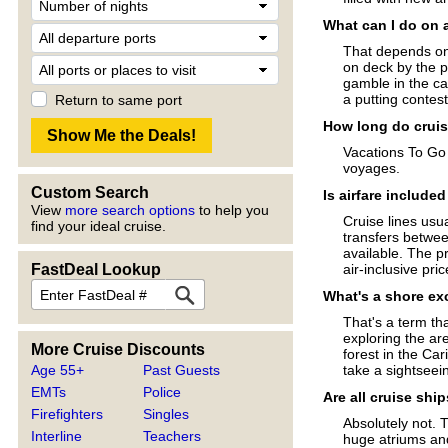
What can I do on 
That depends on 
on deck by the p
gamble in the ca
a putting contes
Return to same port
How long do cruis
Vacations To Go 
voyages.
Custom Search
Is airfare include
View
more search options
to help you
Cruise lines usua
find your ideal cruise.
transfers betwee
available. The pr
FastDeal Lookup
air-inclusive pri
What's a shore ex
That's a term tha
exploring the are
More Cruise Discounts
forest in the Ca
Age 55+
Past Guests
take a sightseein
EMTs
Police
Are all cruise shi
Firefighters
Singles
Absolutely not. 
Interline
Teachers
huge atriums an