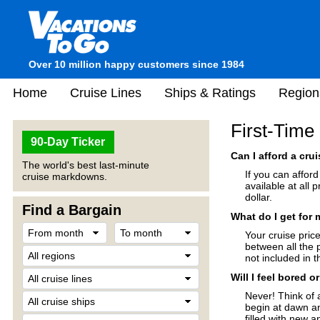
Over 10 million happy customers since 1984
Home
Cruise Lines
Ships & Ratings
Region
First-Time
90-Day Ticker
Can I afford a cru
The world's best last-minute
If you can affor
cruise markdowns.
available at all 
dollar.
Find a Bargain
What do I get for
Your cruise price
between all the 
not included in t
Will I feel bored 
Never! Think of 
begin at dawn an
filled with new a