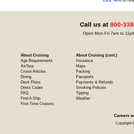
Click here
to rea
Call us at
800-338
Open Mon-Fri 7am to 11pm
About Cruising
About Cruising (cont.)
Age Requirements
Insurance
Air/Sea
Maps
Cruise Articles
Packing
Dining
Passports
Deck Plans
Payments & Refunds
Dress Codes
Smoking Policies
FAQ
Tipping
Find A Ship
Weather
First-Time Cruisers
Careers w
Copyright ©