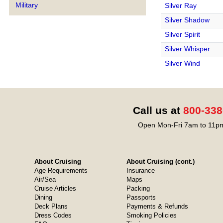
Military
Silver Ray
Silver Shadow
Silver Spirit
Silver Whisper
Silver Wind
Call us at
800-338
Open Mon-Fri 7am to 11pm
About Cruising
About Cruising (cont.)
Age Requirements
Insurance
Air/Sea
Maps
Cruise Articles
Packing
Dining
Passports
Deck Plans
Payments & Refunds
Dress Codes
Smoking Policies