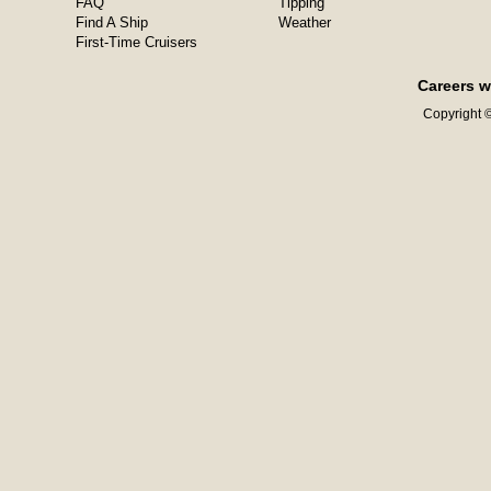
FAQ
Tipping
Find A Ship
Weather
First-Time Cruisers
Careers w
Copyright ©