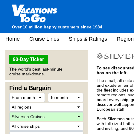
Over 10 million happy customers since 1984
Home
Cruise Lines
Ships & Ratings
Region
90-Day Ticker
To see discounted 
The world's best last-minute
box on the left.
cruise markdowns.
The small, all-suite
and exude an air of s
Find a Bargain
the fleet includes e
remote regions, suc
board every ship, g
discover well-appoi
European staff.
Each Silversea suit
with full-sized bat
and inviting, and 8