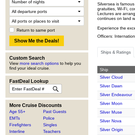
Silversea is famous 
gratuities, Wi-Fi, 
Lectures are arrang
continues on land wi
Experience the excel
Return to same port
Officers: Internatio
Ships & Ratings
Custom Search
View
more search options
to help you
find your ideal cruise.
Ship
Silver Cloud
FastDeal Lookup
Silver Dawn
Silver Endeavour
Silver Moon
More Cruise Discounts
Age 55+
Past Guests
Silver Muse
EMTs
Police
Silver Nova
Firefighters
Singles
Silver Origin
Interline
Teachers