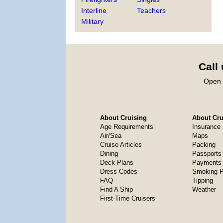
Interline
Teachers
Military
Call
Open 
About Cruising
About Crui
Age Requirements
Insurance
Air/Sea
Maps
Cruise Articles
Packing
Dining
Passports
Deck Plans
Payments 
Dress Codes
Smoking P
FAQ
Tipping
Find A Ship
Weather
First-Time Cruisers