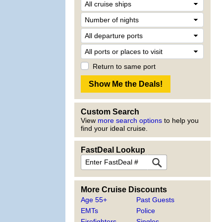
Return to same port
Custom Search
View
more search options
to help you
find your ideal cruise.
FastDeal Lookup
More Cruise Discounts
Age 55+
Past Guests
EMTs
Police
Firefighters
Singles