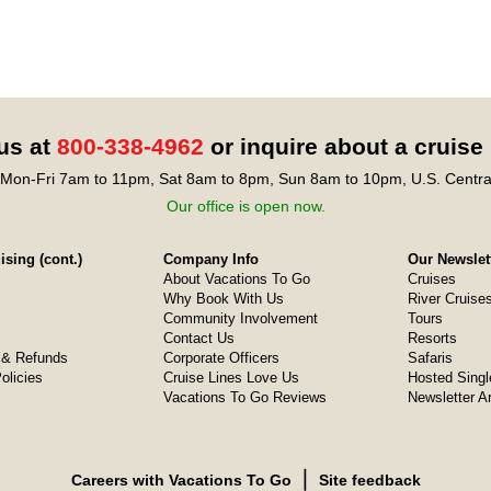
 us at
800-338-4962
or inquire about a cruise
Mon-Fri 7am to 11pm, Sat 8am to 8pm, Sun 8am to 10pm, U.S. Centra
Our office is open now.
sing (cont.)
Company Info
Our Newslet
About Vacations To Go
Cruises
Why Book With Us
River Cruise
Community Involvement
Tours
Contact Us
Resorts
& Refunds
Corporate Officers
Safaris
olicies
Cruise Lines Love Us
Hosted Singl
Vacations To Go Reviews
Newsletter A
❘
Careers with Vacations To Go
Site feedback