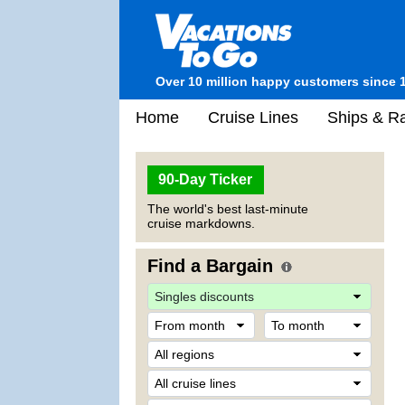
Over 10 million happy customers since 
Home
Cruise Lines
Ships & Ra
90-Day Ticker
The world's best last-minute
cruise markdowns.
Find a Bargain