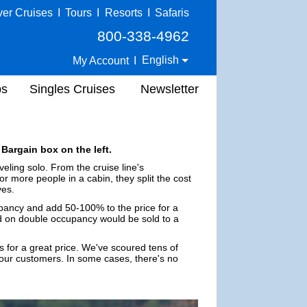
ver Cruises
I
Tours
I
Resorts
I
Safaris
800-338-4962
English
My Account
I
ps
Singles Cruises
Newsletter
 Bargain box on the left.
eling solo. From the cruise line's
or more people in a cabin, they split the cost
ves.
upancy and add 50-100% to the price for a
ed on double occupancy would be sold to a
s for a great price. We've scoured tens of
 our customers. In some cases, there's no