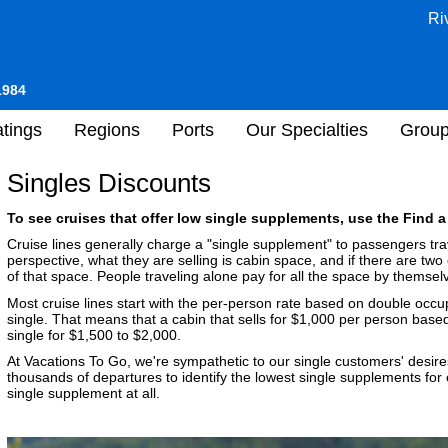
Ri
1984
tings
Regions
Ports
Our Specialties
Grou
Singles Discounts
To see cruises that offer low single supplements, use the Find a
Cruise lines generally charge a "single supplement" to passengers trav
perspective, what they are selling is cabin space, and if there are two 
of that space. People traveling alone pay for all the space by themsel
Most cruise lines start with the per-person rate based on double occ
single. That means that a cabin that sells for $1,000 per person bas
single for $1,500 to $2,000.
At Vacations To Go, we're sympathetic to our single customers' desire
thousands of departures to identify the lowest single supplements for
single supplement at all.