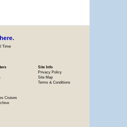
here
.
l Time
ters
Site Info
Privacy Policy
s
Site Map
Terms & Conditions
es Cruises
rchive