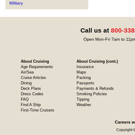
Military
Call us at
800-338
Open Mon-Fri 7am to 11pm
About Cruising
About Cruising (cont.)
Age Requirements
Insurance
Air/Sea
Maps
Cruise Articles
Packing
Dining
Passports
Deck Plans
Payments & Refunds
Dress Codes
Smoking Policies
FAQ
Tipping
Find A Ship
Weather
First-Time Cruisers
Careers w
Copyright ©