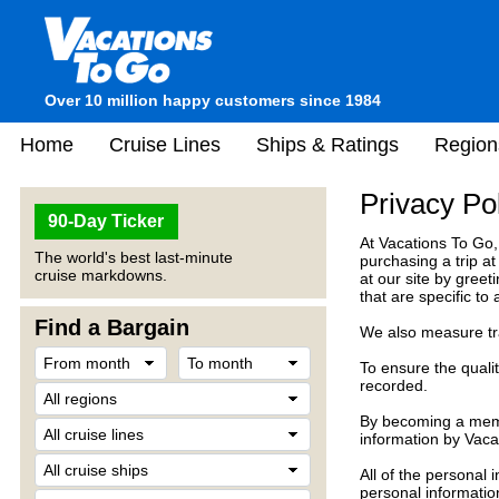
Over 10 million happy customers since 1984
Home
Cruise Lines
Ships & Ratings
Region
Privacy Po
90-Day Ticker
At Vacations To Go,
The world's best last-minute
purchasing a trip a
cruise markdowns.
at our site by gree
that are specific to
Find a Bargain
We also measure traf
To ensure the quali
recorded.
By becoming a membe
information by Vaca
All of the personal 
personal informatio