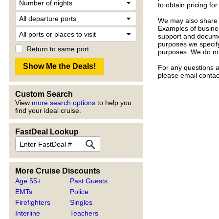
to obtain pricing f
We may also share l
Examples of busines
support and documen
purposes we specify,
Return to same port
purposes. We do not
For any questions a
please email conta
Custom Search
View
more search options
to help you
find your ideal cruise.
FastDeal Lookup
More Cruise Discounts
Age 55+
Past Guests
EMTs
Police
Firefighters
Singles
Interline
Teachers