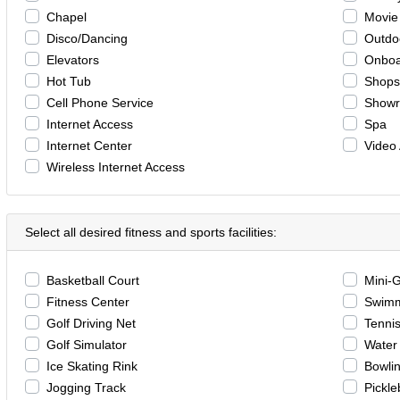
Chapel
Movie
Disco/Dancing
Outdo
Elevators
Onboa
Hot Tub
Shops
Cell Phone Service
Show
Internet Access
Spa
Internet Center
Video
Wireless Internet Access
Select all desired fitness and sports facilities:
Basketball Court
Mini-
Fitness Center
Swimm
Golf Driving Net
Tennis
Golf Simulator
Water 
Ice Skating Rink
Bowli
Jogging Track
Pickle