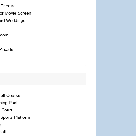
 Theatre
or Movie Screen
rd Weddings
room
 Arcade
Golf Course
ing Pool
 Court
Sports Platform
ng
ball