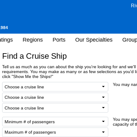
Ri
1984
tings
Regions
Ports
Our Specialties
Grou
Find a Cruise Ship
Tell us as much as you can about the ship you're looking for and we'll l
requirements. You may make as many or as few selections as you'd li
click "Show Me the Ships!"
You may nar
You may sp
capacity of t