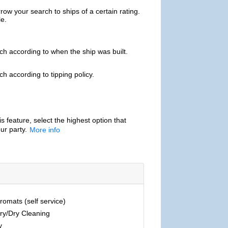
ow your search to ships of a certain rating.
le.
h according to when the ship was built.
h according to tipping policy.
is feature, select the highest option that
ur party.
More info
omats (self service)
ry/Dry Cleaning
y