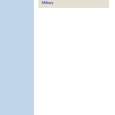
Military