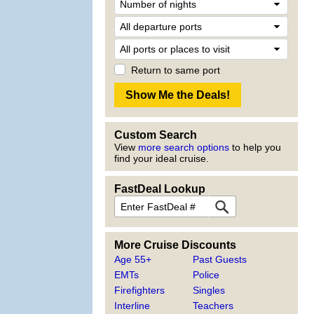
Return to same port
Custom Search
View
more search options
to help you
find your ideal cruise.
FastDeal Lookup
More Cruise Discounts
Age 55+
Past Guests
EMTs
Police
Firefighters
Singles
Interline
Teachers