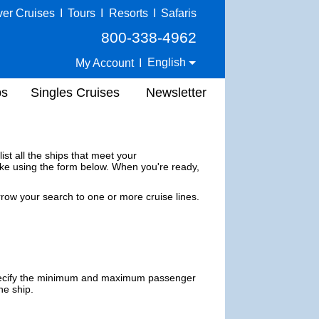
ver Cruises
I
Tours
I
Resorts
I
Safaris
800-338-4962
English
My Account
I
ps
Singles Cruises
Newsletter
ist all the ships that meet your
ke using the form below. When you're ready,
row your search to one or more
cruise lines
.
ecify the minimum and maximum passenger
he ship.