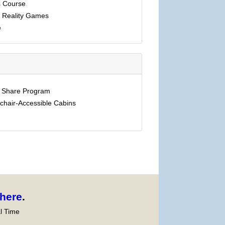
 Course
l Reality Games
e
e Share Program
chair-Accessible Cabins
here
.
l Time