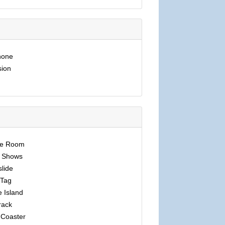
hone
sion
pe Room
 Shows
lide
 Tag
e Island
rack
 Coaster