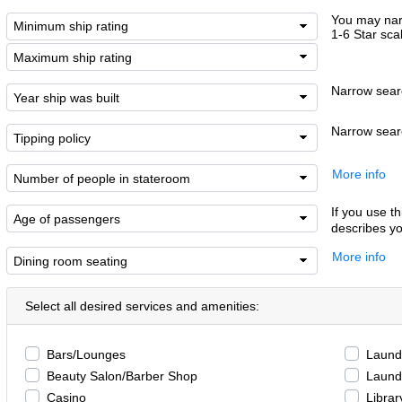
You may narr
1-6 Star sca
Narrow searc
Narrow searc
More info
If you use th
describes yo
More info
Select all desired services and amenities:
Bars/Lounges
Laundr
Beauty Salon/Barber Shop
Laund
Casino
Librar