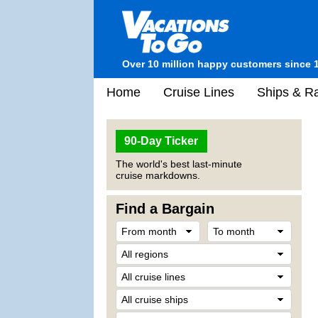
Over 10 million happy customers since 
Home
Cruise Lines
Ships & Ra
90-Day Ticker
The world's best last-minute
cruise markdowns.
Find a Bargain