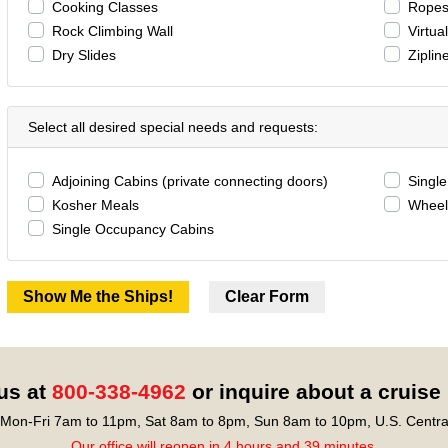
Cooking Classes
Ropes
Rock Climbing Wall
Virtua
Dry Slides
Ziplin
Select all desired special needs and requests:
Adjoining Cabins (private connecting doors)
Singl
Kosher Meals
Wheel
Single Occupancy Cabins
 us at
800-338-4962
or inquire about a cruise
Mon-Fri 7am to 11pm, Sat 8am to 8pm, Sun 8am to 10pm, U.S. Centra
Our office will reopen in 4 hours and 39 minutes.