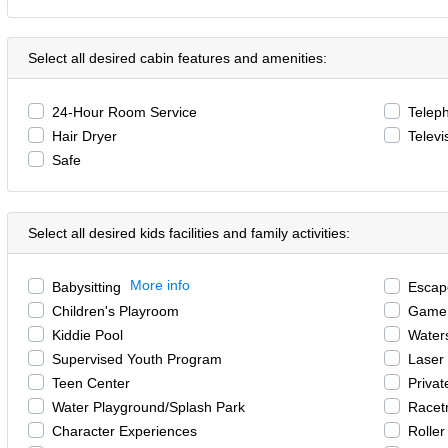
Select all desired cabin features and amenities:
24-Hour Room Service
Telep
Hair Dryer
Televi
Safe
Select all desired kids facilities and family activities:
More info
Babysitting
Esca
Children's Playroom
Game
Kiddie Pool
Waters
Supervised Youth Program
Laser
Teen Center
Privat
Water Playground/Splash Park
Racet
Character Experiences
Roller