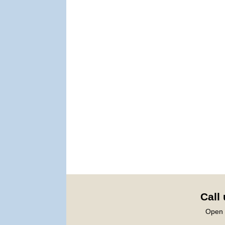
Call
Open 