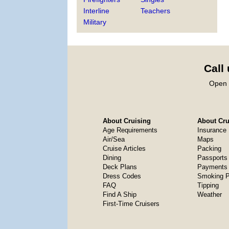
Interline
Teachers
Military
Call
Open 
About Cruising
About Crui
Age Requirements
Insurance
Air/Sea
Maps
Cruise Articles
Packing
Dining
Passports
Deck Plans
Payments 
Dress Codes
Smoking P
FAQ
Tipping
Find A Ship
Weather
First-Time Cruisers