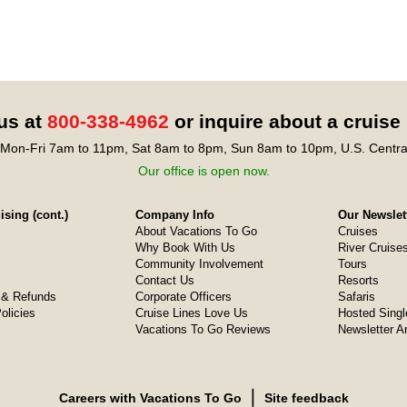
 us at
800-338-4962
or inquire about a cruise
Mon-Fri 7am to 11pm, Sat 8am to 8pm, Sun 8am to 10pm, U.S. Centra
Our office is open now.
sing (cont.)
Company Info
Our Newslet
About Vacations To Go
Cruises
Why Book With Us
River Cruise
Community Involvement
Tours
Contact Us
Resorts
& Refunds
Corporate Officers
Safaris
olicies
Cruise Lines Love Us
Hosted Singl
Vacations To Go Reviews
Newsletter A
❘
Careers with Vacations To Go
Site feedback