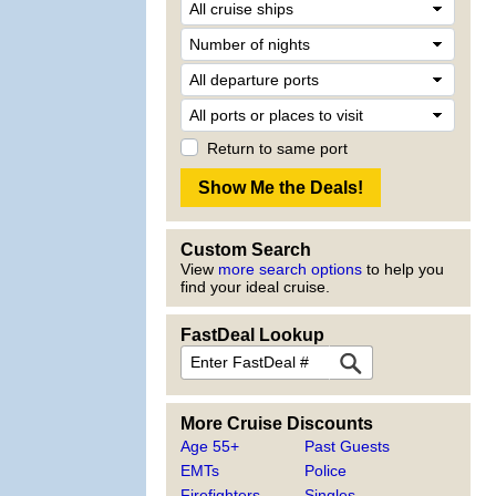
Return to same port
Custom Search
View
more search options
to help you
find your ideal cruise.
FastDeal Lookup
More Cruise Discounts
Age 55+
Past Guests
EMTs
Police
Firefighters
Singles