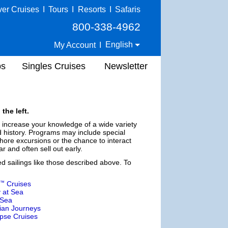
ver Cruises
I
Tours
I
Resorts
I
Safaris
800-338-4962
English
My Account
I
ps
Singles Cruises
Newsletter
the left.
d increase your knowledge of a wide variety
nd history. Programs may include special
ore excursions or the chance to interact
r and often sell out early.
ed sailings like those described above. To
Cruises
™
 at Sea
 Sea
ian Journeys
ipse Cruises