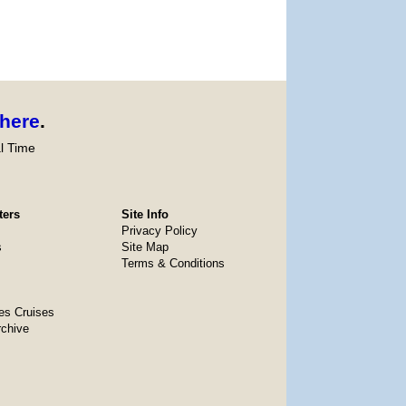
here
.
l Time
ters
Site Info
Privacy Policy
s
Site Map
Terms & Conditions
es Cruises
rchive