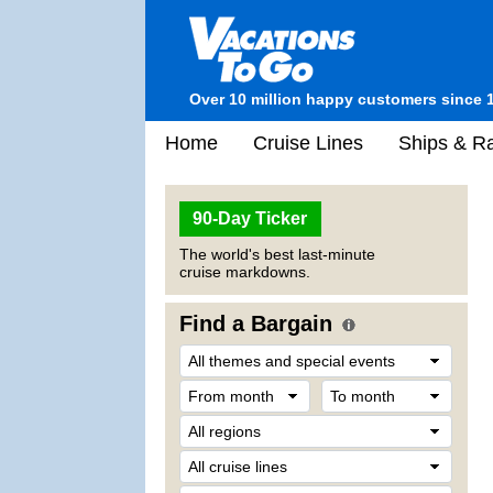
Over 10 million happy customers since 
Home
Cruise Lines
Ships & Ra
90-Day Ticker
The world's best last-minute
cruise markdowns.
Find a Bargain