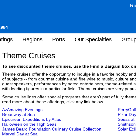
Ri
1984
tings
Regions
Ports
Our Specialties
Grou
Theme Cruises
To see discounted theme cruises, use the Find a Bargain box on 
Theme cruises offer the opportunity to indulge in a favorite hobby an
of subjects -- from gourmet cuisine and fine wine to music, culture a
guest speakers, performances by noted entertainers, theme-related sh
with leading figures in a particular field. Theme cruises are very popula
Some cruise lines offer special programs that aren't part of fully them
read more about these offerings, click any link below.
AzAmazing Evenings
PerryGolf
Broadway at Sea
Pixar Day
Epicurean Expeditions by Atlas
Seuss at
Halloween on the High Seas
Smithson
James Beard Foundation Culinary Cruise Collection
Solar Ecl
Marvel Day at Sea