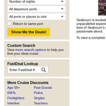
Seabourn is excited 
Return to same port
unparalleled experi
best of Seabourn's 
passionate about.
To view a complete 
Custom Search
View
more search options
to help you
find your ideal cruise.
FastDeal Lookup
More Cruise Discounts
Age 55+
Past Guests
EMTs
Police
Firefighters
Singles
Interline
Teachers