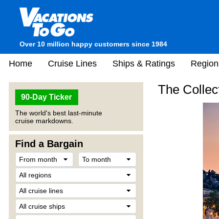
Over 10 million happy customers since 1984
Home
Cruise Lines
Ships & Ratings
Region
The Collec
90-Day Ticker
The world's best last-minute
cruise markdowns.
Find a Bargain