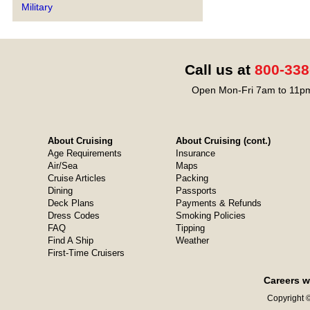
Military
Call us at
800-338
Open Mon-Fri 7am to 11pm
About Cruising
About Cruising (cont.)
Age Requirements
Insurance
Air/Sea
Maps
Cruise Articles
Packing
Dining
Passports
Deck Plans
Payments & Refunds
Dress Codes
Smoking Policies
FAQ
Tipping
Find A Ship
Weather
First-Time Cruisers
Careers w
Copyright ©