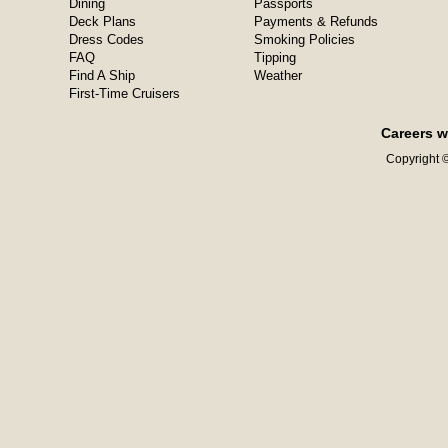
Dining
Passports
Deck Plans
Payments & Refunds
Dress Codes
Smoking Policies
FAQ
Tipping
Find A Ship
Weather
First-Time Cruisers
Careers w
Copyright ©