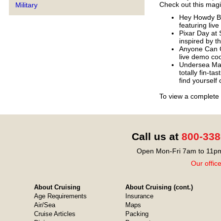
Check out this magic
Military
Hey Howdy Br
featuring liv
Pixar Day at 
inspired by t
Anyone Can C
live demo co
Undersea Mag
totally fin-ta
find yourself 
To view a complete 
Call us at
800-338
Open Mon-Fri 7am to 11pm
Our offic
About Cruising
About Cruising (cont.)
Age Requirements
Insurance
Air/Sea
Maps
Cruise Articles
Packing