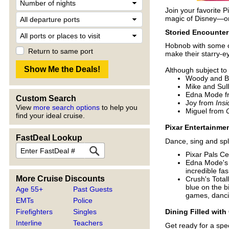
Join your favorite P
magic of Disney—on 
Storied Encounter
Hobnob with some of 
Return to same port
make their starry-
Although subject to
Woody and B
Mike and Sul
Edna Mode 
Custom Search
Joy from
Insi
View
more search options
to help you
Miguel from
find your ideal cruise.
Pixar Entertainme
FastDeal Lookup
Dance, sing and spl
Pixar Pals Ce
Edna Mode's S
incredible fa
More Cruise Discounts
Crush's Total
blue on the b
Age 55+
Past Guests
games, danci
EMTs
Police
Firefighters
Singles
Dining Filled with
Interline
Teachers
Get ready for a spec