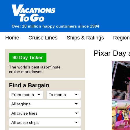
Over 10 million happy customers since 1984
Home
Cruise Lines
Ships & Ratings
Region
Pixar Day 
90-Day Ticker
The world's best last-minute
cruise markdowns.
Find a Bargain