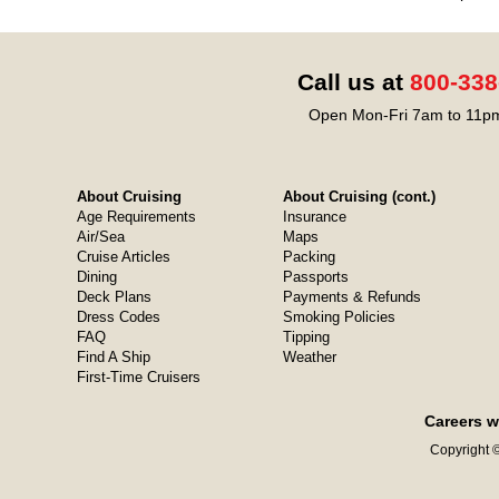
Call us at
800-338
Open Mon-Fri 7am to 11pm
About Cruising
About Cruising (cont.)
Age Requirements
Insurance
Air/Sea
Maps
Cruise Articles
Packing
Dining
Passports
Deck Plans
Payments & Refunds
Dress Codes
Smoking Policies
FAQ
Tipping
Find A Ship
Weather
First-Time Cruisers
Careers w
Copyright ©