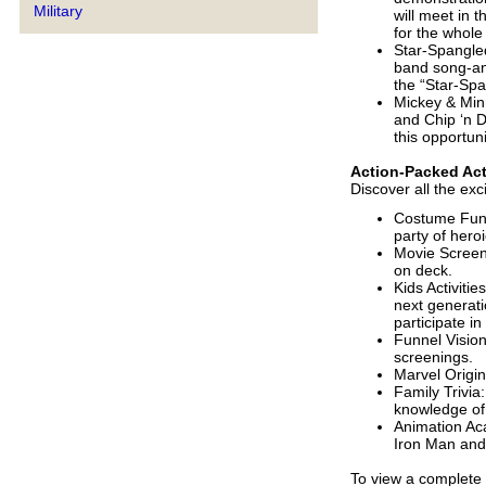
Military
will meet in t
for the whole 
Star-Spangled
band song-an
the “Star-Spa
Mickey & Minn
and Chip ‘n D
this opportun
Action-Packed Act
Discover all the ex
Costume Fun: 
party of hero
Movie Screeni
on deck.
Kids Activitie
next generati
participate in
Funnel Vision
screenings.
Marvel Origin
Family Trivia
knowledge of
Animation Ac
Iron Man and
To view a complete 