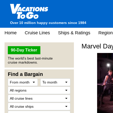
Over 10 million happy customers since 1984
Home
Cruise Lines
Ships & Ratings
Region
Marvel Day
90-Day Ticker
The world's best last-minute
cruise markdowns.
Find a Bargain