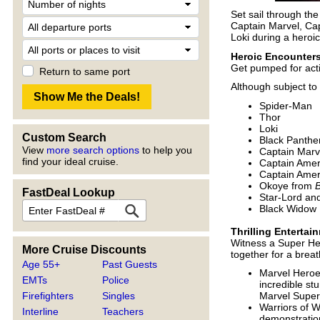
Set sail through th
Captain Marvel, Cap
Loki during a heroic
Heroic Encounter
Get pumped for act
Return to same port
Although subject to
Spider-Man
Thor
Loki
Custom Search
Black Panthe
View
more search options
to help you
Captain Marv
find your ideal cruise.
Captain Amer
Captain Amer
Okoye from
B
FastDeal Lookup
Star-Lord a
Black Widow
Thrilling Entertai
Witness a Super He
More Cruise Discounts
together for a brea
Age 55+
Past Guests
Marvel Heroes
EMTs
Police
incredible st
Firefighters
Singles
Marvel Super 
Warriors of W
Interline
Teachers
demonstration