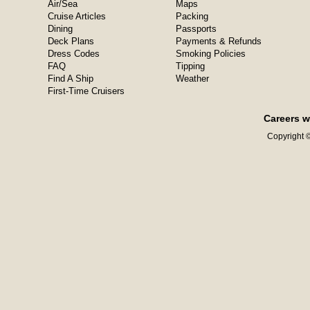
Air/Sea
Maps
Cruise Articles
Packing
Dining
Passports
Deck Plans
Payments & Refunds
Dress Codes
Smoking Policies
FAQ
Tipping
Find A Ship
Weather
First-Time Cruisers
Careers w
Copyright ©