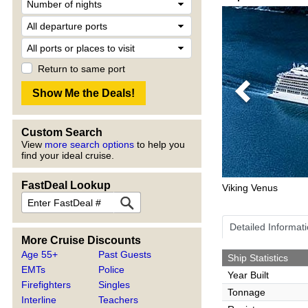
Return to same port
Previous
Custom Search
View
more search options
to help you
find your ideal cruise.
FastDeal Lookup
Viking Venus
Detailed Informat
More Cruise Discounts
Age 55+
Past Guests
Ship Statistics
EMTs
Police
Year Built
Firefighters
Singles
Tonnage
Interline
Teachers