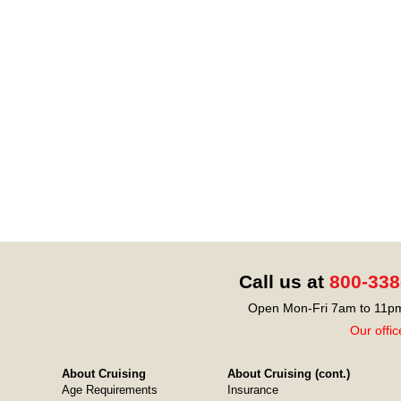
Call us at
800-338
Open Mon-Fri 7am to 11pm
Our offic
About Cruising
About Cruising (cont.)
Age Requirements
Insurance