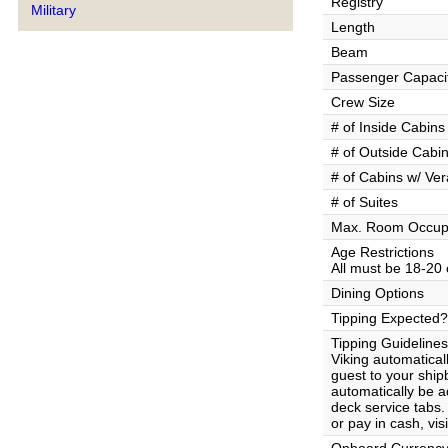
Registry
Military
Length
Beam
Passenger Capaci
Crew Size
# of Inside Cabins
# of Outside Cabi
# of Cabins w/ Ve
# of Suites
Max. Room Occup
Age Restrictions
All must be 18-20 
Dining Options
Tipping Expected?
Tipping Guidelines
Viking automatical
guest to your ship
automatically be 
deck service tabs.
or pay in cash, vi