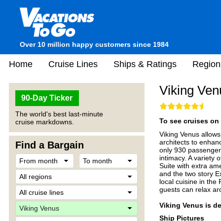
Over 10 million happy customers since 1984
Home
Cruise Lines
Ships & Ratings
Region
Viking Ven
90-Day Ticker
The world's best last-minute
To see cruises on 
cruise markdowns.
Viking Venus allows
architects to enhan
Find a Bargain
only 930 passengers
intimacy. A variety
Suite with extra am
and the two story E
local cuisine in the
guests can relax aro
Viking Venus is de
Ship Pictures