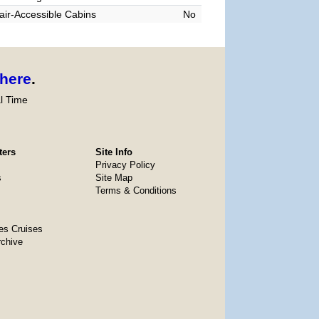
ir-Accessible Cabins
No
here
.
l Time
ters
Site Info
Privacy Policy
s
Site Map
Terms & Conditions
es Cruises
rchive