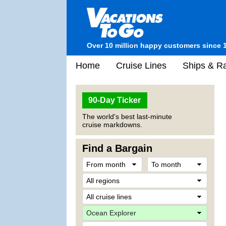
Over 10 million happy customers since 
Home
Cruise Lines
Ships & Ra
90-Day Ticker
The world's best last-minute
cruise markdowns.
Find a Bargain