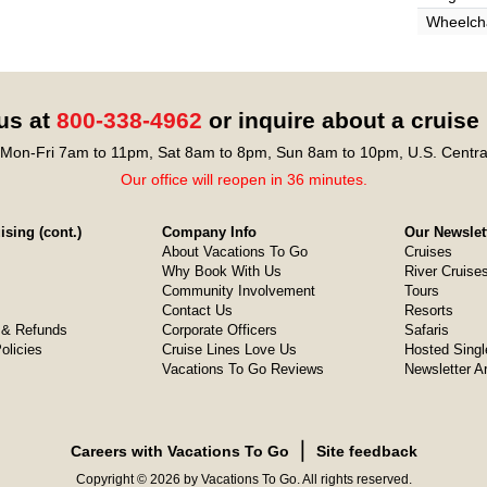
Wheelcha
 us at
800-338-4962
or inquire about a cruise
Mon-Fri 7am to 11pm, Sat 8am to 8pm, Sun 8am to 10pm, U.S. Centra
Our office will reopen in 36 minutes.
sing (cont.)
Company Info
Our Newslet
About Vacations To Go
Cruises
Why Book With Us
River Cruise
Community Involvement
Tours
Contact Us
Resorts
& Refunds
Corporate Officers
Safaris
olicies
Cruise Lines Love Us
Hosted Singl
Vacations To Go Reviews
Newsletter A
❘
Careers with Vacations To Go
Site feedback
Copyright © 2026 by Vacations To Go. All rights reserved.