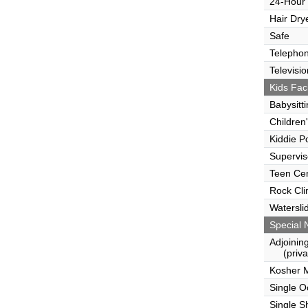
24-Hour
Hair Dry
Safe
Telepho
Televisio
Kids Faci
Babysitt
Children
Kiddie P
Supervi
Teen Ce
Rock Cli
Watersli
Special 
Adjoinin
(privat
Kosher 
Single 
Single S