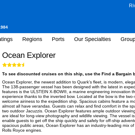
Ri
1984
tings
Regions
Ports
Our Specialties
Grou
Ocean Explorer
To see discounted cruises on this ship, use the Find a Bargain b
Ocean Explorer, the newest addition to Quark's fleet, is modern, elega
The 138-passenger vessel has been designed with the latest in expedi
features is the ULSTEIN X-BOW®, a marine engineering innovation th
experience thanks to the inverted bow. Located at the bow is the two-sto
welcome airiness to the expedition ship. Spacious cabins feature a
almost all have verandas. Guests can relax and find comfort in the s
two outdoor Jacuzzis. Ocean Explorer features ample outdoor viewing
are ideal for long-view photography and wildlife viewing. The vessel is
enable guests to get off the ship quickly and safely for off-ship advent
spacious public areas, Ocean Explorer has an industry-leading mix of su
Rolls Royce engines.