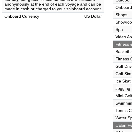
Outdoor
anonymously at the end of each voyage and can be
Onboard
made in cash or charged to your shipboard account.
Shops
Onboard Currency
US Dollar
Showro
Spa
Video Ar
Fitness &
Basketba
Fitness 
Golf Dri
Golf Sim
Ice Skat
Jogging 
Mini-Gol
Swimmin
Tennis C
Water Sp
Cabin Fe