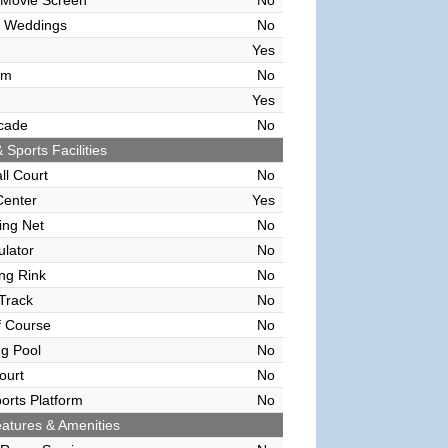
 Movie Screen
No
 Weddings
No
Yes
om
No
Yes
cade
No
 Sports Facilities
ll Court
No
Center
Yes
ving Net
No
ulator
No
ing Rink
No
Track
No
f Course
No
g Pool
No
ourt
No
orts Platform
No
atures & Amenities