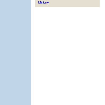
Military