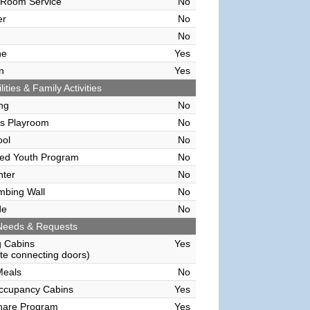
 Room Service
No
er
No
No
ne
Yes
n
Yes
lities & Family Activities
ing
No
's Playroom
No
ool
No
sed Youth Program
No
nter
No
mbing Wall
No
de
No
Needs & Requests
g Cabins
Yes
e connecting doors)
Meals
No
Occupancy Cabins
Yes
hare Program
Yes