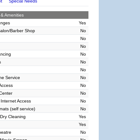
et
Special Needs
 & Amenities
unges
Yes
alon/Barber Shop
No
No
No
ncing
No
s
No
No
ne Service
No
 Access
No
 Center
No
 Internet Access
No
ats (self service)
No
Dry Cleaning
Yes
Yes
heatre
No