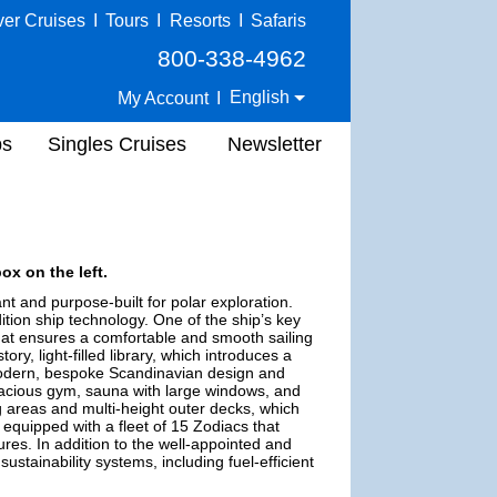
ver Cruises
I
Tours
I
Resorts
I
Safaris
800-338-4962
English
My Account
I
ps
Singles Cruises
Newsletter
ox on the left.
nt and purpose-built for polar exploration.
tion ship technology. One of the ship’s key
at ensures a comfortable and smooth sailing
ry, light-filled library, which introduces a
 modern, bespoke Scandinavian design and
pacious gym, sauna with large windows, and
 areas and multi-height outer decks, which
 equipped with a fleet of 15 Zodiacs that
ures. In addition to the well-appointed and
stainability systems, including fuel-efficient