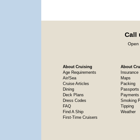
Call
Open 
About Cruising
About Crui
Age Requirements
Insurance
Air/Sea
Maps
Cruise Articles
Packing
Dining
Passports
Deck Plans
Payments 
Dress Codes
Smoking P
FAQ
Tipping
Find A Ship
Weather
First-Time Cruisers