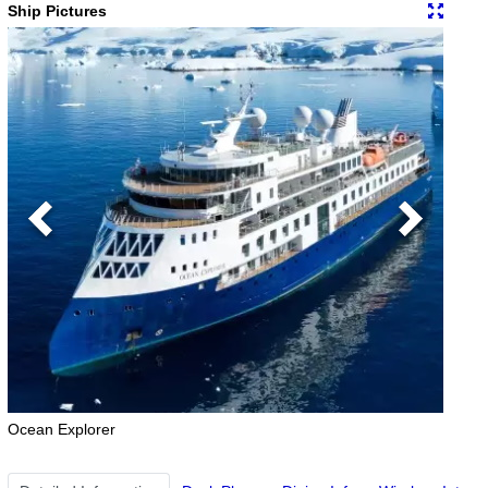
Ship Pictures
Previous
Next
Ocean Explorer