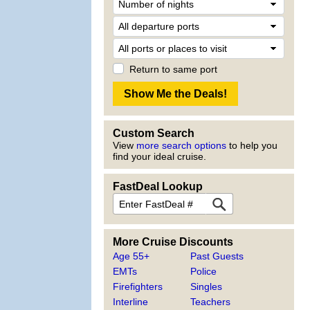
Return to same port
Custom Search
View
more search options
to help you
find your ideal cruise.
FastDeal Lookup
More Cruise Discounts
Age 55+
Past Guests
EMTs
Police
Firefighters
Singles
Interline
Teachers