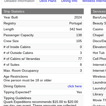
Detailed Information
Deck Plans
Dining Info
Wireless Intern
Ship Statistics
Services
Year Built
2024
Bars/Lo
Registry
Portugal
Beauty S
Length
342 feet
Casino
Passenger Capacity
138
Chapel
Crew Size
105
Disco/Da
# of Inside Cabins
0
Elevator
# of Outside Cabins
3
Hot Tub
# of Cabins w/ Verandas
77
Cell Pho
# of Suites
8
Internet
Max. Room Occupancy
3
Internet
Age Restrictions
Wireless
One person must be 18 or older
Laundrom
Dining Options
click here
Laundry/
Tipping Expected?
Yes
Library
Tipping Guidelines
Movie T
Quark Expeditions recommends $15.00 to $20.00
per day, per guest. These amounts are collected