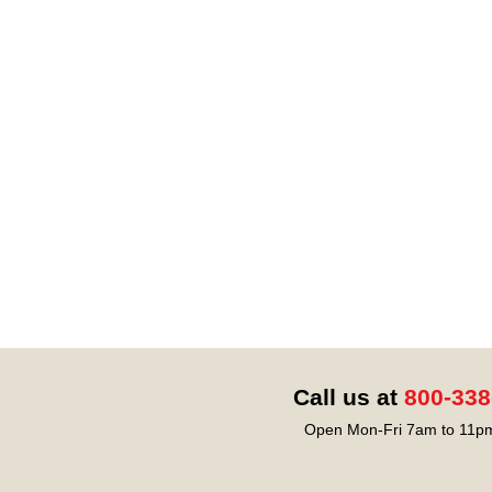
Call us at
800-338
Open Mon-Fri 7am to 11pm