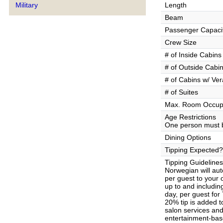
Military
Length
Beam
Passenger Capaci
Crew Size
# of Inside Cabins
# of Outside Cabi
# of Cabins w/ Ve
# of Suites
Max. Room Occup
Age Restrictions
One person must b
Dining Options
Tipping Expected?
Tipping Guidelines
Norwegian will aut
per guest to your
up to and includin
day, per guest for
20% tip is added t
salon services and 
entertainment-base