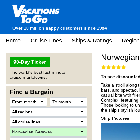
Over 10 million happy customers since 1984
Home
Cruise Lines
Ships & Ratings
Region
Norwegian
90-Day Ticker
The world's best last-minute
To see discounted 
cruise markdowns.
Take a stroll along 
bars, and spectacul
Find a Bargain
casual bite with fri
Complex, featuring 
Those looking to un
the ship’s stylish l
Ship Pictures