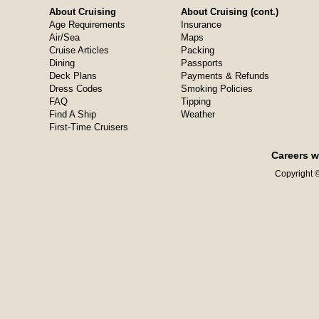
About Cruising
About Cruising (cont.)
Age Requirements
Insurance
Air/Sea
Maps
Cruise Articles
Packing
Dining
Passports
Deck Plans
Payments & Refunds
Dress Codes
Smoking Policies
FAQ
Tipping
Find A Ship
Weather
First-Time Cruisers
Careers w
Copyright ©