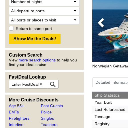
Previous
Return to same port
Custom Search
View
more search options
to help you
find your ideal cruise.
Norwegian Getawa
FastDeal Lookup
Detailed Informat
Ship Statistics
More Cruise Discounts
Year Built
Age 55+
Past Guests
Last Refurbished
EMTs
Police
Tonnage
Firefighters
Singles
Registry
Interline
Teachers