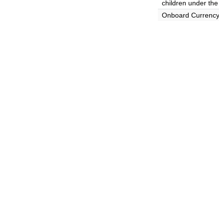
children under the
Onboard Currenc