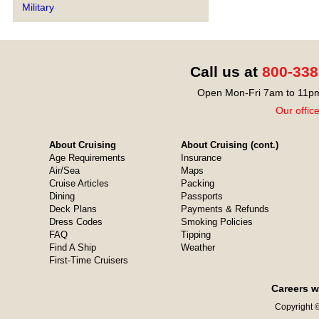
Military
Call us at
800-338
Open Mon-Fri 7am to 11pm
Our offic
About Cruising
About Cruising (cont.)
Age Requirements
Insurance
Air/Sea
Maps
Cruise Articles
Packing
Dining
Passports
Deck Plans
Payments & Refunds
Dress Codes
Smoking Policies
FAQ
Tipping
Find A Ship
Weather
First-Time Cruisers
Careers w
Copyright ©