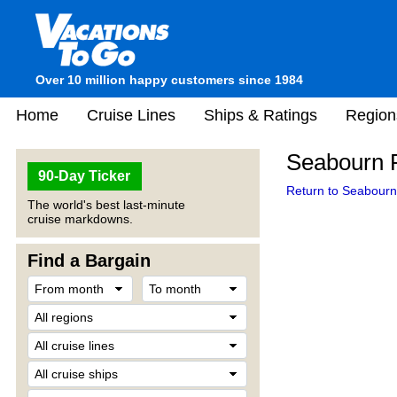
Over 10 million happy customers since 1984
Home
Cruise Lines
Ships & Ratings
Region
Seabourn P
90-Day Ticker
Return to Seabourn 
The world's best last-minute
cruise markdowns.
Find a Bargain