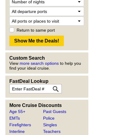
Return to same port
Custom Search
View
more search options
to help you
find your ideal cruise.
FastDeal Lookup
More Cruise Discounts
Age 55+
Past Guests
EMTs
Police
Firefighters
Singles
Interline
Teachers