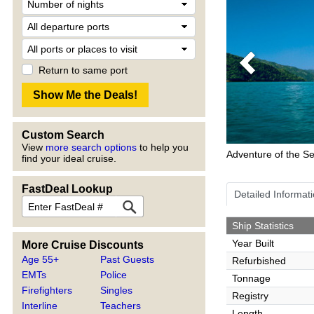
Previous
Return to same port
Custom Search
View
more search options
to help you
Adventure of the S
find your ideal cruise.
FastDeal Lookup
Detailed Informat
Ship Statistics
Year Built
More Cruise Discounts
Age 55+
Past Guests
Refurbished
EMTs
Police
Tonnage
Firefighters
Singles
Registry
Interline
Teachers
Length