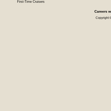
First-Time Cruisers
Careers w
Copyright ©