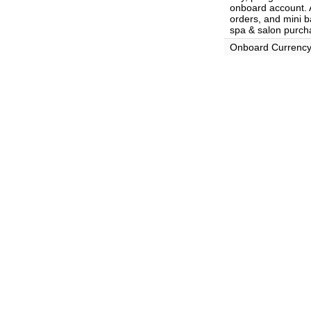
onboard account. A
orders, and mini ba
spa & salon purch
Onboard Currenc