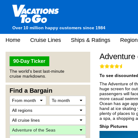
Over 10 million happy customers since 1984
Home
Cruise Lines
Ships & Ratings
Region
Adventure 
90-Day Ticker
The world's best last-minute
To see discounted 
cruise markdowns.
The Adventure of th
huge screen for out
Find a Bargain
passengers will fac
more casual swimmi
Ocean has age appro
hand at ice skating 
plenty of places to 
a spa, a shopping 
Ship Pictures