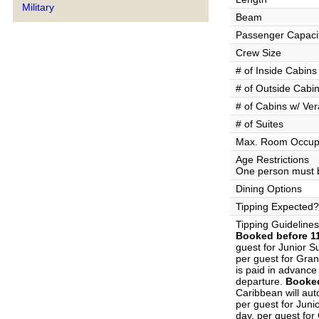
Military
Beam
Passenger Capaci
Crew Size
# of Inside Cabins
# of Outside Cabi
# of Cabins w/ Ve
# of Suites
Max. Room Occup
Age Restrictions
One person must b
Dining Options
Tipping Expected?
Tipping Guidelines
Booked before 11
guest for Junior S
per guest for Gran
is paid in advance 
departure.
Booked
Caribbean will aut
per guest for Juni
day, per guest for