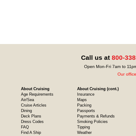
Call us at
800-338
Open Mon-Fri 7am to 11pm
Our offic
About Cruising
About Cruising (cont.)
Age Requirements
Insurance
Air/Sea
Maps
Cruise Articles
Packing
Dining
Passports
Deck Plans
Payments & Refunds
Dress Codes
Smoking Policies
FAQ
Tipping
Find A Ship
Weather