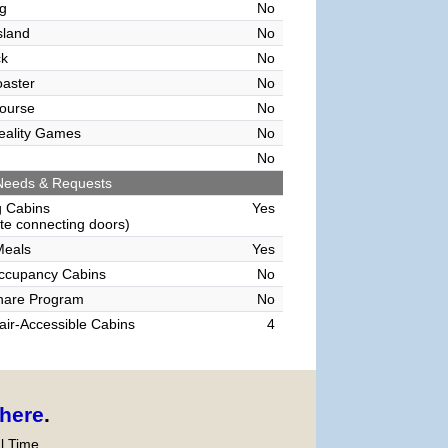
g
No
sland
No
ck
No
oaster
No
ourse
No
Reality Games
No
No
Needs & Requests
g Cabins
Yes
e connecting doors)
Meals
Yes
Occupancy Cabins
No
hare Program
No
ir-Accessible Cabins
4
here
.
l Time