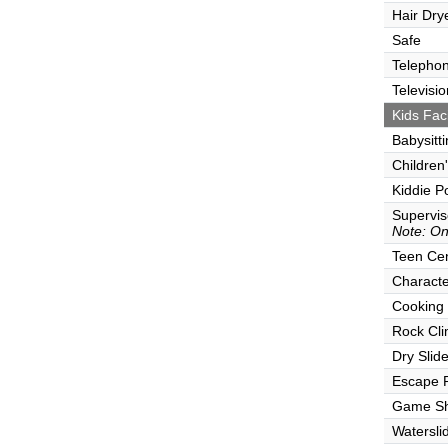
Hair Dry
Safe
Telepho
Televisio
Kids Faci
Babysitt
Children
Kiddie P
Supervi
Note: Onl
Teen Ce
Characte
Cooking
Rock Cli
Dry Slid
Escape
Game S
Watersli