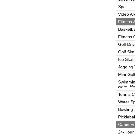
Spa
Video Ar
Fitness &
Basketba
Fitness 
Golf Dri
Golf Sim
Ice Skat
Jogging 
Mini-Gol
Swimmin
Note: He
Tennis C
Water Sp
Bowling
Picklebal
Cabin Fe
24-Hour