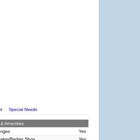
et
Special Needs
 & Amenities
unges
Yes
alon/Barber Shop
Yes