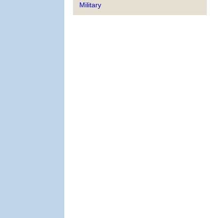
Military