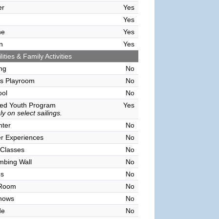
er
Yes
Yes
ne
Yes
n
Yes
lities & Family Activities
ing
No
's Playroom
No
ool
No
sed Youth Program
Yes
y on select sailings.
nter
No
r Experiences
No
 Classes
No
mbing Wall
No
es
No
 Room
No
hows
No
de
No