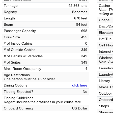
Tonnage
42,363 tons
Casino
Note: Th
Registry
Bahamas
sailing w
Length
670 feet
Chapel
Beam
94 feet
Disco/Da
Passenger Capacity
698
Elevator
Crew Size
455
Hot Tub
# of Inside Cabins
0
Cell Pho
# of Outside Cabins
349
Internet
# of Cabins w/ Verandas
349
Wireless
Note: Ava
# of Suites
349
Laundrom
Max. Room Occupancy
4
Laundry/
Age Restrictions
One person must be 18 or older
Library
Dining Options
click here
Movie T
Tipping Expected?
No
Outdoor
Tipping Guidelines
Onboard
Regent includes the gratuities in your cruise fare.
Shops
Onboard Currency
US Dollar
Showro