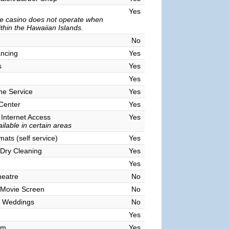
Yes
e casino does not operate when
ithin the Hawaiian Islands.
No
ncing
Yes
s
Yes
Yes
ne Service
Yes
 Center
Yes
 Internet Access
Yes
ilable in certain areas
ats (self service)
Yes
Dry Cleaning
Yes
Yes
heatre
No
 Movie Screen
No
 Weddings
No
Yes
om
Yes