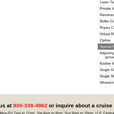
Laser Ta
Private I
Racetra
Roller C
Ropes C
Virtual 
Zipline
Special 
Adjoinin
(privat
Kosher 
Single 
Single S
Wheelcha
 us at
800-338-4962
or inquire about a cruise
Mon-Fri 7am to 11pm, Sat 8am to 8pm, Sun 8am to 10pm, U.S. Centra