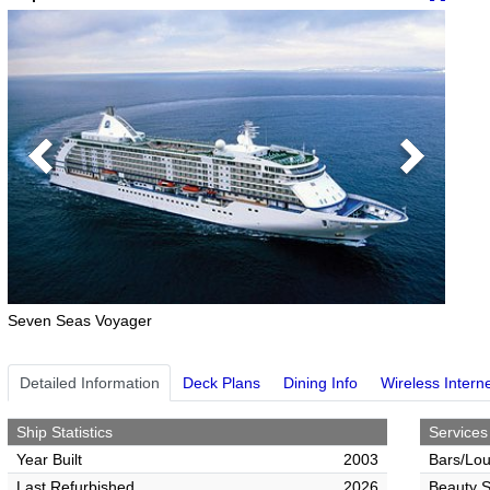
Previous
Next
Seven Seas Voyager
Detailed Information
Deck Plans
Dining Info
Wireless Intern
Ship Statistics
Services
Year Built
2003
Bars/Lo
Last Refurbished
2026
Beauty S