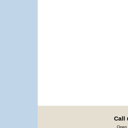
Call
Open 