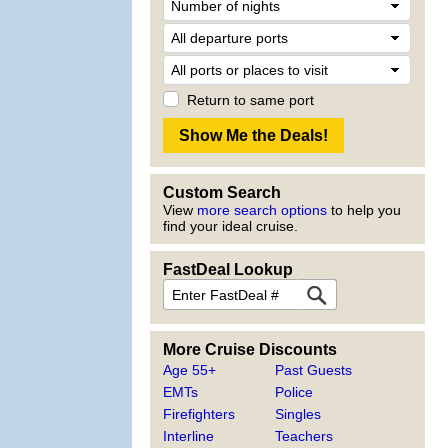
Return to same port
Custom Search
View
more search options
to help you
find your ideal cruise.
FastDeal Lookup
More Cruise Discounts
Age 55+
Past Guests
EMTs
Police
Firefighters
Singles
Interline
Teachers