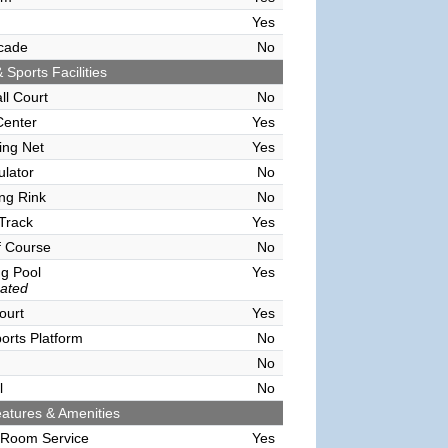
Yes
cade
No
 Sports Facilities
ll Court
No
Center
Yes
ving Net
Yes
ulator
No
ing Rink
No
Track
Yes
f Course
No
g Pool
Yes
ated
ourt
Yes
orts Platform
No
No
l
No
atures & Amenities
 Room Service
Yes