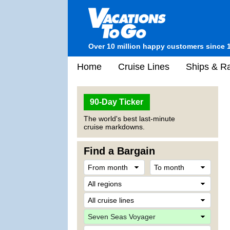
Over 10 million happy customers since 
Home
Cruise Lines
Ships & Ra
90-Day Ticker
The world's best last-minute
cruise markdowns.
Find a Bargain