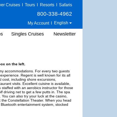
ver Cruises
I
Tours
I
Resorts
I
Safaris
800-338-4962
English
My Account
I
ps
Singles Cruises
Newsletter
ox on the left.
lcony accommodations. For every two guests
experience. Regent is well known for its all
al cost, including shore excursions,
urant visits. Excellent cuisine is available,
 staffed with an aerobics instructor for those
f driving net to get a few putts in. The spa
You can also try your luck at the casino,
 at the Constellation Theater. When you head
n, Bluetooth entertainment system, stocked