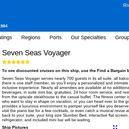
Ri
1984
tings
Regions
Ports
Our Specialties
Grou
Seven Seas Voyager
To see discounted cruises on this ship, use the Find a Bargain b
Seven Seas Voyager serves nearly 700 guests in its all suite, all ba
there is one staff member, so you’ll enjoy a personalized and intimate 
inclusive experience. Nearly all amenities are available at no addition
beverages, in suite mini bar, gratuities, 24 hour room service, and resta
from the upscale steakhouse to the casual buffet. The fitness center is
who want to stay in shape on vacation, or you can head over to the gol
provides a luxurious environment to pamper yourself like you deserve. 
visit the piano bar for a few cocktails, or even catch a musical revue
back to your suite, your king size Slumber Bed, interactive flat scree
refrigerator, and included mini bar will be waiting.
Ship Pictures