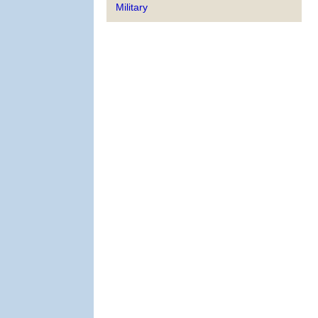
Military