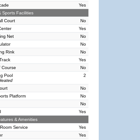
cade
Yes
 Sports Facilities
ll Court
No
Center
Yes
ving Net
No
ulator
No
ing Rink
No
Track
Yes
f Course
No
g Pool
2
Heated
ourt
No
orts Platform
No
No
l
Yes
atures & Amenities
 Room Service
Yes
er
Yes