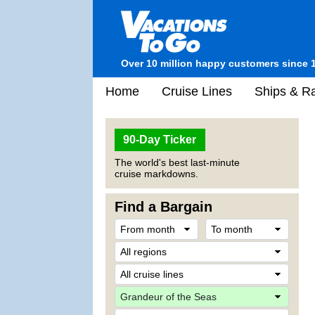
Over 10 million happy customers since 
Home
Cruise Lines
Ships & Ra
90-Day Ticker
The world's best last-minute
cruise markdowns.
Find a Bargain