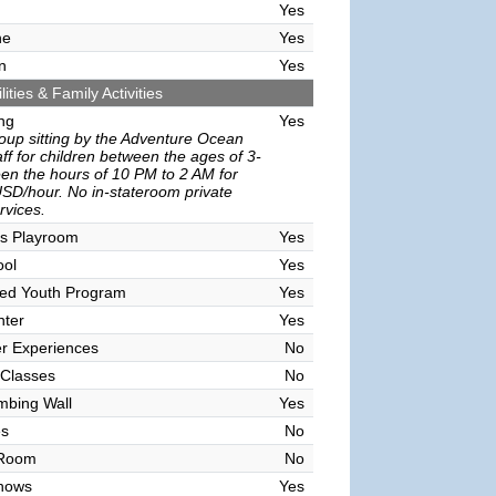
Yes
ne
Yes
n
Yes
lities & Family Activities
ing
Yes
oup sitting by the Adventure Ocean
ff for children between the ages of 3-
en the hours of 10 PM to 2 AM for
SD/hour. No in-stateroom private
ervices.
's Playroom
Yes
ool
Yes
sed Youth Program
Yes
nter
Yes
r Experiences
No
 Classes
No
mbing Wall
Yes
es
No
 Room
No
hows
Yes