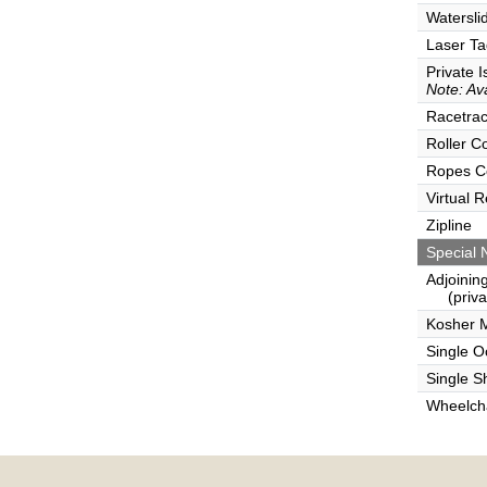
Watersli
Laser Ta
Private I
Note: Ava
Racetra
Roller C
Ropes C
Virtual 
Zipline
Special 
Adjoinin
(privat
Kosher 
Single 
Single S
Wheelcha