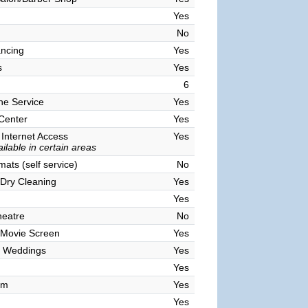
Yes
No
ncing
Yes
s
Yes
6
ne Service
Yes
 Center
Yes
 Internet Access
Yes
ilable in certain areas
ats (self service)
No
Dry Cleaning
Yes
Yes
heatre
No
 Movie Screen
Yes
 Weddings
Yes
Yes
om
Yes
Yes