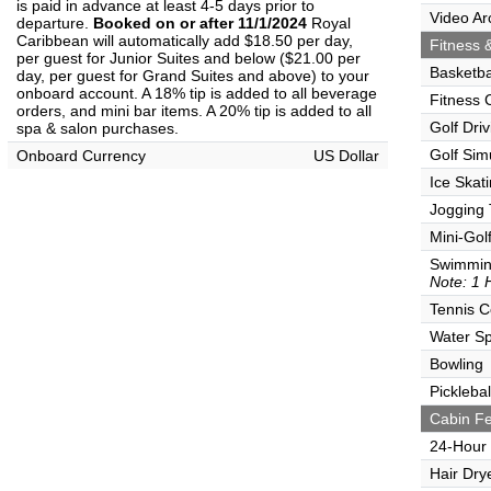
is paid in advance at least 4-5 days prior to
Video Ar
departure.
Booked on or after 11/1/2024
Royal
Caribbean will automatically add $18.50 per day,
Fitness &
per guest for Junior Suites and below ($21.00 per
Basketba
day, per guest for Grand Suites and above) to your
onboard account. A 18% tip is added to all beverage
Fitness 
orders, and mini bar items. A 20% tip is added to all
Golf Dri
spa & salon purchases.
Golf Sim
Onboard Currency
US Dollar
Ice Skat
Jogging 
Mini-Gol
Swimmin
Note: 1 
Tennis C
Water Sp
Bowling
Picklebal
Cabin Fe
24-Hour
Hair Dry