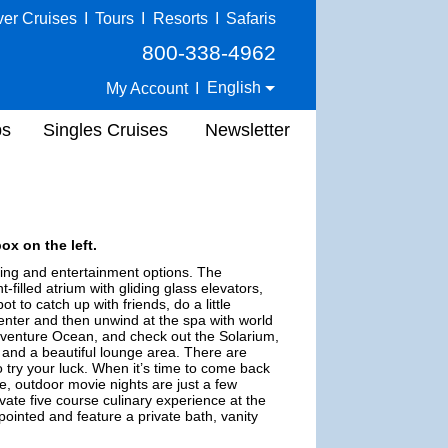
ver Cruises
I
Tours
I
Resorts
I
Safaris
800-338-4962
English
My Account
I
ps
Singles Cruises
Newsletter
ox on the left.
ning and entertainment options. The
t-filled atrium with gliding glass elevators,
 to catch up with friends, do a little
center and then unwind at the spa with world
Adventure Ocean, and check out the Solarium,
s and a beautiful lounge area. There are
o try your luck. When it’s time to come back
de, outdoor movie nights are just a few
rivate five course culinary experience at the
ointed and feature a private bath, vanity