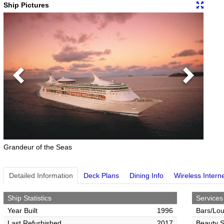
Ship Pictures
Previous
Next
Grandeur of the Seas
Detailed Information
Deck Plans
Dining Info
Wireless Intern
Ship Statistics
Services
Year Built
1996
Bars/Lo
Last Refurbished
2017
Beauty S