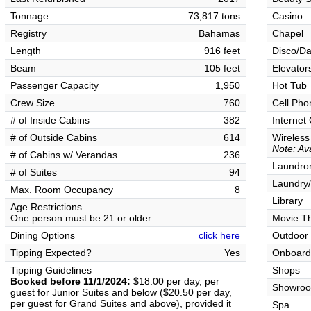
Tonnage
73,817 tons
Casino
Registry
Bahamas
Chapel
Length
916 feet
Disco/Da
Beam
105 feet
Elevator
Passenger Capacity
1,950
Hot Tub
Crew Size
760
Cell Pho
# of Inside Cabins
382
Internet
# of Outside Cabins
614
Wireless
Note: Ava
# of Cabins w/ Verandas
236
Laundrom
# of Suites
94
Laundry/
Max. Room Occupancy
8
Library
Age Restrictions
One person must be 21 or older
Movie T
Dining Options
click here
Outdoor
Tipping Expected?
Yes
Onboard
Tipping Guidelines
Shops
Booked before 11/1/2024:
$18.00 per day, per
Showro
guest for Junior Suites and below ($20.50 per day,
per guest for Grand Suites and above), provided it
Spa