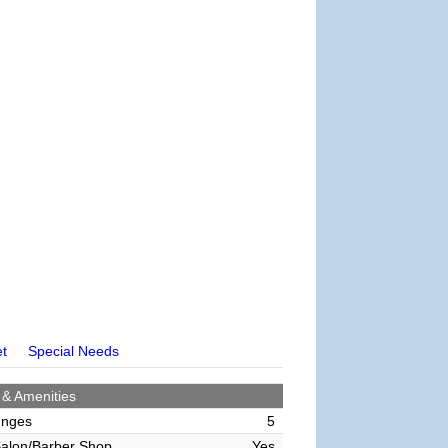
et
Special Needs
 & Amenities
unges
5
alon/Barber Shop
Yes