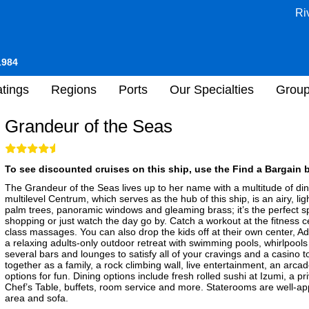
Ri
1984
tings
Regions
Ports
Our Specialties
Grou
Grandeur of the Seas
To see discounted cruises on this ship, use the Find a Bargain b
The Grandeur of the Seas lives up to her name with a multitude of di
multilevel Centrum, which serves as the hub of this ship, is an airy, ligh
palm trees, panoramic windows and gleaming brass; it’s the perfect spot
shopping or just watch the day go by. Catch a workout at the fitness 
class massages. You can also drop the kids off at their own center, 
a relaxing adults-only outdoor retreat with swimming pools, whirlpool
several bars and lounges to satisfy all of your cravings and a casino t
together as a family, a rock climbing wall, live entertainment, an arca
options for fun. Dining options include fresh rolled sushi at Izumi, a p
Chef’s Table, buffets, room service and more. Staterooms are well-app
area and sofa.