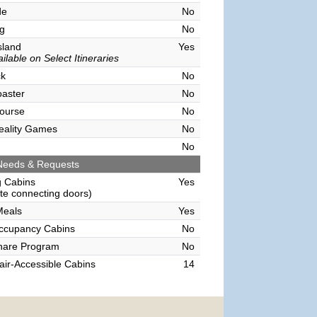
de
No
g
No
sland
Yes
ilable on Select Itineraries
ck
No
oaster
No
ourse
No
Reality Games
No
No
Needs & Requests
g Cabins
Yes
e connecting doors)
Meals
Yes
Occupancy Cabins
No
hare Program
No
ir-Accessible Cabins
14