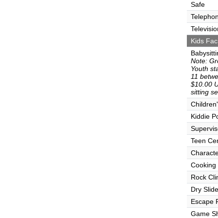
Safe
Telepho
Televisio
Kids Faci
Babysitt
Note: Gr
Youth sta
11 betwe
$10.00 U
sitting s
Children
Kiddie P
Supervi
Teen Ce
Characte
Cooking
Rock Cli
Dry Slid
Escape
Game S