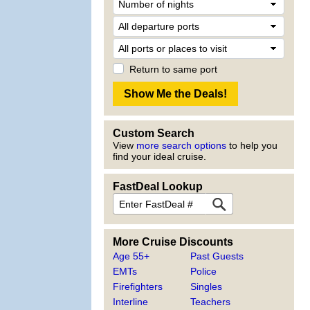
Return to same port
Custom Search
View
more search options
to help you
find your ideal cruise.
FastDeal Lookup
More Cruise Discounts
Age 55+
Past Guests
EMTs
Police
Firefighters
Singles
Interline
Teachers