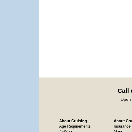
Call
Open 
About Cruising
About Crui
Age Requirements
Insurance
Air/Sea
Maps