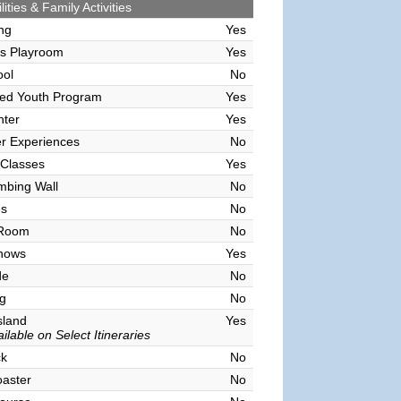
lities & Family Activities
ing
Yes
's Playroom
Yes
ool
No
sed Youth Program
Yes
nter
Yes
r Experiences
No
 Classes
Yes
mbing Wall
No
es
No
 Room
No
hows
Yes
de
No
g
No
sland
Yes
ilable on Select Itineraries
ck
No
oaster
No