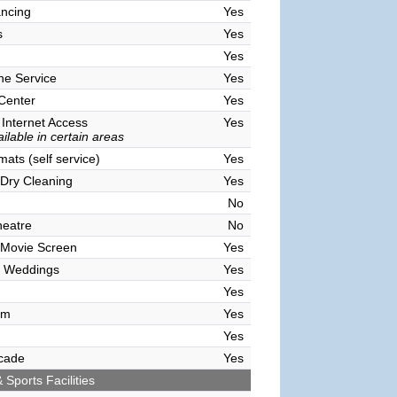
ncing
Yes
s
Yes
Yes
ne Service
Yes
 Center
Yes
 Internet Access
Yes
ilable in certain areas
ats (self service)
Yes
Dry Cleaning
Yes
No
heatre
No
 Movie Screen
Yes
 Weddings
Yes
Yes
om
Yes
Yes
cade
Yes
 Sports Facilities