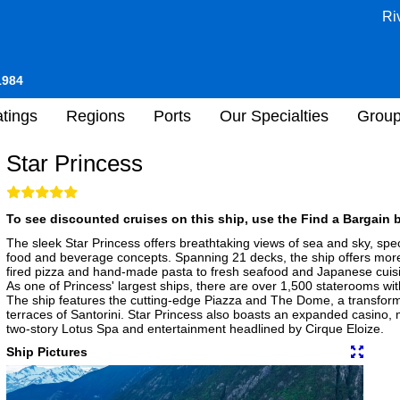
Ri
1984
tings
Regions
Ports
Our Specialties
Grou
Star Princess
To see discounted cruises on this ship, use the Find a Bargain b
The sleek Star Princess offers breathtaking views of sea and sky, sp
food and beverage concepts. Spanning 21 decks, the ship offers mor
fired pizza and hand-made pasta to fresh seafood and Japanese cuisin
As one of Princess' largest ships, there are over 1,500 staterooms w
The ship features the cutting-edge Piazza and The Dome, a transform
terraces of Santorini. Star Princess also boasts an expanded casino, 
two-story Lotus Spa and entertainment headlined by Cirque Eloize.
Ship Pictures