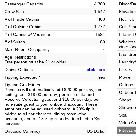
Passenger Capacity
4,300
Disco/Da
Crew Size
1,547
Elevator
# of Inside Cabins
460
Hot Tub
# of Outside Cabins
1,777
Cell Pho
# of Cabins w/ Verandas
1591
Internet
# of Suites
80
Wireless
Note: Ava
Max. Room Occupancy
4
Laundrom
Age Restrictions
One person must be 21 or older
Laundry/
Dining Options
click here
Library
Tipping Expected?
Yes
Movie T
Tipping Guidelines
Outdoor
Princess will automatically add $20.00 per day, per
Onboard
suite guest, $19.00 per day, per mini-suite and
Reserve Collection guest and $18.00 per day, per
Shops
non-suite guest to your onboard account. These
Showro
amounts can be adjusted onboard. A 20% tip is
added to all bar charges, dining room wine
Spa
accounts, and an 18% tip is added to all Lotus Spa
Video Ar
services.
Fitness &
Onboard Currency
US Dollar