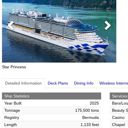
Previous
Next
Star Princess
Detailed Information
Deck Plans
Dining Info
Wireless Intern
Ship Statistics
Services
Year Built
2025
Bars/Lo
Tonnage
175,500 tons
Beauty S
Registry
Bermuda
Casino
Length
1,133 feet
Chapel