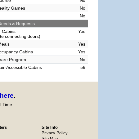
ourse
No
Reality Games
No
No
Needs & Requests
g Cabins
Yes
e connecting doors)
Meals
Yes
Occupancy Cabins
Yes
hare Program
No
ir-Accessible Cabins
56
here
.
l Time
ters
Site Info
Privacy Policy
s
Site Map