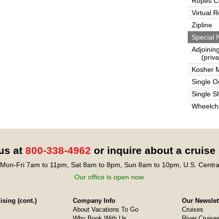
Ropes C
Virtual 
Zipline
Special 
Adjoinin
(privat
Kosher 
Single 
Single S
Wheelcha
 us at
800-338-4962
or inquire about a cruise
Mon-Fri 7am to 11pm, Sat 8am to 8pm, Sun 8am to 10pm, U.S. Centra
Our office is open now.
sing (cont.)
Company Info
Our Newslet
About Vacations To Go
Cruises
Why Book With Us
River Cruise