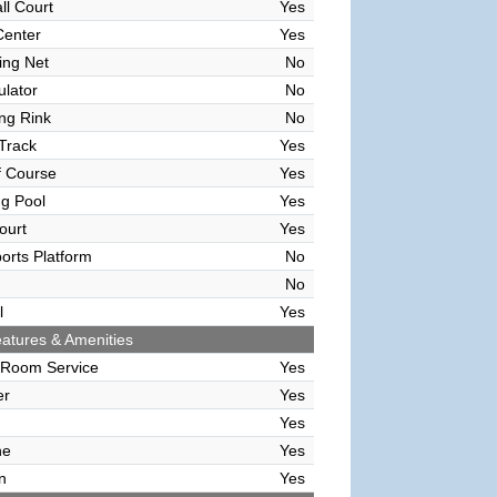
ll Court
Yes
Center
Yes
ving Net
No
ulator
No
ing Rink
No
Track
Yes
f Course
Yes
g Pool
Yes
ourt
Yes
orts Platform
No
No
l
Yes
atures & Amenities
 Room Service
Yes
er
Yes
Yes
ne
Yes
n
Yes