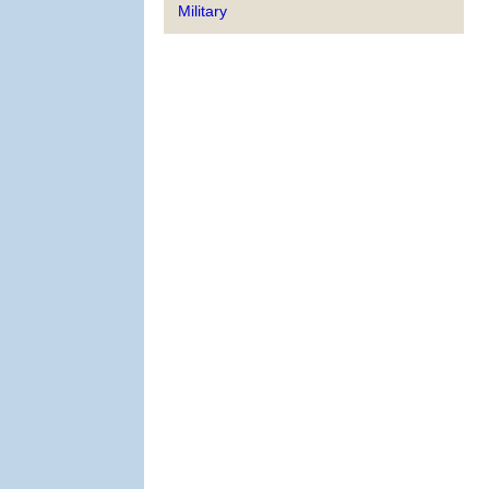
Military