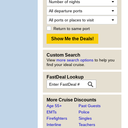
Return to same port
Custom Search
View
more search options
to help you
find your ideal cruise.
FastDeal Lookup
More Cruise Discounts
Age 55+
Past Guests
EMTs
Police
Firefighters
Singles
Interline
Teachers