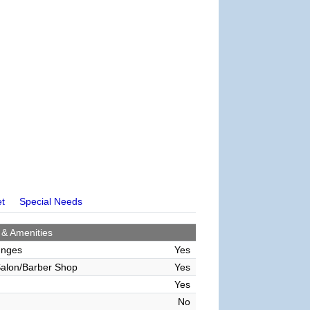
et
Special Needs
 & Amenities
unges
Yes
alon/Barber Shop
Yes
Yes
No