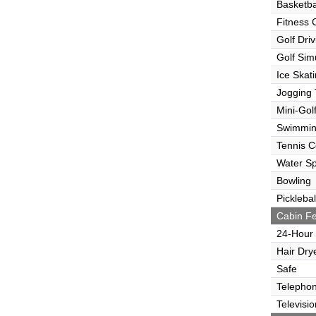
Basketba
Fitness 
Golf Dri
Golf Sim
Ice Skat
Jogging 
Mini-Gol
Swimmin
Tennis C
Water Sp
Bowling
Picklebal
Cabin Fe
24-Hour
Hair Dry
Safe
Telepho
Televisio