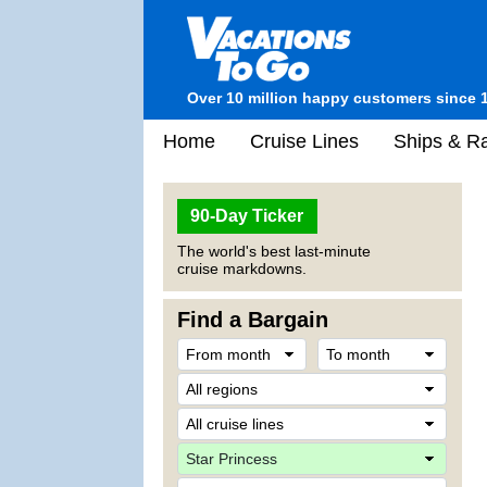
Over 10 million happy customers since 
Home
Cruise Lines
Ships & Ra
90-Day Ticker
The world's best last-minute
cruise markdowns.
Find a Bargain