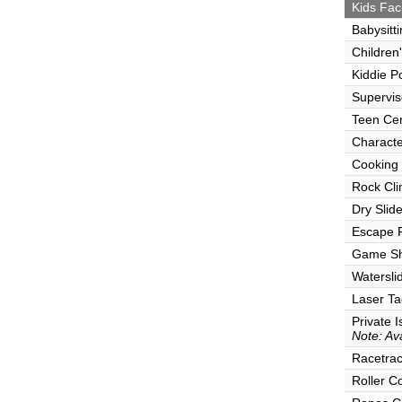
Kids Faci
Babysitt
Children
Kiddie P
Supervi
Teen Ce
Characte
Cooking
Rock Cli
Dry Slid
Escape
Game S
Watersli
Laser Ta
Private I
Note: Ava
Racetra
Roller C