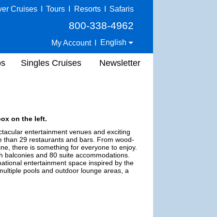
ver Cruises
I
Tours
I
Resorts
I
Safaris
800-338-4962
English
My Account
I
ps
Singles Cruises
Newsletter
ox on the left.
ectacular entertainment venues and exciting
e than 29 restaurants and bars. From wood-
e, there is something for everyone to enjoy.
ith balconies and 80 suite accommodations.
ational entertainment space inspired by the
multiple pools and outdoor lounge areas, a