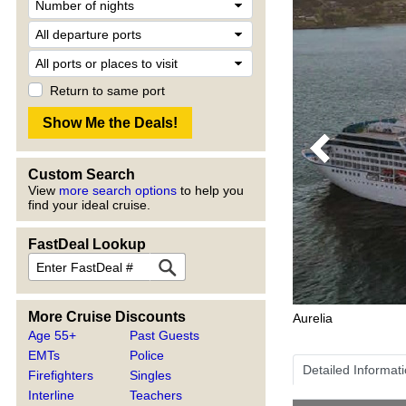
Return to same port
Previous
Custom Search
View
more search options
to help you
find your ideal cruise.
FastDeal Lookup
More Cruise Discounts
Aurelia
Age 55+
Past Guests
EMTs
Police
Detailed Informat
Firefighters
Singles
Interline
Teachers