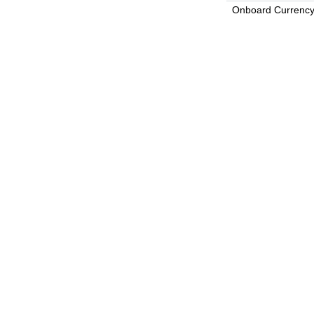
Onboard Currenc