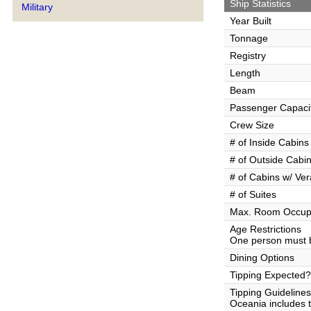
Ship Statistics
Military
Year Built
Tonnage
Registry
Length
Beam
Passenger Capaci
Crew Size
# of Inside Cabins
# of Outside Cabi
# of Cabins w/ Ve
# of Suites
Max. Room Occup
Age Restrictions
One person must b
Dining Options
Tipping Expected?
Tipping Guidelines
Oceania includes th