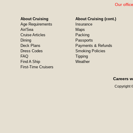
Our offic
About Cruising
About Cruising (cont.)
Age Requirements
Insurance
Air/Sea
Maps
Cruise Articles
Packing
Dining
Passports
Deck Plans
Payments & Refunds
Dress Codes
Smoking Policies
FAQ
Tipping
Find A Ship
Weather
First-Time Cruisers
Careers w
Copyright ©