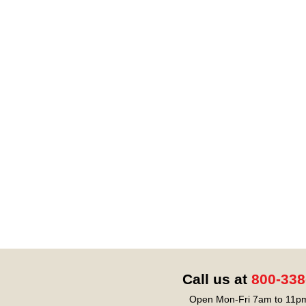
Call us at
800-338
Open Mon-Fri 7am to 11pm