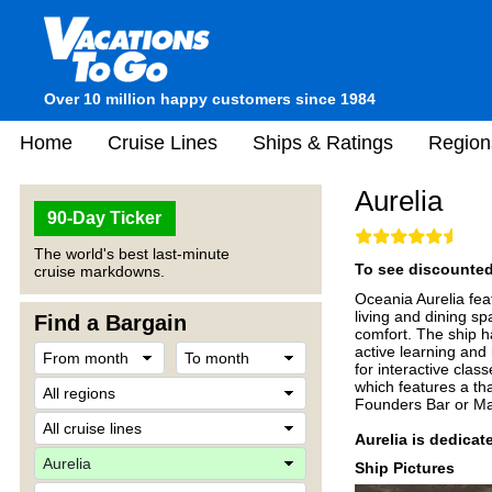
Over 10 million happy customers since 1984
Home
Cruise Lines
Ships & Ratings
Region
Aurelia
90-Day Ticker
The world's best last-minute
To see discounted 
cruise markdowns.
Oceania Aurelia fe
living and dining s
Find a Bargain
comfort. The ship h
active learning and
for interactive clas
which features a th
Founders Bar or Mart
Aurelia is dedicat
Ship Pictures