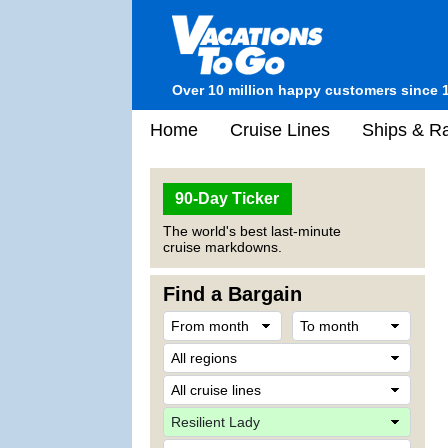
Over 10 million happy customers since 
Home
Cruise Lines
Ships & Ra
90-Day Ticker
The world's best last-minute
cruise markdowns.
Find a Bargain