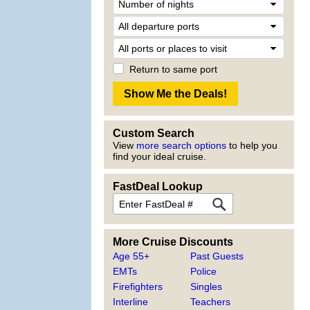
Return to same port
Custom Search
View
more search options
to help you
find your ideal cruise.
FastDeal Lookup
More Cruise Discounts
Age 55+
Past Guests
EMTs
Police
Firefighters
Singles
Interline
Teachers