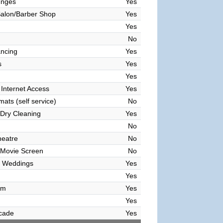
unges
Yes
alon/Barber Shop
Yes
Yes
No
ncing
Yes
s
Yes
Yes
 Internet Access
Yes
ats (self service)
No
Dry Cleaning
Yes
No
heatre
No
 Movie Screen
No
 Weddings
Yes
Yes
om
Yes
Yes
cade
Yes