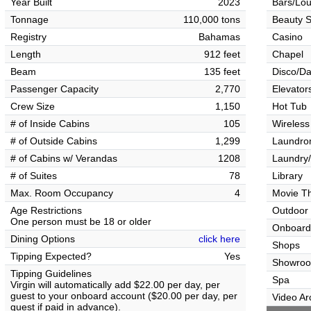
Year Built
2023
Bars/Lo
Tonnage
110,000 tons
Beauty S
Registry
Bahamas
Casino
Length
912 feet
Chapel
Beam
135 feet
Disco/Da
Passenger Capacity
2,770
Elevator
Crew Size
1,150
Hot Tub
# of Inside Cabins
105
Wireless
# of Outside Cabins
1,299
Laundrom
# of Cabins w/ Verandas
1208
Laundry/
# of Suites
78
Library
Max. Room Occupancy
4
Movie T
Age Restrictions
Outdoor
One person must be 18 or older
Onboard
Dining Options
click here
Shops
Tipping Expected?
Yes
Showro
Tipping Guidelines
Spa
Virgin will automatically add $22.00 per day, per
guest to your onboard account ($20.00 per day, per
Video Ar
guest if paid in advance).