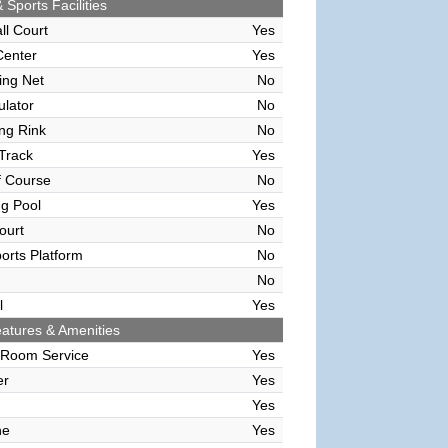
 Sports Facilities
ll Court
Yes
Center
Yes
ving Net
No
ulator
No
ing Rink
No
Track
Yes
f Course
No
g Pool
Yes
ourt
No
orts Platform
No
No
l
Yes
atures & Amenities
 Room Service
Yes
er
Yes
Yes
ne
Yes