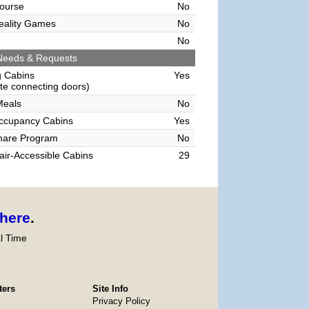
ourse
No
Reality Games
No
No
Needs & Requests
g Cabins
Yes
e connecting doors)
Meals
No
Occupancy Cabins
Yes
hare Program
No
ir-Accessible Cabins
29
here
.
l Time
ters
Site Info
Privacy Policy