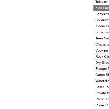
Televisio
Kids Faci
Babysitt
Children
Kiddie P
Supervi
Teen Ce
Characte
Cooking
Rock Cli
Dry Slid
Escape
Game S
Watersli
Laser Ta
Private I
Racetra
Roller C