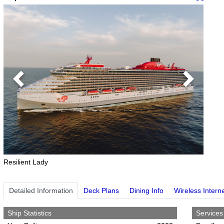
Previous
Next
Resilient Lady
Detailed Information
Deck Plans
Dining Info
Wireless Intern
Ship Statistics
Services