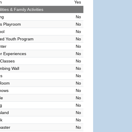
n
Yes
lities & Family Activities
ing
No
's Playroom
No
ool
No
sed Youth Program
No
nter
No
r Experiences
No
 Classes
No
mbing Wall
No
es
No
 Room
No
hows
No
de
No
g
No
sland
No
ck
No
oaster
No