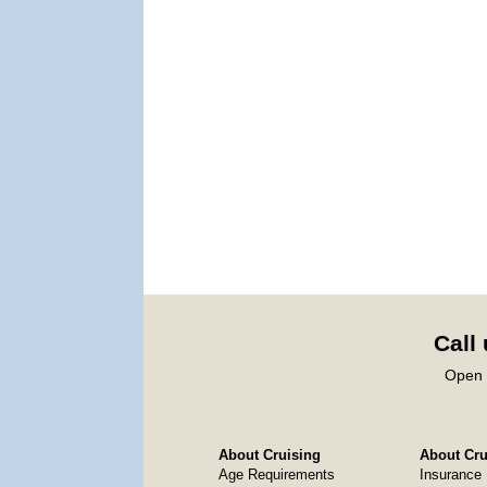
Call
Open 
About Cruising
About Crui
Age Requirements
Insurance