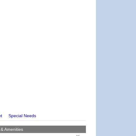
et
Special Needs
 & Amenities