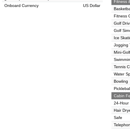
Fitness &
Onboard Currency
US Dollar
Basketba
Fitness 
Golf Dri
Golf Sim
Ice Skat
Jogging 
Mini-Gol
Swimmin
Tennis C
Water Sp
Bowling
Picklebal
Cabin Fe
24-Hour
Hair Dry
Safe
Telepho