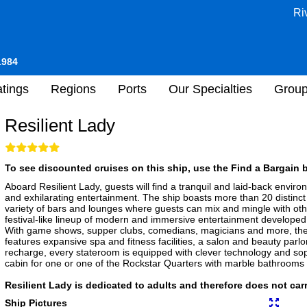
Ri
1984
tings
Regions
Ports
Our Specialties
Grou
Resilient Lady
To see discounted cruises on this ship, use the Find a Bargain b
Aboard Resilient Lady, guests will find a tranquil and laid-back envir
and exhilarating entertainment. The ship boasts more than 20 distinct 
variety of bars and lounges where guests can mix and mingle with oth
festival-like lineup of modern and immersive entertainment develope
With game shows, supper clubs, comedians, magicians and more, ther
features expansive spa and fitness facilities, a salon and beauty parlo
recharge, every stateroom is equipped with clever technology and sophi
cabin for one or one of the Rockstar Quarters with marble bathrooms
Resilient Lady is dedicated to adults and therefore does not car
Ship Pictures