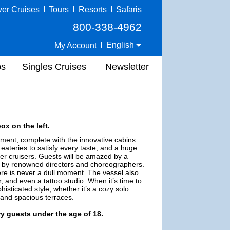
ver Cruises
I
Tours
I
Resorts
I
Safaris
800-338-4962
English
My Account
I
ps
Singles Cruises
Newsletter
ox on the left.
onment, complete with the innovative cabins
eateries to satisfy every taste, and a huge
er cruisers. Guests will be amazed by a
d by renowned directors and choreographers.
e is never a dull moment. The vessel also
r, and even a tattoo studio. When it’s time to
sticated style, whether it’s a cozy solo
 and spacious terraces.
ry guests under the age of 18.