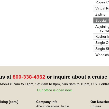
Ropes C
Virtual 
Zipline
Special 
Adjoinin
(privat
Kosher 
Single 
Single S
Wheelcha
 us at
800-338-4962
or inquire about a cruise
Mon-Fri 7am to 11pm, Sat 8am to 8pm, Sun 8am to 10pm, U.S. Centra
Our office is open now.
sing (cont.)
Company Info
Our Newslet
About Vacations To Go
Cruises