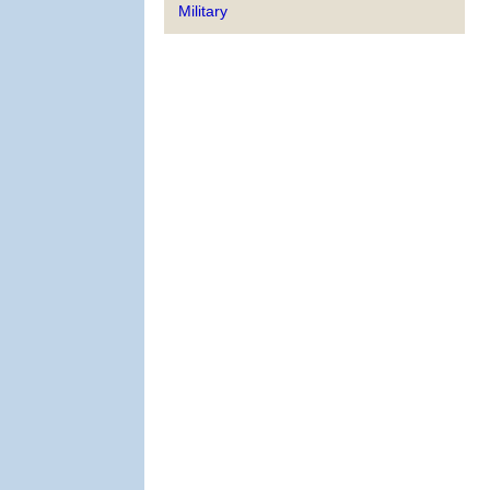
Military