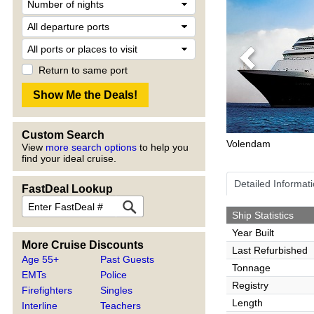
Previous
Return to same port
Custom Search
Volendam
View
more search options
to help you
find your ideal cruise.
Detailed Informat
FastDeal Lookup
Ship Statistics
Year Built
More Cruise Discounts
Last Refurbished
Age 55+
Past Guests
Tonnage
EMTs
Police
Registry
Firefighters
Singles
Length
Interline
Teachers