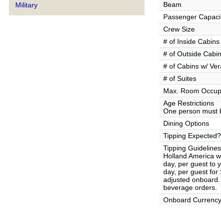
Beam
Military
Passenger Capaci
Crew Size
# of Inside Cabins
# of Outside Cabi
# of Cabins w/ Ve
# of Suites
Max. Room Occup
Age Restrictions
One person must b
Dining Options
Tipping Expected?
Tipping Guidelines
Holland America wi
day, per guest to
day, per guest fo
adjusted onboard. 
beverage orders.
Onboard Currenc