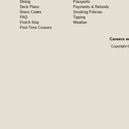
Dining
Passports
Deck Plans
Payments & Refunds
Dress Codes
Smoking Policies
FAQ
Tipping
Find A Ship
Weather
First-Time Cruisers
Careers w
Copyright ©