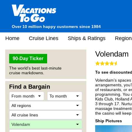
Over 10 million happy customers since 1984
Home
Cruise Lines
Ships & Ratings
Region
Volendam
90-Day Ticker
The world's best last-minute
To see discounted 
cruise markdowns.
Volendam’s spaces ar
arrangements, you’ll
Find a Bargain
of restaurants, or 
programming. You ca
Kids Club, Holland A
3 through 17. Nurt
massage treatments.
the casino will keep y
Ship Pictures