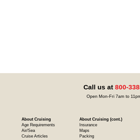
Call us at
800-338
Open Mon-Fri 7am to 11pm
About Cruising
About Cruising (cont.)
Age Requirements
Insurance
Air/Sea
Maps
Cruise Articles
Packing