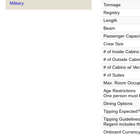
Military
Tonnage
Registry
Length
Beam
Passenger Capaci
Crew Size
# of Inside Cabins
# of Outside Cabi
# of Cabins w/ Ve
# of Suites
Max. Room Occup
Age Restrictions
One person must b
Dining Options
Tipping Expected?
Tipping Guidelines
Regent includes the
Onboard Currenc