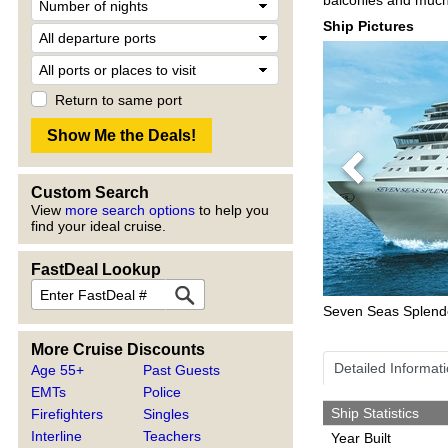
Ship Pictures
Return to same port
Previous
Custom Search
View
more search options
to help you
find your ideal cruise.
FastDeal Lookup
Seven Seas Splend
More Cruise Discounts
Detailed Informat
Age 55+
Past Guests
EMTs
Police
Ship Statistics
Firefighters
Singles
Interline
Teachers
Year Built