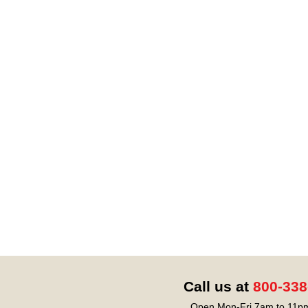
Call us at
800-338
Open Mon-Fri 7am to 11pm