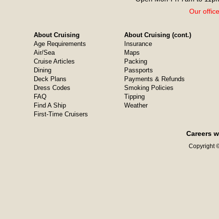
Our offic
About Cruising
About Cruising (cont.)
Age Requirements
Insurance
Air/Sea
Maps
Cruise Articles
Packing
Dining
Passports
Deck Plans
Payments & Refunds
Dress Codes
Smoking Policies
FAQ
Tipping
Find A Ship
Weather
First-Time Cruisers
Careers w
Copyright ©