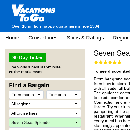
Over 10 million happy customers since 1984
Home
Cruise Lines
Ships & Ratings
Region
Seven Sea
90-Day Ticker
The world's best last-minute
To see discounted 
cruise markdowns.
From her grand soci
from bow to stern. 
Find a Bargain
with all-suite, all-
The opulence doesn'
to exude comfort and
Connection and enjo
library. Try your lu
pampering at the sp
restaurant. Whether 
every meal has been
stunningly appointe
balconies and much 