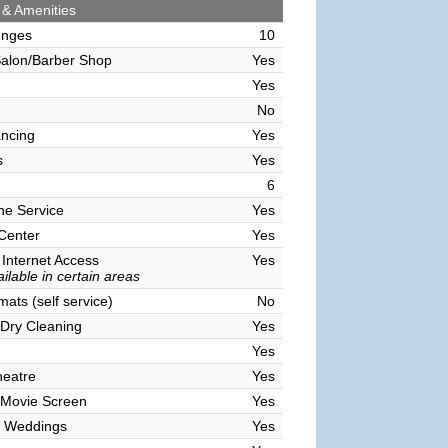
 & Amenities
unges
10
alon/Barber Shop
Yes
Yes
No
ncing
Yes
s
Yes
6
ne Service
Yes
 Center
Yes
 Internet Access
Yes
ilable in certain areas
ats (self service)
No
Dry Cleaning
Yes
Yes
heatre
Yes
 Movie Screen
Yes
 Weddings
Yes