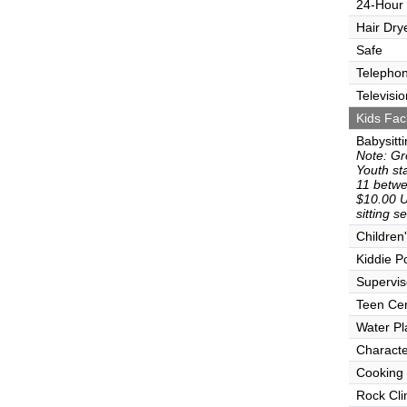
24-Hour
Hair Dry
Safe
Telepho
Televisio
Kids Faci
Babysitt
Note: Gr
Youth sta
11 betwe
$10.00 U
sitting s
Children
Kiddie P
Supervi
Teen Ce
Water Pl
Characte
Cooking
Rock Cli