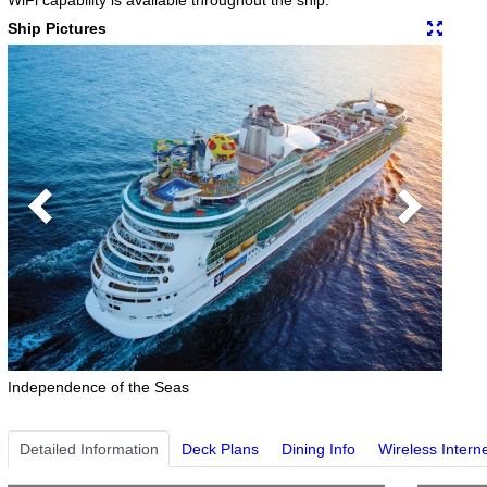
Ship Pictures
Previous
Next
Independence of the Seas
Detailed Information
Deck Plans
Dining Info
Wireless Intern