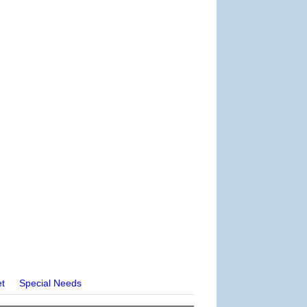
et
Special Needs