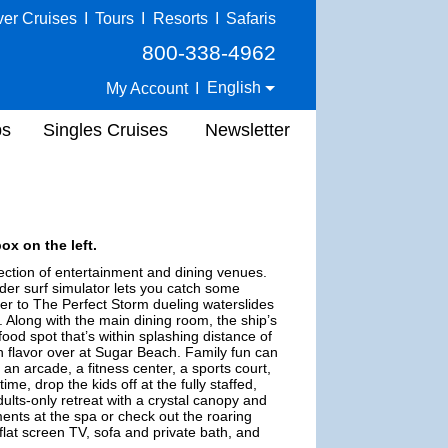
ver Cruises
I
Tours
I
Resorts
I
Safaris
800-338-4962
English
My Account
I
ps
Singles Cruises
Newsletter
ox on the left.
ection of entertainment and dining venues.
ider surf simulator lets you catch some
ver to The Perfect Storm dueling waterslides
. Along with the main dining room, the ship’s
food spot that’s within splashing distance of
un flavor over at Sugar Beach. Family fun can
an arcade, a fitness center, a sports court,
e, drop the kids off at the fully staffed,
lts-only retreat with a crystal canopy and
ments at the spa or check out the roaring
flat screen TV, sofa and private bath, and