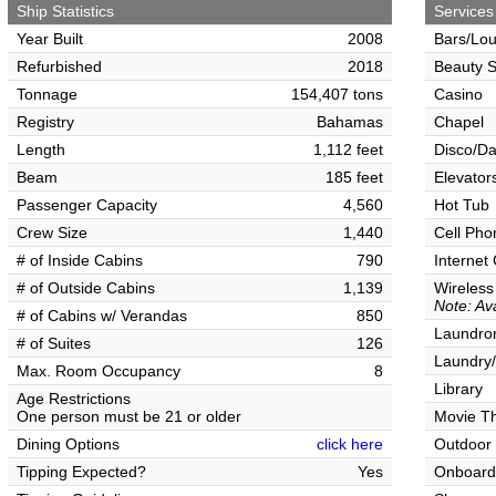
Ship Statistics
Services
Year Built
2008
Bars/Lo
Refurbished
2018
Beauty S
Tonnage
154,407 tons
Casino
Registry
Bahamas
Chapel
Length
1,112 feet
Disco/Da
Beam
185 feet
Elevator
Passenger Capacity
4,560
Hot Tub
Crew Size
1,440
Cell Pho
# of Inside Cabins
790
Internet
# of Outside Cabins
1,139
Wireless
Note: Ava
# of Cabins w/ Verandas
850
Laundrom
# of Suites
126
Laundry/
Max. Room Occupancy
8
Library
Age Restrictions
One person must be 21 or older
Movie T
Dining Options
click here
Outdoor
Tipping Expected?
Yes
Onboard