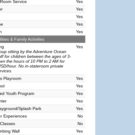
 Room Service
Yes
er
Yes
Yes
ne
Yes
n
Yes
lities & Family Activities
ing
Yes
oup sitting by the Adventure Ocean
ff for children between the ages of 3-
en the hours of 10 PM to 2 AM for
SD/hour. No in-stateroom private
ervices.
's Playroom
Yes
ool
Yes
sed Youth Program
Yes
nter
Yes
ayground/Splash Park
Yes
r Experiences
No
 Classes
No
mbing Wall
Yes