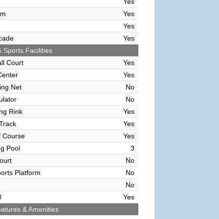
Yes
om
Yes
Yes
cade
Yes
 Sports Facilities
ll Court
Yes
Center
Yes
ving Net
No
ulator
No
ing Rink
Yes
Track
Yes
f Course
Yes
g Pool
3
ourt
No
orts Platform
No
No
l
Yes
atures & Amenities