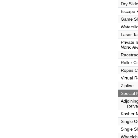
Dry Slid
Escape
Game S
Watersli
Laser Ta
Private I
Note: Ava
Racetra
Roller C
Ropes C
Virtual 
Zipline
Special 
Adjoinin
(privat
Kosher 
Single 
Single S
Wheelcha