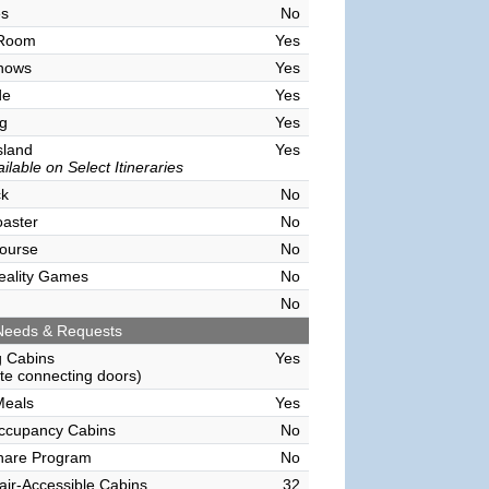
es
No
 Room
Yes
hows
Yes
de
Yes
g
Yes
sland
Yes
ilable on Select Itineraries
ck
No
oaster
No
ourse
No
Reality Games
No
No
Needs & Requests
g Cabins
Yes
e connecting doors)
Meals
Yes
Occupancy Cabins
No
hare Program
No
ir-Accessible Cabins
32