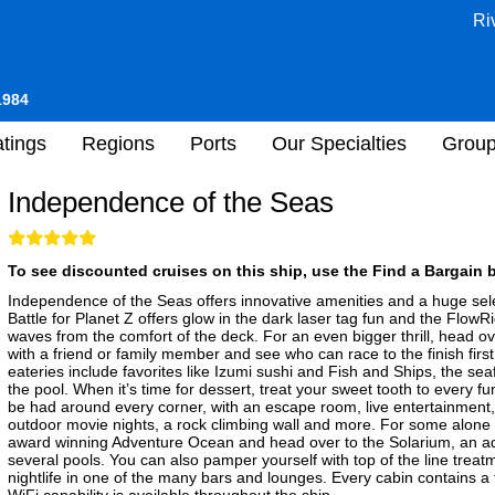
Ri
1984
tings
Regions
Ports
Our Specialties
Grou
Independence of the Seas
To see discounted cruises on this ship, use the Find a Bargain b
Independence of the Seas offers innovative amenities and a huge sel
Battle for Planet Z offers glow in the dark laser tag fun and the FlowR
waves from the comfort of the deck. For an even bigger thrill, head o
with a friend or family member and see who can race to the finish first
eateries include favorites like Izumi sushi and Fish and Ships, the sea
the pool. When it’s time for dessert, treat your sweet tooth to every f
be had around every corner, with an escape room, live entertainment, 
outdoor movie nights, a rock climbing wall and more. For some alone tim
award winning Adventure Ocean and head over to the Solarium, an adu
several pools. You can also pamper yourself with top of the line treat
nightlife in one of the many bars and lounges. Every cabin contains a 
WiFi capability is available throughout the ship.