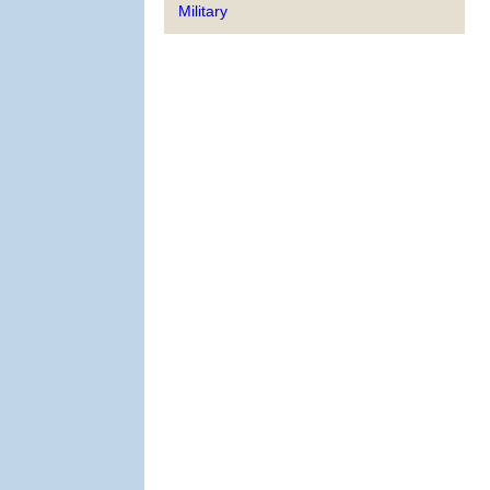
Military