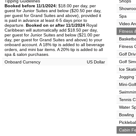
Tipping Guidelines
Shops
Booked before 11/1/2024:
$18.00 per day, per
Showro
guest for Junior Suites and below ($20.50 per day,
per guest for Grand Suites and above), provided it
Spa
is paid in advance at least 4-5 days prior to
Video Ar
departure.
Booked on or after 11/1/2024
Royal
Caribbean will automatically add $18.50 per day,
Fitness &
per guest for Junior Suites and below ($21.00 per
Basketba
day, per guest for Grand Suites and above) to your
onboard account. A 18% tip is added to all beverage
Fitness 
orders, and mini bar items. A 20% tip is added to all
Golf Dri
spa & salon purchases.
Golf Sim
Onboard Currency
US Dollar
Ice Skat
Jogging 
Mini-Gol
Swimmin
Tennis C
Water Sp
Bowling
Picklebal
Cabin Fe