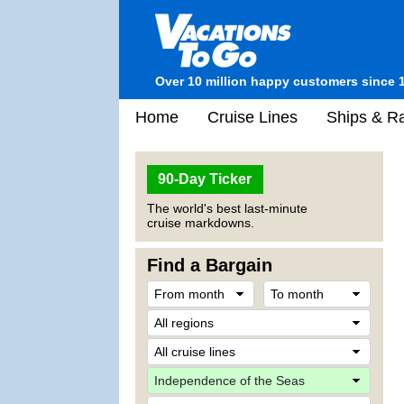
Over 10 million happy customers since 
Home
Cruise Lines
Ships & Ra
90-Day Ticker
The world's best last-minute
cruise markdowns.
Find a Bargain