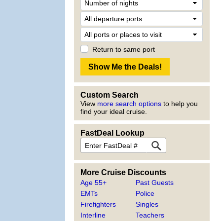
Return to same port
Custom Search
View
more search options
to help you
find your ideal cruise.
FastDeal Lookup
More Cruise Discounts
Age 55+
Past Guests
EMTs
Police
Firefighters
Singles
Interline
Teachers