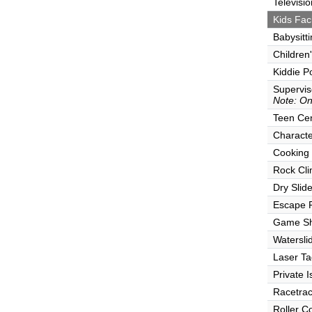
Televisio
Kids Faci
Babysitt
Children
Kiddie P
Supervi
Note: Onl
Teen Ce
Characte
Cooking
Rock Cli
Dry Slid
Escape
Game S
Watersli
Laser Ta
Private I
Racetra
Roller C