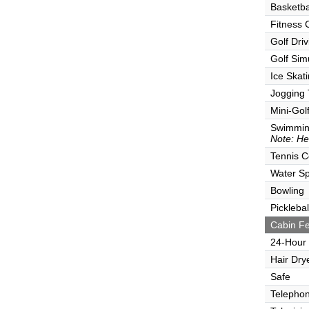
Basketba
Fitness 
Golf Dri
Golf Sim
Ice Skat
Jogging 
Mini-Gol
Swimmin
Note: He
Tennis C
Water Sp
Bowling
Picklebal
Cabin Fe
24-Hour
Hair Dry
Safe
Telepho