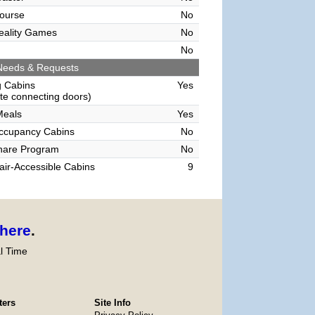
ourse
No
Reality Games
No
No
Needs & Requests
g Cabins
Yes
e connecting doors)
Meals
Yes
Occupancy Cabins
No
hare Program
No
ir-Accessible Cabins
9
here
.
l Time
ters
Site Info