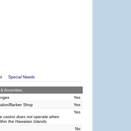
et
Special Needs
 & Amenities
unges
Yes
alon/Barber Shop
Yes
Yes
e casino does not operate when
ithin the Hawaiian Islands.
No