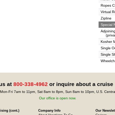
Ropes C
Virtual 
Zipline
Special 
Adjoinin
(privat
Kosher 
Single 
Single S
Wheelcha
 us at
800-338-4962
or inquire about a cruise
Mon-Fri 7am to 11pm, Sat 8am to 8pm, Sun 8am to 10pm, U.S. Centra
Our office is open now.
sing (cont.)
Company Info
Our Newslet