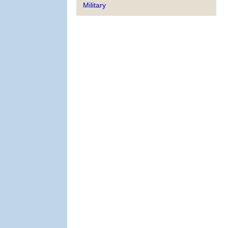
Military