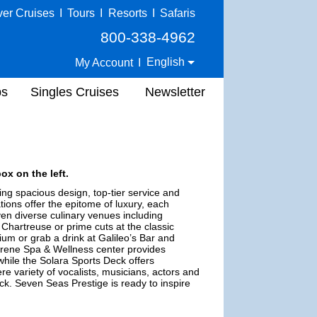
ver Cruises
I
Tours
I
Resorts
I
Safaris
800-338-4962
English
My Account
I
ps
Singles Cruises
Newsletter
ox on the left.
ing spacious design, top-tier service and
ions offer the epitome of luxury, each
ven diverse culinary venues including
Chartreuse or prime cuts at the classic
um or grab a drink at Galileo’s Bar and
erene Spa & Wellness center provides
while the Solara Sports Deck offers
ere variety of vocalists, musicians, actors and
uck. Seven Seas Prestige is ready to inspire