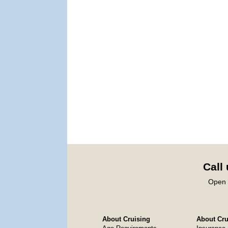
Call
Open 
About Cruising
About Crui