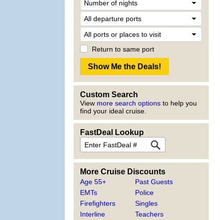
Return to same port
Custom Search
View
more search options
to help you
find your ideal cruise.
FastDeal Lookup
More Cruise Discounts
Age 55+
Past Guests
EMTs
Police
Firefighters
Singles
Interline
Teachers