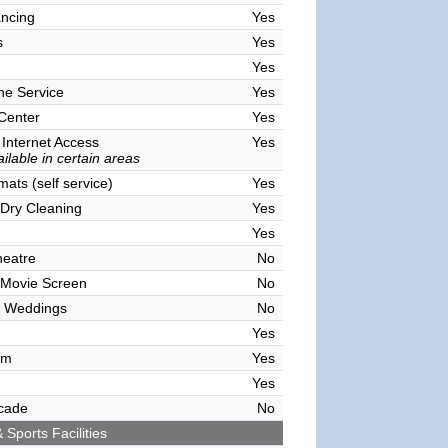
ncing
Yes
s
Yes
Yes
ne Service
Yes
 Center
Yes
 Internet Access
Yes
ilable in certain areas
ats (self service)
Yes
Dry Cleaning
Yes
Yes
heatre
No
 Movie Screen
No
 Weddings
No
Yes
om
Yes
Yes
cade
No
 Sports Facilities