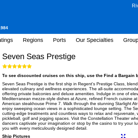
Ri
1984
tings
Regions
Ports
Our Specialties
Grou
Seven Seas Prestige
To see discounted cruises on this ship, use the Find a Bargain b
Seven Seas Prestige is the first ship in Regent’s Prestige Class, blend
elevated culinary and wellness experiences. The all-suite accommodat
offering private balconies and deluxe amenities. Indulge in one of ele
Mediterranean mezze-style dishes at Azure, refined French cuisine at 
American steakhouse Prime 7. Walk through the stunning Starlight Atri
enjoy sweeping ocean views in a sophisticated lounge setting. The S
cutting-edge treatments and countless ways to relax and rejuvenate, 
pickleball, golf and jogging spaces. Visit the Constellation Theater wh
dancers captivate your imagination or stop by the casino to try your l
you with every meticulously designed detail.
Ship Pictures