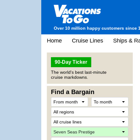
Over 10 million happy customers since 
Home
Cruise Lines
Ships & Ra
90-Day Ticker
The world's best last-minute
cruise markdowns.
Find a Bargain