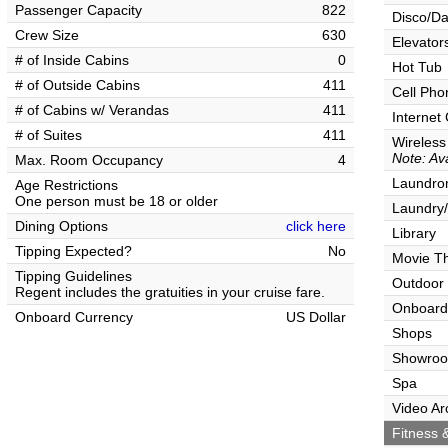
Passenger Capacity
822
Disco/Da
Crew Size
630
Elevator
# of Inside Cabins
0
Hot Tub
# of Outside Cabins
411
Cell Pho
# of Cabins w/ Verandas
411
Internet
# of Suites
411
Wireless
Note: Ava
Max. Room Occupancy
4
Laundrom
Age Restrictions
One person must be 18 or older
Laundry/
Dining Options
click here
Library
Tipping Expected?
No
Movie T
Tipping Guidelines
Outdoor
Regent includes the gratuities in your cruise fare.
Onboard
Onboard Currency
US Dollar
Shops
Showro
Spa
Video Ar
Fitness &