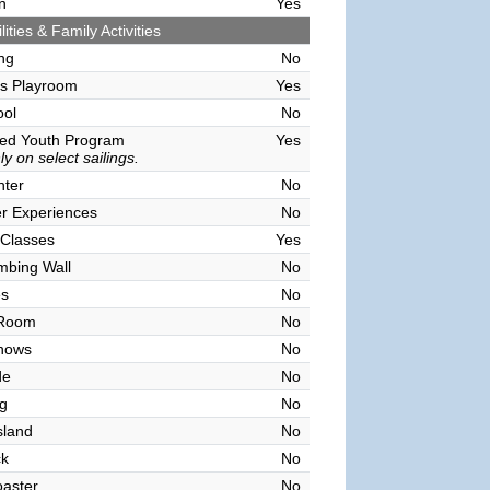
n
Yes
lities & Family Activities
ing
No
's Playroom
Yes
ool
No
sed Youth Program
Yes
y on select sailings.
nter
No
r Experiences
No
 Classes
Yes
mbing Wall
No
es
No
 Room
No
hows
No
de
No
g
No
sland
No
ck
No
oaster
No