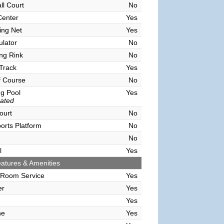
ll Court
No
Center
Yes
ving Net
Yes
ulator
No
ing Rink
No
Track
Yes
f Course
No
g Pool
Yes
ated
ourt
No
orts Platform
No
No
l
Yes
atures & Amenities
 Room Service
Yes
er
Yes
Yes
ne
Yes