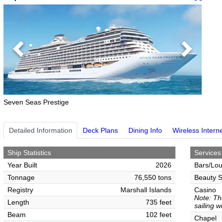
Previous
Next
Seven Seas Prestige
Detailed Information
Deck Plans
Dining Info
Wireless Intern
Ship Statistics
Services
Year Built
2026
Bars/Lo
Tonnage
76,550 tons
Beauty S
Registry
Marshall Islands
Casino
Note: Th
Length
735 feet
sailing w
Beam
102 feet
Chapel