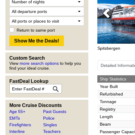
Previous
Return to same port
Spitsbergen
Custom Search
View
more search options
to help you
Detailed Informat
find your ideal cruise.
Ship Statistics
FastDeal Lookup
Year Built
Refurbished
Tonnage
More Cruise Discounts
Registry
Age 55+
Past Guests
Length
EMTs
Police
Beam
Firefighters
Singles
Interline
Teachers
Passenger Capaci