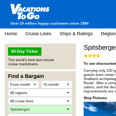
Over 10 million happy customers since 1984
Home
Cruise Lines
Ships & Ratings
Region
Spitsberge
90-Day Ticker
The world's best last-minute
To see discounted 
cruise markdowns.
Carrying only 220 g
guests even closer 
Find a Bargain
Svalbard archipelago
Route’. After a com
cabins, and the deco
improvements are m
Ship Pictures