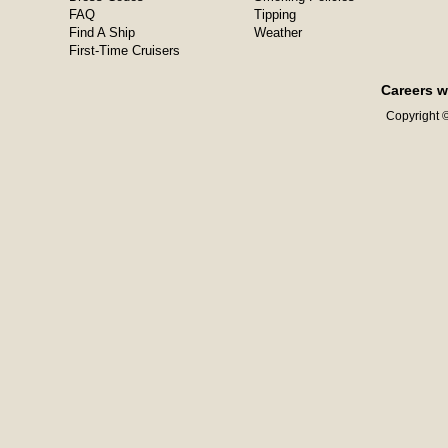
FAQ
Tipping
Find A Ship
Weather
First-Time Cruisers
Careers w
Copyright ©