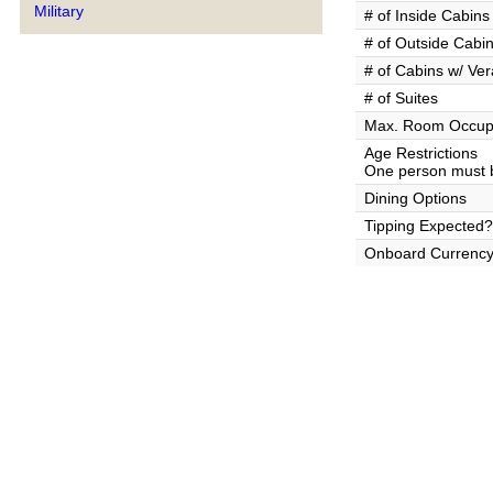
Military
# of Inside Cabins
# of Outside Cabi
# of Cabins w/ Ve
# of Suites
Max. Room Occup
Age Restrictions
One person must b
Dining Options
Tipping Expected?
Onboard Currenc