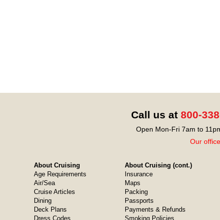
Call us at
800-338
Open Mon-Fri 7am to 11pm
Our offic
About Cruising
About Cruising (cont.)
Age Requirements
Insurance
Air/Sea
Maps
Cruise Articles
Packing
Dining
Passports
Deck Plans
Payments & Refunds
Dress Codes
Smoking Policies