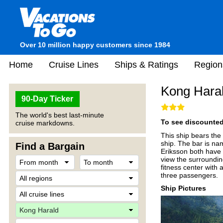
Over 10 million happy customers since 1984
Home
Cruise Lines
Ships & Ratings
Region
Kong Hara
90-Day Ticker
The world's best last-minute
To see discounted 
cruise markdowns.
This ship bears the
ship. The bar is na
Find a Bargain
Eriksson both have 
view the surroundin
fitness center with
three passengers.
Ship Pictures