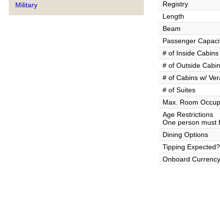
Registry
Military
Length
Beam
Passenger Capaci
# of Inside Cabins
# of Outside Cabi
# of Cabins w/ Ve
# of Suites
Max. Room Occup
Age Restrictions
One person must b
Dining Options
Tipping Expected?
Onboard Currenc