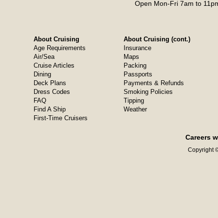
Open Mon-Fri 7am to 11pm
About Cruising
About Cruising (cont.)
Age Requirements
Insurance
Air/Sea
Maps
Cruise Articles
Packing
Dining
Passports
Deck Plans
Payments & Refunds
Dress Codes
Smoking Policies
FAQ
Tipping
Find A Ship
Weather
First-Time Cruisers
Careers w
Copyright ©