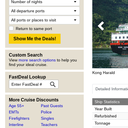
Previous
Return to same port
Custom Search
View
more search options
to help you
find your ideal cruise.
Kong Harald
FastDeal Lookup
Detailed Informat
More Cruise Discounts
Ship Statistics
Age 55+
Past Guests
Year Built
EMTs
Police
Refurbished
Firefighters
Singles
Tonnage
Interline
Teachers