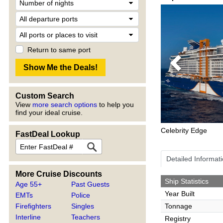
Return to same port
Previous
Custom Search
View
more search options
to help you
find your ideal cruise.
Celebrity Edge
FastDeal Lookup
Detailed Informat
More Cruise Discounts
Ship Statistics
Age 55+
Past Guests
Year Built
EMTs
Police
Firefighters
Singles
Tonnage
Interline
Teachers
Registry