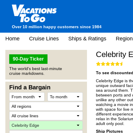
Over 10 million happy customers since 1984
Home
Cruise Lines
Ships & Ratings
Region
Celebrity 
90-Day Ticker
The world's best last-minute
To see discounted 
cruise markdowns.
Celebrity Edge is th
unique outward faci
Find a Bargain
sea around them. Th
between ports and d
unlike any other ou
watching a movie in
with space for live
different experienc
relax in the Solariu
adult only pool.
Ship Pictures