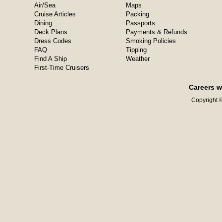
Air/Sea
Maps
Cruise Articles
Packing
Dining
Passports
Deck Plans
Payments & Refunds
Dress Codes
Smoking Policies
FAQ
Tipping
Find A Ship
Weather
First-Time Cruisers
Careers w
Copyright ©