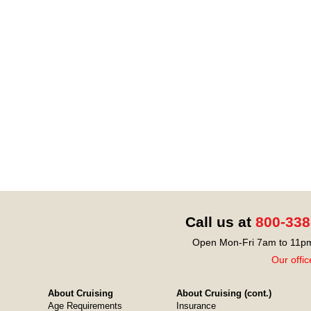
Call us at
800-338
Open Mon-Fri 7am to 11pm
Our offic
About Cruising
About Cruising (cont.)
Age Requirements
Insurance