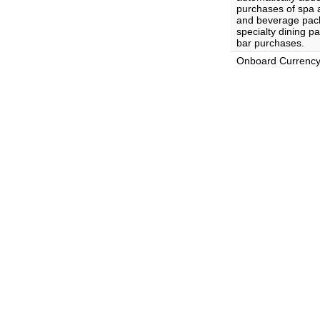
purchases of spa 
and beverage pack
specialty dining p
bar purchases.
Onboard Currenc