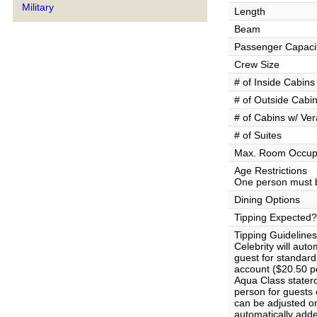
Military
Length
Beam
Passenger Capaci
Crew Size
# of Inside Cabins
# of Outside Cabi
# of Cabins w/ Ve
# of Suites
Max. Room Occup
Age Restrictions
One person must b
Dining Options
Tipping Expected?
Tipping Guidelines
Celebrity will aut
guest for standar
account ($20.50 pe
Aqua Class stater
person for guests
can be adjusted on
automatically adde