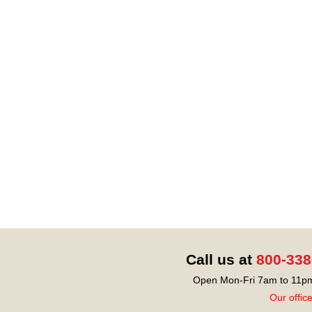
Call us at
800-338
Open Mon-Fri 7am to 11pm
Our offic