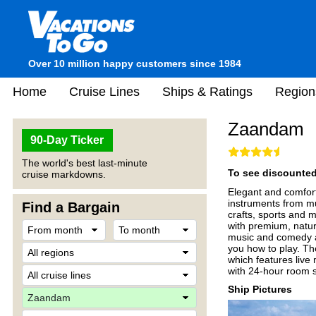
Over 10 million happy customers since 1984
Home
Cruise Lines
Ships & Ratings
Region
Zaandam
90-Day Ticker
The world's best last-minute
To see discounted 
cruise markdowns.
Elegant and comfor
instruments from mu
Find a Bargain
crafts, sports and 
with premium, natur
music and comedy ac
you how to play. The
which features live 
with 24-hour room s
Ship Pictures