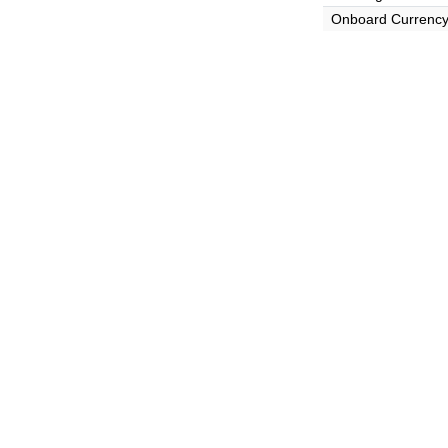
Onboard Currenc