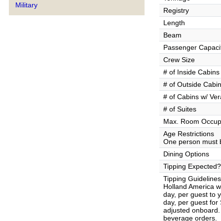
Military
Registry
Length
Beam
Passenger Capaci
Crew Size
# of Inside Cabins
# of Outside Cabi
# of Cabins w/ Ve
# of Suites
Max. Room Occup
Age Restrictions
One person must b
Dining Options
Tipping Expected?
Tipping Guidelines
Holland America wi
day, per guest to
day, per guest fo
adjusted onboard. 
beverage orders.