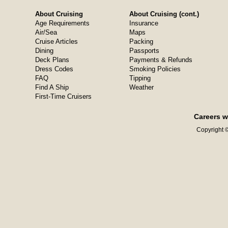
About Cruising
About Cruising (cont.)
Age Requirements
Insurance
Air/Sea
Maps
Cruise Articles
Packing
Dining
Passports
Deck Plans
Payments & Refunds
Dress Codes
Smoking Policies
FAQ
Tipping
Find A Ship
Weather
First-Time Cruisers
Careers w
Copyright ©