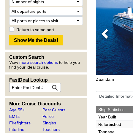
Return to same port
Previous
Custom Search
View
more search options
to help you
find your ideal cruise.
Zaandam
FastDeal Lookup
Detailed Informat
More Cruise Discounts
Ship Statistics
Age 55+
Past Guests
EMTs
Police
Year Built
Firefighters
Singles
Refurbished
Interline
Teachers
Tonnage