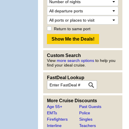
Return to same port
Custom Search
View
more search options
to help you
find your ideal cruise.
FastDeal Lookup
More Cruise Discounts
Age 55+
Past Guests
EMTs
Police
Firefighters
Singles
Interline
Teachers