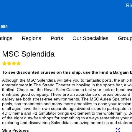
Ri
1984
tings
Regions
Ports
Our Specialties
Grou
MSC Splendida
To see discounted cruises on this ship, use the Find a Bargain b
Although the MSC Splendida will take you to fantastic ports, the ship he
entertainment in The Strand Theater to bowling in the sports bar, a wi
thrilled. Check out the Royal Palm Casino to test your luck or head ov
drink and good company. There are an abundance of areas onboard to q
gallery are both stress-free environments. The MSC Aurea Spa offers 
pools, spa treatments and many more amenities to ease your tension. 
of all ages have their own separate age divided clubs to participate in 
4D Cinema and F1 Simulator brings excitement to the whole family. Be
of the eight duty-free shops for something to always remember your cr
exploring and discovering Splendida’s amazing amenities and stater
Ship Pictures