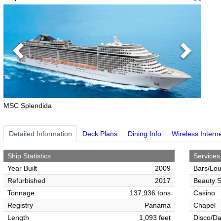
Previous
Next
MSC Splendida
Detailed Information
Deck Plans
Dining Info
Wireless Intern
Ship Statistics
Services
Year Built
2009
Bars/Lo
Refurbished
2017
Beauty S
Tonnage
137,936 tons
Casino
Registry
Panama
Chapel
Length
1,093 feet
Disco/Da