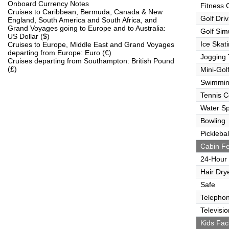
Onboard Currency Notes
Fitness 
Cruises to Caribbean, Bermuda, Canada & New
Golf Dri
England, South America and South Africa, and
Grand Voyages going to Europe and to Australia:
Golf Sim
US Dollar ($)
Ice Skat
Cruises to Europe, Middle East and Grand Voyages
departing from Europe: Euro (€)
Jogging 
Cruises departing from Southampton: British Pound
(£)
Mini-Gol
Swimmin
Tennis C
Water Sp
Bowling
Picklebal
Cabin Fe
24-Hour
Hair Dry
Safe
Telepho
Televisio
Kids Faci