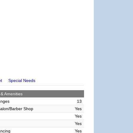
et
Special Needs
 & Amenities
unges
13
alon/Barber Shop
Yes
Yes
Yes
ncing
Yes