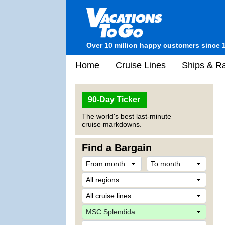
Over 10 million happy customers since 
Home
Cruise Lines
Ships & Ra
90-Day Ticker
The world's best last-minute
cruise markdowns.
Find a Bargain