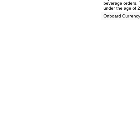
beverage orders. T
under the age of 2
Onboard Currenc