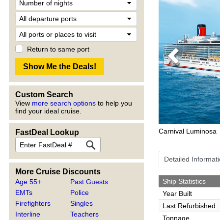
Return to same port
Previous
Custom Search
View
more search options
to help you
find your ideal cruise.
Carnival Luminosa
FastDeal Lookup
Detailed Informat
More Cruise Discounts
Ship Statistics
Age 55+
Past Guests
EMTs
Police
Year Built
Firefighters
Singles
Last Refurbished
Interline
Teachers
Tonnage