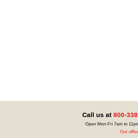
Call us at
800-338
Open Mon-Fri 7am to 11pm
Our offic