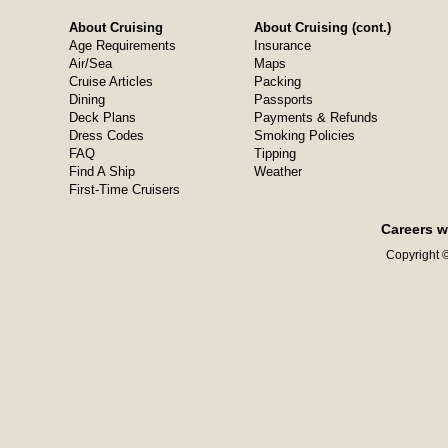
About Cruising
About Cruising (cont.)
Age Requirements
Insurance
Air/Sea
Maps
Cruise Articles
Packing
Dining
Passports
Deck Plans
Payments & Refunds
Dress Codes
Smoking Policies
FAQ
Tipping
Find A Ship
Weather
First-Time Cruisers
Careers w
Copyright ©