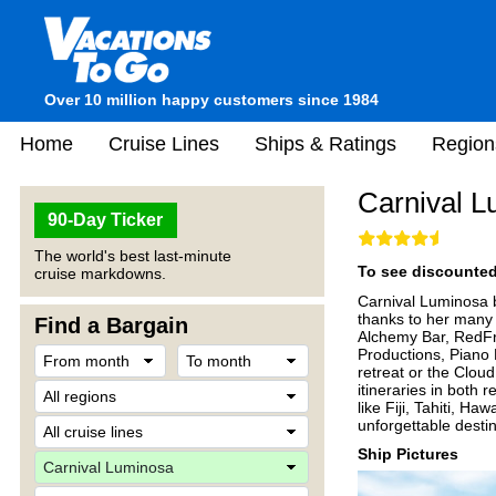
Over 10 million happy customers since 1984
Home
Cruise Lines
Ships & Ratings
Region
Carnival 
90-Day Ticker
The world's best last-minute
To see discounted 
cruise markdowns.
Carnival Luminosa 
thanks to her many 
Find a Bargain
Alchemy Bar, RedFro
Productions, Piano 
retreat or the Clou
itineraries in both 
like Fiji, Tahiti, H
unforgettable destin
Ship Pictures