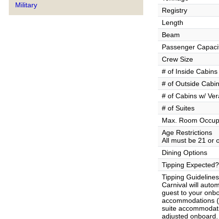
Military
Registry
Length
Beam
Passenger Capaci
Crew Size
# of Inside Cabins
# of Outside Cabi
# of Cabins w/ Ve
# of Suites
Max. Room Occup
Age Restrictions
All must be 21 or 
Dining Options
Tipping Expected?
Tipping Guidelines
Carnival will auto
guest to your onb
accommodations ($
suite accommodat
adjusted onboard. 