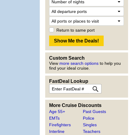
Return to same port
Custom Search
View
more search options
to help you
find your ideal cruise.
FastDeal Lookup
More Cruise Discounts
Age 55+
Past Guests
EMTs
Police
Firefighters
Singles
Interline
Teachers