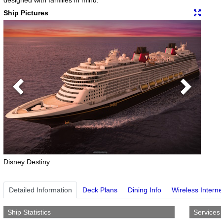
Ship Pictures
Previous
Next
Disney Destiny
Detailed Information
Deck Plans
Dining Info
Wireless Intern
Ship Statistics
Services