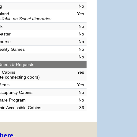
g
No
sland
Yes
ilable on Select Itineraries
ck
No
oaster
No
ourse
No
Reality Games
No
No
Needs & Requests
g Cabins
Yes
e connecting doors)
Meals
Yes
Occupancy Cabins
No
hare Program
No
ir-Accessible Cabins
36
here
.