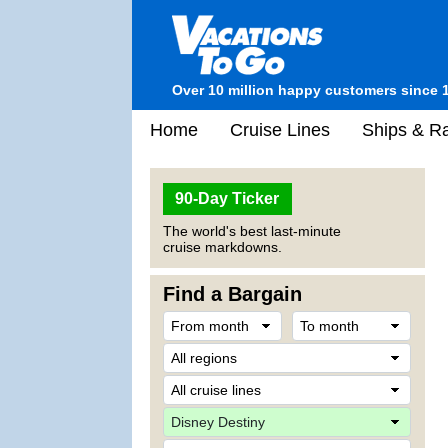
Over 10 million happy customers since 
Home
Cruise Lines
Ships & Ra
90-Day Ticker
The world's best last-minute
cruise markdowns.
Find a Bargain