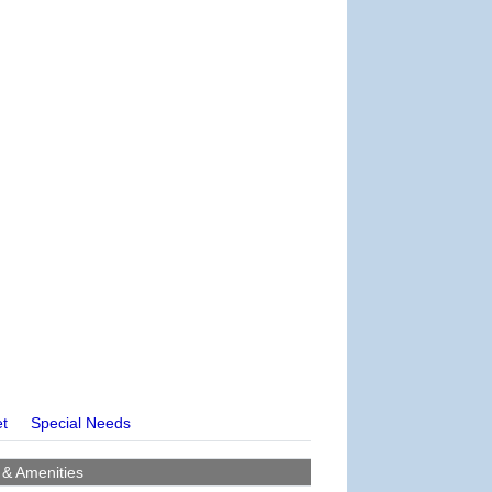
et
Special Needs
 & Amenities