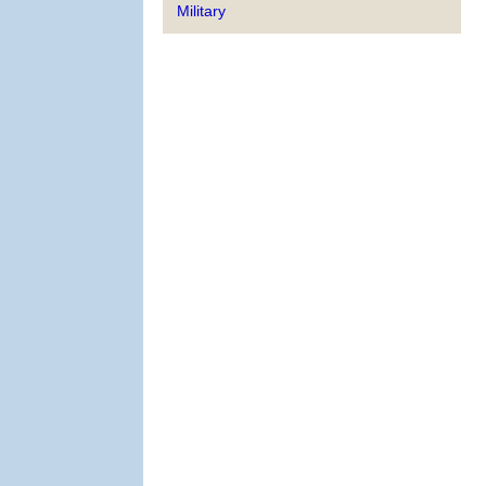
Military