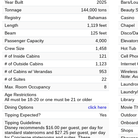
Year Built
2025
Bars/Lo
Tonnage
144,000 tons
Beauty S
Registry
Bahamas
Casino
Length
1,119 feet
Chapel
Beam
125 feet
Disco/Da
Passenger Capacity
4,000
Elevator
Crew Size
1,458
Hot Tub
# of Inside Cabins
121
Cell Pho
# of Outside Cabins
1,123
Internet
# of Cabins w/ Verandas
953
Wireless
Note: Av
# of Suites
22
Laundrom
Max. Room Occupancy
8
Laundry/
Age Restrictions
All must be 18-20 or one must be 21 or older
Library
Dining Options
click here
Movie T
Tipping Expected?
Yes
Outdoor
Tipping Guidelines
Onboard
Disney recommends $16.00 per guest, per day for
Shops
standard staterooms and $27.25 per guest, per day
for Concierge staterooms and suites. These