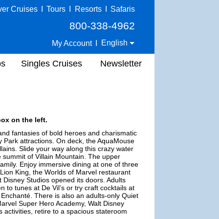
ver Cruises
I
Tours
I
Resorts
I
Safaris
800-338-4962
English
My Account
I
ps
Singles Cruises
Newsletter
ox on the left.
 and fantasies of bold heroes and charismatic
ney Park attractions. On deck, the AquaMouse
lains. Slide your way along this crazy water
e summit of Villain Mountain. The upper
amily. Enjoy immersive dining at one of three
 Lion King, the Worlds of Marvel restaurant
 Disney Studios opened its doors. Adults
 to tunes at De Vil’s or try craft cocktails at
 Enchanté. There is also an adults-only Quiet
 Marvel Super Hero Academy, Walt Disney
s activities, retire to a spacious stateroom