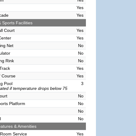
om
Yes
Yes
cade
Yes
 Sports Facilities
ll Court
Yes
Center
Yes
ving Net
No
ulator
No
ing Rink
No
Track
Yes
f Course
Yes
g Pool
3
ated if temperature drops below 75
ourt
No
orts Platform
No
No
l
No
atures & Amenities
 Room Service
Yes