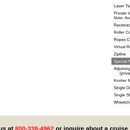
Laser Ta
Private I
Note: Ava
Racetra
Roller C
Ropes C
Virtual 
Zipline
Special 
Adjoinin
(privat
Kosher 
Single 
Single S
Wheelcha
 us at
800-338-4962
or inquire about a cruise