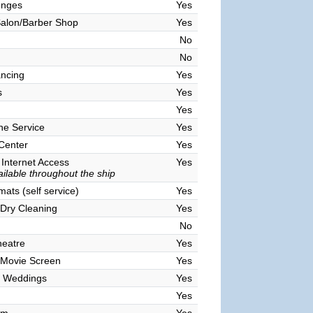
unges
Yes
alon/Barber Shop
Yes
No
No
ncing
Yes
s
Yes
Yes
ne Service
Yes
 Center
Yes
 Internet Access
Yes
ailable throughout the ship
ats (self service)
Yes
Dry Cleaning
Yes
No
heatre
Yes
 Movie Screen
Yes
 Weddings
Yes
Yes