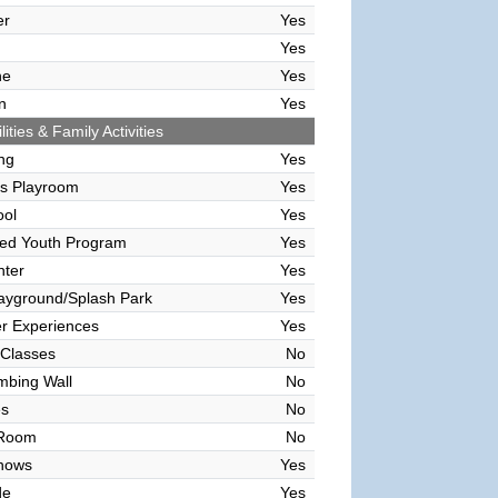
er
Yes
Yes
ne
Yes
n
Yes
lities & Family Activities
ing
Yes
's Playroom
Yes
ool
Yes
sed Youth Program
Yes
nter
Yes
ayground/Splash Park
Yes
r Experiences
Yes
 Classes
No
mbing Wall
No
es
No
 Room
No
hows
Yes
de
Yes