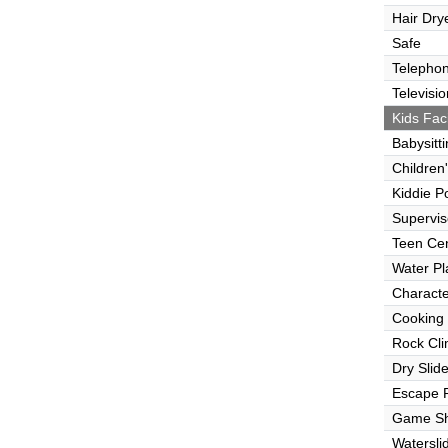
Hair Dry
Safe
Telepho
Televisio
Kids Faci
Babysitt
Children
Kiddie P
Supervi
Teen Ce
Water Pl
Characte
Cooking
Rock Cli
Dry Slid
Escape
Game S
Watersli