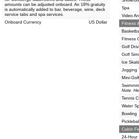
Showro
amounts can be adjusted onboard. An 18% gratuity
Spa
is automatically added to bar, beverage, wine, deck
service tabs and spa services.
Video Ar
Onboard Currency
US Dollar
Fitness &
Basketba
Fitness 
Golf Dri
Golf Sim
Ice Skat
Jogging 
Mini-Gol
Swimmin
Note: He
Tennis C
Water Sp
Bowling
Picklebal
Cabin Fe
24-Hour