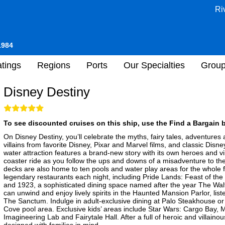
Ri
1984
tings
Regions
Ports
Our Specialties
Grou
Disney Destiny
To see discounted cruises on this ship, use the Find a Bargain b
On Disney Destiny, you’ll celebrate the myths, fairy tales, adventures
villains from favorite Disney, Pixar and Marvel films, and classic Dis
water attraction features a brand-new story with its own heroes and vil
coaster ride as you follow the ups and downs of a misadventure to th
decks are also home to ten pools and water play areas for the whole f
legendary restaurants each night, including Pride Lands: Feast of the
and 1923, a sophisticated dining space named after the year The Walt
can unwind and enjoy lively spirits in the Haunted Mansion Parlor, listen
The Sanctum. Indulge in adult-exclusive dining at Palo Steakhouse or
Cove pool area. Exclusive kids’ areas include Star Wars: Cargo Bay,
Imagineering Lab and Fairytale Hall. After a full of heroic and villainou
designed with families in mind.