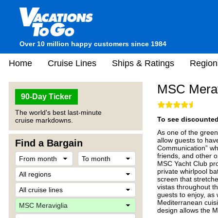
Over 10 million happy customers since 1984
Home
Cruise Lines
Ships & Ratings
Region
MSC Merav
90-Day Ticker
The world's best last-minute
To see discounted 
cruise markdowns.
As one of the greene
allow guests to hav
Find a Bargain
Communication” whi
friends, and other 
MSC Yacht Club prov
private whirlpool bat
screen that stretche
vistas throughout 
guests to enjoy, as 
Mediterranean cuisi
design allows the M