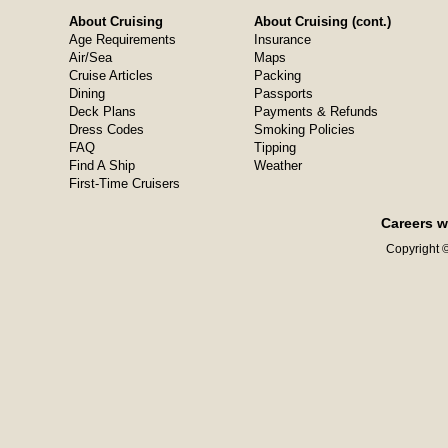
About Cruising
About Cruising (cont.)
Age Requirements
Insurance
Air/Sea
Maps
Cruise Articles
Packing
Dining
Passports
Deck Plans
Payments & Refunds
Dress Codes
Smoking Policies
FAQ
Tipping
Find A Ship
Weather
First-Time Cruisers
Careers w
Copyright ©