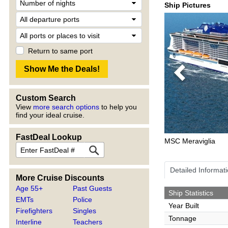
Ship Pictures
Return to same port
Previous
Custom Search
View
more search options
to help you
find your ideal cruise.
FastDeal Lookup
MSC Meraviglia
Detailed Informat
More Cruise Discounts
Age 55+
Past Guests
Ship Statistics
EMTs
Police
Year Built
Firefighters
Singles
Tonnage
Interline
Teachers