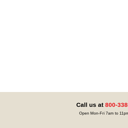
Call us at
800-338
Open Mon-Fri 7am to 11pm