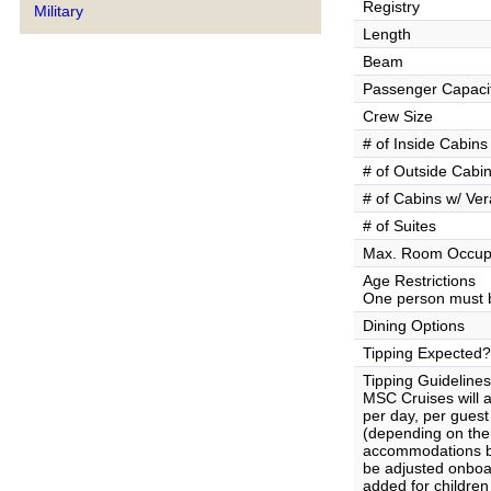
Registry
Military
Length
Beam
Passenger Capaci
Crew Size
# of Inside Cabins
# of Outside Cabi
# of Cabins w/ Ve
# of Suites
Max. Room Occup
Age Restrictions
One person must b
Dining Options
Tipping Expected?
Tipping Guidelines
MSC Cruises will 
per day, per gues
(depending on the 
accommodations b
be adjusted onboa
added for children