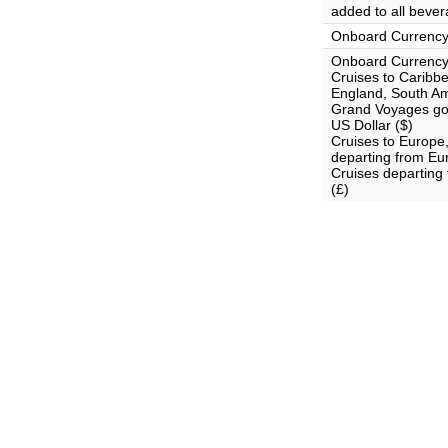
added to all bever
Onboard Currenc
Onboard Currency
Cruises to Carib
England, South Am
Grand Voyages goi
US Dollar ($)
Cruises to Europe
departing from Eu
Cruises departing
(£)