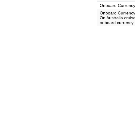
Onboard Currenc
Onboard Currency
On Australia cruise
onboard currency.