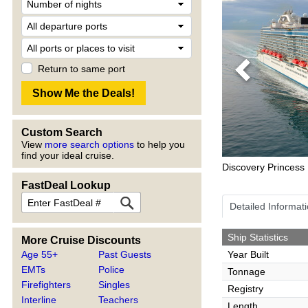
Return to same port
Previous
Custom Search
View
more search options
to help you
find your ideal cruise.
Discovery Princess
FastDeal Lookup
Detailed Informat
Ship Statistics
More Cruise Discounts
Age 55+
Past Guests
Year Built
EMTs
Police
Tonnage
Firefighters
Singles
Registry
Interline
Teachers
Length