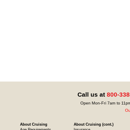
Call us at
800-338
Open Mon-Fri 7am to 11pm
Ou
About Cruising
About Cruising (cont.)
Age Requirements
Insurance