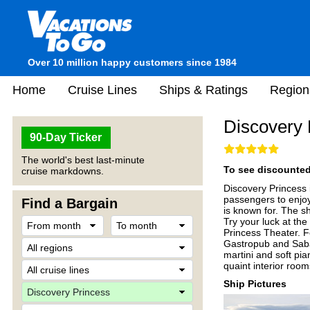
Over 10 million happy customers since 1984
Home
Cruise Lines
Ships & Ratings
Region
Discovery 
90-Day Ticker
The world's best last-minute
To see discounted 
cruise markdowns.
Discovery Princess i
passengers to enjoy
Find a Bargain
is known for. The s
Try your luck at the
Princess Theater. Fo
Gastropub and Sabati
martini and soft pi
quaint interior roo
Ship Pictures