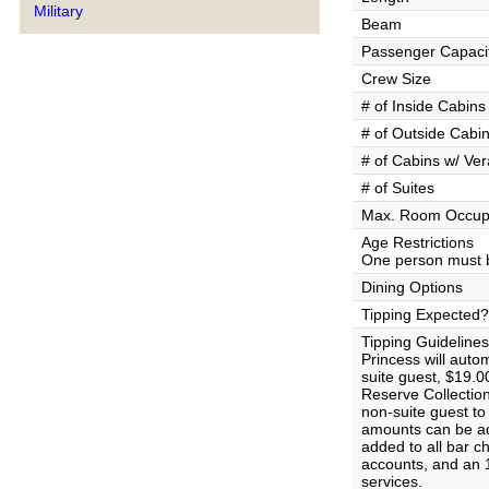
Military
Beam
Passenger Capaci
Crew Size
# of Inside Cabins
# of Outside Cabi
# of Cabins w/ Ve
# of Suites
Max. Room Occup
Age Restrictions
One person must b
Dining Options
Tipping Expected?
Tipping Guidelines
Princess will auto
suite guest, $19.0
Reserve Collectio
non-suite guest t
amounts can be ad
added to all bar c
accounts, and an 1
services.