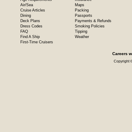
Air/Sea
Maps
Cruise Articles
Packing
Dining
Passports
Deck Plans
Payments & Refunds
Dress Codes
Smoking Policies
FAQ
Tipping
Find A Ship
Weather
First-Time Cruisers
Careers w
Copyright ©