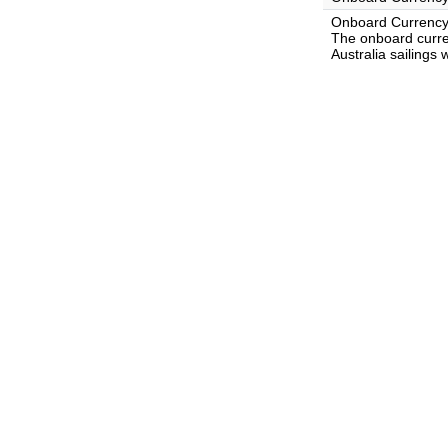
Onboard Currency
The onboard curre
Australia sailings 