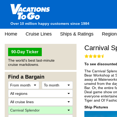
Over 10 million happy customers since 1984
Home
Cruise Lines
Ships & Ratings
Region
Carnival S
90-Day Ticker
The world's best last-minute
To see discounted 
cruise markdowns.
The Carnival Splendor
Bear Workshop at Se
Find a Bargain
away at Waterworks,
unwind from the day
Bar. Or, the entire 
Deal game show onb
everyone entertain
Tiger and Ol’ Fashio
Ship Pictures