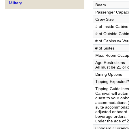
Military
Beam
Passenger Capaci
Crew Size
# of Inside Cabins
# of Outside Cabi
# of Cabins w/ Ve
# of Suites
Max. Room Occup
Age Restrictions
All must be 21 or 
Dining Options
Tipping Expected?
Tipping Guidelines
Carnival will auto
guest to your onb
accommodations ($
suite accommodat
adjusted onboard. 
beverage orders. T
under the age of 2
Onboard Currenc