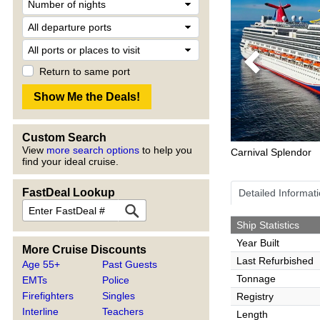
Previous
Return to same port
Custom Search
View
more search options
to help you
Carnival Splendor
find your ideal cruise.
FastDeal Lookup
Detailed Informat
Ship Statistics
Year Built
More Cruise Discounts
Last Refurbished
Age 55+
Past Guests
Tonnage
EMTs
Police
Firefighters
Singles
Registry
Interline
Teachers
Length