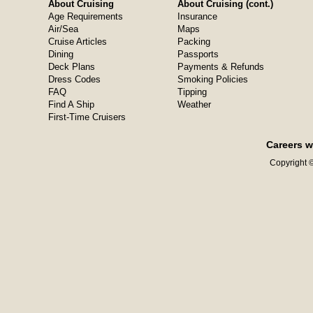
About Cruising
About Cruising (cont.)
Age Requirements
Insurance
Air/Sea
Maps
Cruise Articles
Packing
Dining
Passports
Deck Plans
Payments & Refunds
Dress Codes
Smoking Policies
FAQ
Tipping
Find A Ship
Weather
First-Time Cruisers
Careers w
Copyright ©