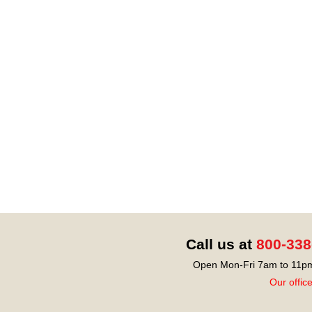
Call us at
800-338
Open Mon-Fri 7am to 11pm
Our offic