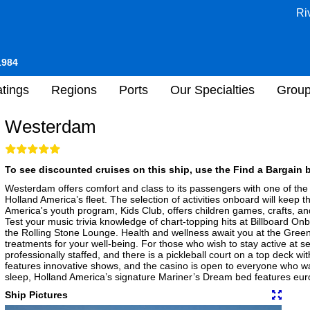
Ri
1984
tings
Regions
Ports
Our Specialties
Grou
Westerdam
To see discounted cruises on this ship, use the Find a Bargain b
Westerdam offers comfort and class to its passengers with one of the 
Holland America’s fleet. The selection of activities onboard will keep t
America's youth program, Kids Club, offers children games, crafts, a
Test your music trivia knowledge of chart-topping hits at Billboard Onb
the Rolling Stone Lounge. Health and wellness await you at the Green
treatments for your well-being. For those who wish to stay active at se
professionally staffed, and there is a pickleball court on a top deck w
features innovative shows, and the casino is open to everyone who wan
sleep, Holland America’s signature Mariner’s Dream bed features euro
Ship Pictures