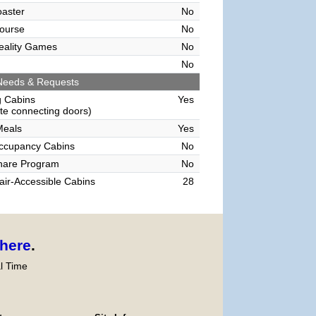
oaster
No
ourse
No
Reality Games
No
No
Needs & Requests
g Cabins
Yes
e connecting doors)
Meals
Yes
Occupancy Cabins
No
hare Program
No
ir-Accessible Cabins
28
here
.
l Time