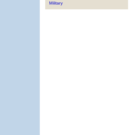
Military