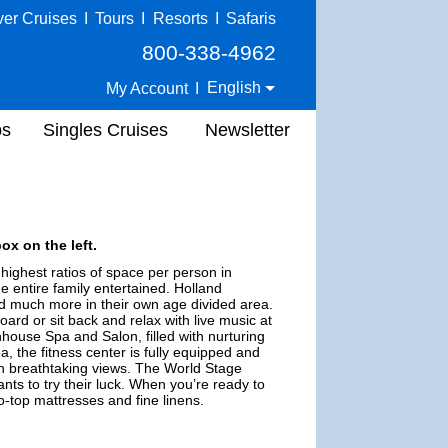
ver Cruises
I
Tours
I
Resorts
I
Safaris
800-338-4962
English
My Account
I
ps
Singles Cruises
Newsletter
ox on the left.
highest ratios of space per person in
he entire family entertained. Holland
nd much more in their own age divided area.
oard or sit back and relax with live music at
house Spa and Salon, filled with nurturing
a, the fitness center is fully equipped and
ith breathtaking views. The World Stage
ts to try their luck. When you’re ready to
-top mattresses and fine linens.