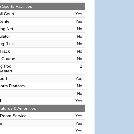
 Sports Facilities
ll Court
Yes
Center
Yes
ving Net
No
ulator
No
ing Rink
No
Track
No
f Course
No
g Pool
2
Heated
ourt
Yes
orts Platform
No
No
l
Yes
atures & Amenities
 Room Service
Yes
er
Yes
Yes