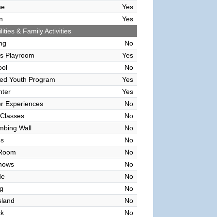
ne
Yes
n
Yes
lities & Family Activities
ing
No
's Playroom
Yes
ool
No
sed Youth Program
Yes
nter
Yes
r Experiences
No
 Classes
No
mbing Wall
No
es
No
 Room
No
hows
No
de
No
g
No
sland
No
ck
No