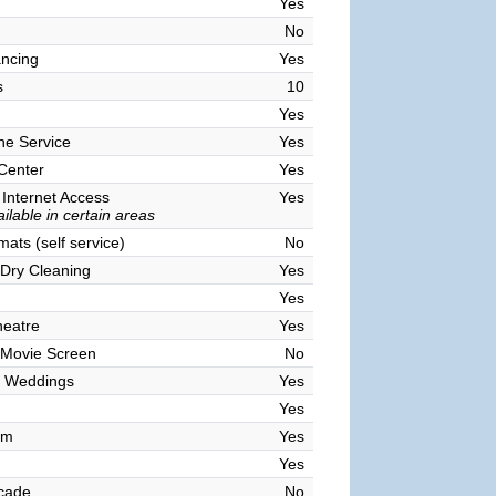
Yes
No
ncing
Yes
s
10
Yes
ne Service
Yes
 Center
Yes
 Internet Access
Yes
ilable in certain areas
ats (self service)
No
Dry Cleaning
Yes
Yes
heatre
Yes
 Movie Screen
No
 Weddings
Yes
Yes
om
Yes
Yes
cade
No