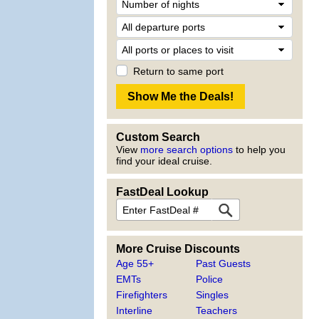
Return to same port
Custom Search
View
more search options
to help you
find your ideal cruise.
FastDeal Lookup
More Cruise Discounts
Age 55+
Past Guests
EMTs
Police
Firefighters
Singles
Interline
Teachers