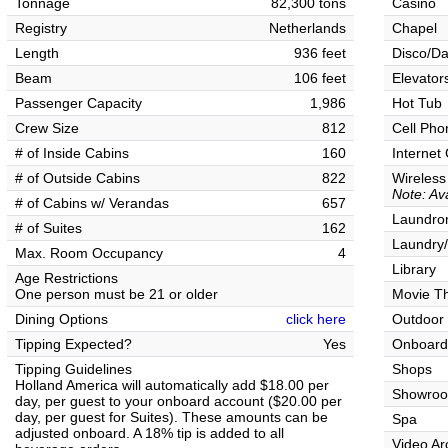
Tonnage
82,300 tons
Casino
Registry
Netherlands
Chapel
Length
936 feet
Disco/Da
Beam
106 feet
Elevator
Passenger Capacity
1,986
Hot Tub
Crew Size
812
Cell Pho
# of Inside Cabins
160
Internet
# of Outside Cabins
822
Wireless
Note: Ava
# of Cabins w/ Verandas
657
Laundrom
# of Suites
162
Laundry/
Max. Room Occupancy
4
Library
Age Restrictions
One person must be 21 or older
Movie T
Dining Options
click here
Outdoor
Tipping Expected?
Yes
Onboard
Tipping Guidelines
Shops
Holland America will automatically add $18.00 per
Showro
day, per guest to your onboard account ($20.00 per
day, per guest for Suites). These amounts can be
Spa
adjusted onboard. A 18% tip is added to all
Video Ar