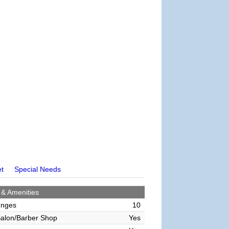
et
Special Needs
 & Amenities
unges
10
alon/Barber Shop
Yes