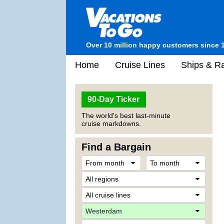
Over 10 million happy customers since 
Home
Cruise Lines
Ships & Ra
90-Day Ticker
The world's best last-minute
cruise markdowns.
Find a Bargain