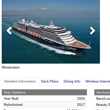
Previous
Next
Westerdam
Detailed Information
Deck Plans
Dining Info
Wireless Intern
Ship Statistics
Services
Year Built
2004
Bars/Lo
Refurbished
2017
Beauty S