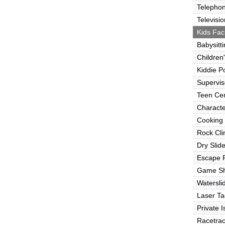
Telepho
Televisio
Kids Faci
Babysitt
Children
Kiddie P
Supervi
Teen Ce
Characte
Cooking
Rock Cli
Dry Slid
Escape
Game S
Watersli
Laser Ta
Private I
Racetra