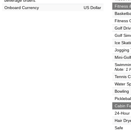
beverage orders.
Fitness &
Onboard Currency
US Dollar
Basketba
Fitness 
Golf Dri
Golf Sim
Ice Skat
Jogging 
Mini-Gol
Swimmin
Note: 1 
Tennis C
Water Sp
Bowling
Picklebal
Cabin Fe
24-Hour
Hair Dry
Safe