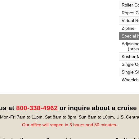
Roller C
Ropes C
Virtual 
Zipline
Special 
Adjoinin
(privat
Kosher 
Single 
Single S
Wheelcha
 us at
800-338-4962
or inquire about a cruise
Mon-Fri 7am to 11pm, Sat 8am to 8pm, Sun 8am to 10pm, U.S. Centra
Our office will reopen in 3 hours and 50 minutes.