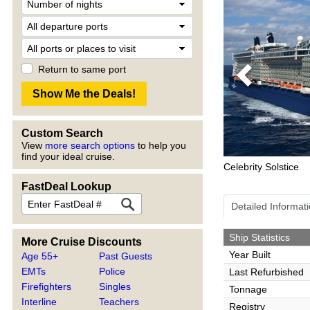
Return to same port
Previous
Custom Search
View
more search options
to help you
find your ideal cruise.
Celebrity Solstice
FastDeal Lookup
Detailed Informat
Ship Statistics
More Cruise Discounts
Year Built
Age 55+
Past Guests
EMTs
Police
Last Refurbished
Firefighters
Singles
Tonnage
Interline
Teachers
Registry