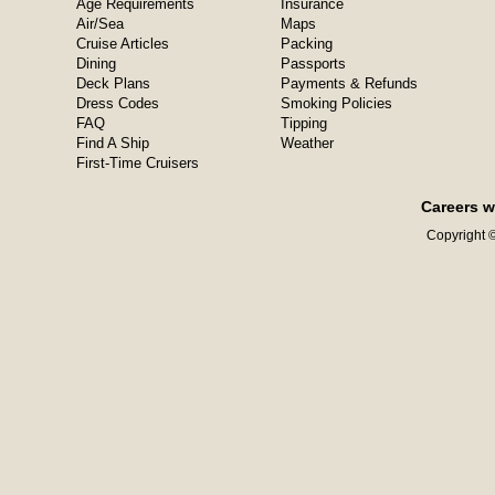
Age Requirements
Insurance
Air/Sea
Maps
Cruise Articles
Packing
Dining
Passports
Deck Plans
Payments & Refunds
Dress Codes
Smoking Policies
FAQ
Tipping
Find A Ship
Weather
First-Time Cruisers
Careers w
Copyright ©