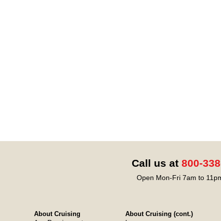
Call us at
800-338
Open Mon-Fri 7am to 11pm
About Cruising
About Cruising (cont.)