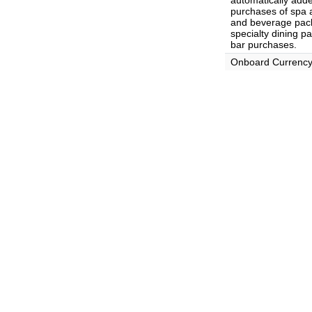
automatically adde
purchases of spa 
and beverage pack
specialty dining p
bar purchases.
Onboard Currenc