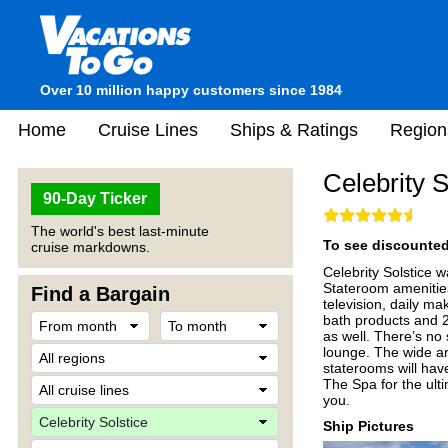
Over 10 million happy customers since 1984
Home
Cruise Lines
Ships & Ratings
Region
Celebrity S
90-Day Ticker
The world's best last-minute
To see discounted 
cruise markdowns.
Celebrity Solstice w
Stateroom amenities
Find a Bargain
television, daily m
bath products and 2
as well. There’s no
lounge. The wide ar
staterooms will hav
The Spa for the ult
you.
Ship Pictures