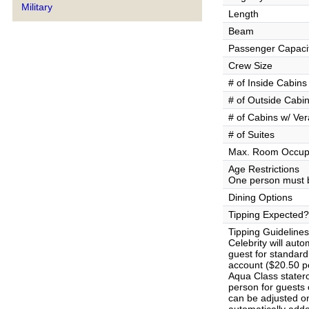
Military
Length
Beam
Passenger Capaci
Crew Size
# of Inside Cabins
# of Outside Cabi
# of Cabins w/ Ve
# of Suites
Max. Room Occup
Age Restrictions
One person must b
Dining Options
Tipping Expected?
Tipping Guidelines
Celebrity will aut
guest for standar
account ($20.50 pe
Aqua Class stater
person for guests
can be adjusted on