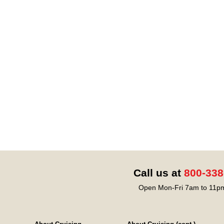
Call us at
800-338
Open Mon-Fri 7am to 11pm