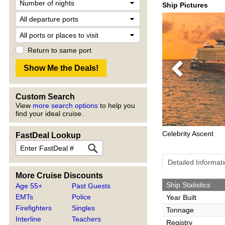
Ship Pictures
Return to same port
Previous
Custom Search
View
more search options
to help you
find your ideal cruise.
Celebrity Ascent
FastDeal Lookup
Detailed Informat
More Cruise Discounts
Ship Statistics
Age 55+
Past Guests
EMTs
Police
Year Built
Firefighters
Singles
Tonnage
Interline
Teachers
Registry