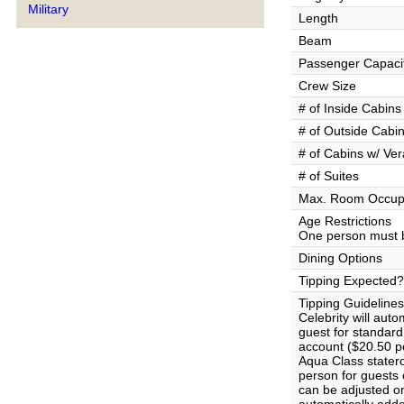
Military
Length
Beam
Passenger Capaci
Crew Size
# of Inside Cabins
# of Outside Cabi
# of Cabins w/ Ve
# of Suites
Max. Room Occup
Age Restrictions
One person must b
Dining Options
Tipping Expected?
Tipping Guidelines
Celebrity will aut
guest for standar
account ($20.50 pe
Aqua Class stater
person for guests
can be adjusted on