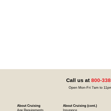
Call us at
800-338
Open Mon-Fri 7am to 11pm
About Cruising
About Cruising (cont.)
Age Requirements
Insurance