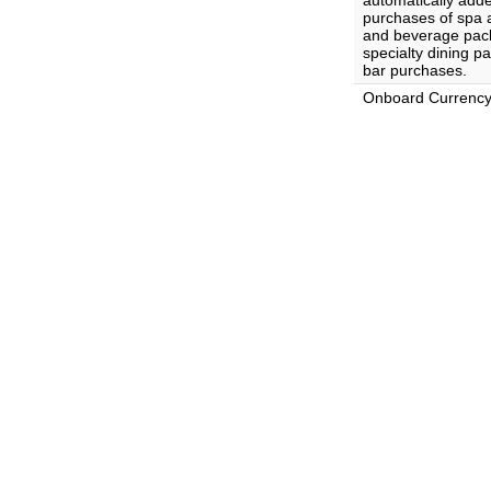
automatically adde
purchases of spa 
and beverage pack
specialty dining p
bar purchases.
Onboard Currenc