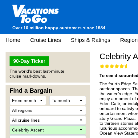
Over 10 million happy customers since 1984
Home
Cruise Lines
Ships & Ratings
Region
Celebrity 
90-Day Ticker
The world's best last-minute
To see discounted 
cruise markdowns.
The fourth Edge Ser
outdoor spaces. Th
Find a Bargain
the water’s edge. Y
enjoy a moment of r
Eden Café, or indulg
onboard to satisfy e
entertainment where
story Grand Plaza. 
to thirteen stories 
luxurious accommod
Ocean View Stater