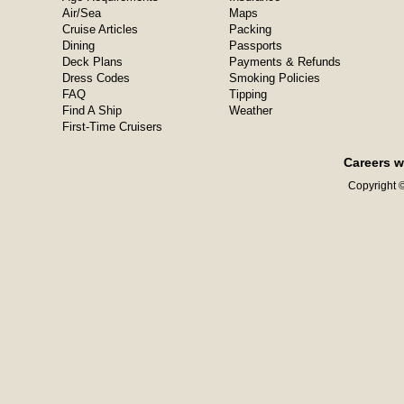
Air/Sea
Maps
Cruise Articles
Packing
Dining
Passports
Deck Plans
Payments & Refunds
Dress Codes
Smoking Policies
FAQ
Tipping
Find A Ship
Weather
First-Time Cruisers
Careers w
Copyright ©