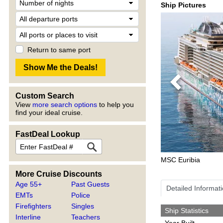
Ship Pictures
Return to same port
Previous
Custom Search
View
more search options
to help you
find your ideal cruise.
FastDeal Lookup
MSC Euribia
More Cruise Discounts
Age 55+
Past Guests
Detailed Informat
EMTs
Police
Firefighters
Singles
Ship Statistics
Interline
Teachers