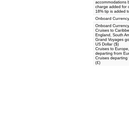
accommodations bo
charge added for c
18% tip is added t
Onboard Currenc
Onboard Currency
Cruises to Carib
England, South Am
Grand Voyages goi
US Dollar ($)
Cruises to Europe
departing from Eu
Cruises departing
(£)