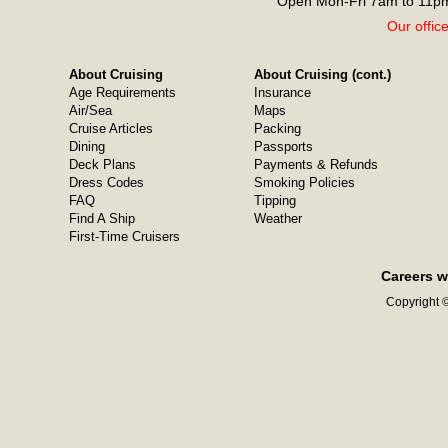
Open Mon-Fri 7am to 11pm
Our offic
About Cruising
About Cruising (cont.)
Age Requirements
Insurance
Air/Sea
Maps
Cruise Articles
Packing
Dining
Passports
Deck Plans
Payments & Refunds
Dress Codes
Smoking Policies
FAQ
Tipping
Find A Ship
Weather
First-Time Cruisers
Careers w
Copyright ©