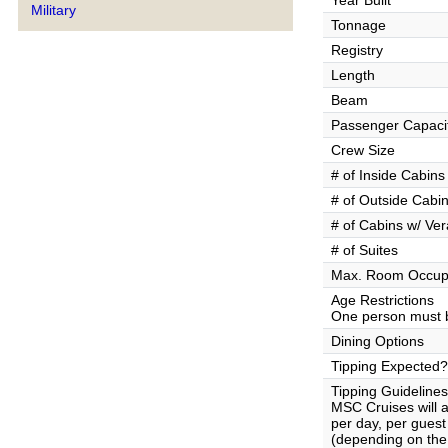
Year Built
Military
Tonnage
Registry
Length
Beam
Passenger Capaci
Crew Size
# of Inside Cabins
# of Outside Cabi
# of Cabins w/ Ve
# of Suites
Max. Room Occup
Age Restrictions
One person must b
Dining Options
Tipping Expected?
Tipping Guidelines
MSC Cruises will 
per day, per gues
(depending on the 