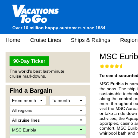
Over 10 million happy customers since 1984
Home
Cruise Lines
Ships & Ratings
Region
MSC Eurib
90-Day Ticker
The world's best last-minute
To see discounted 
cruise markdowns.
MSC Euribia is nam
the seas. The ship 
Find a Bargain
sustainable technolo
along the central p
more throughout eac
visit the MSC Aurea
or take a ride down
activities, the Aqua
Sportplex, casino an
comfort. MSC Euribia
whirlpool bath and 